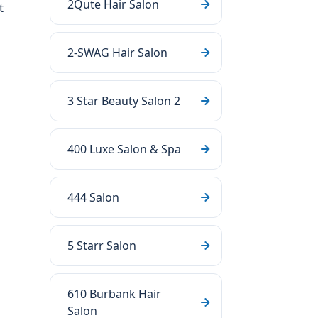
2Qute Hair Salon
t
2-SWAG Hair Salon
3 Star Beauty Salon 2
400 Luxe Salon & Spa
444 Salon
5 Starr Salon
610 Burbank Hair
Salon