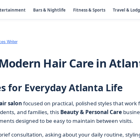
ntertainment
Bars & Nightlife
Fitness & Sports
Travel & Lod
ces Writer
 Modern Hair Care in Atlan
es for Everyday Atlanta Life
air salon
focused on practical, polished styles that work 
udents, and families, this
Beauty & Personal Care
busine
atments designed to be easy to maintain between visits.
 brief consultation, asking about your daily routine, stylin