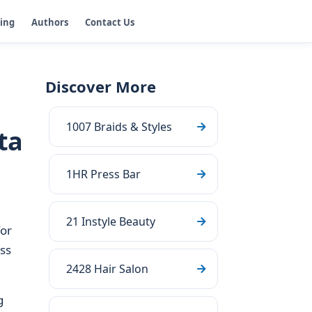
ging
Authors
Contact Us
Discover More
1007 Braids & Styles
ta
1HR Press Bar
21 Instyle Beauty
for
ss
2428 Hair Salon
g