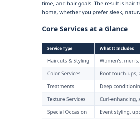
time, and hair goals. The result is hair
home, whether you prefer sleek, natural
Core Services at a Glance
Service Type
What It Includes
Haircuts & Styling
Women’s, men’s, c
Color Services
Root touch-ups, a
Treatments
Deep conditionin
Texture Services
Curl-enhancing, 
Special Occasion
Event styling, u