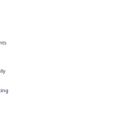
nts
lly
king