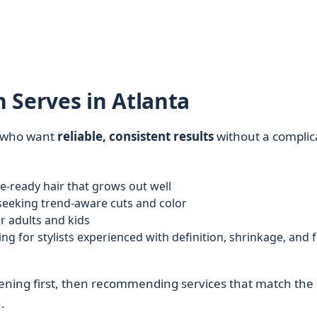
 Serves in Atlanta
s who want
reliable, consistent results
without a complic
e-ready hair that grows out well
eeking trend-aware cuts and color
r adults and kids
ng for stylists experienced with definition, shrinkage, and f
tening first, then recommending services that match the
.