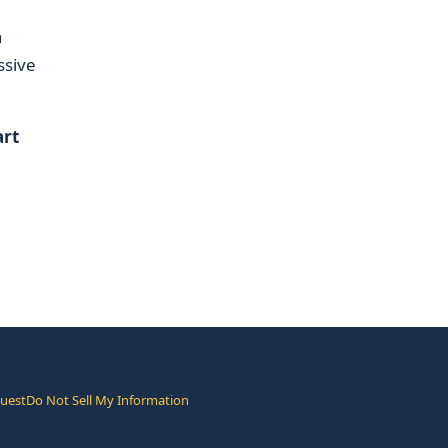
h
ssive
rt
quest
Do Not Sell My Information