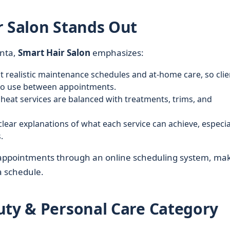
r Salon Stands Out
anta,
Smart Hair Salon
emphasizes:
st realistic maintenance schedules and at-home care, so clie
to use between appointments.
 heat services are balanced with treatments, trims, and
clear explanations of what each service can achieve, especia
.
 appointments through an online scheduling system, ma
ta schedule.
uty & Personal Care Category