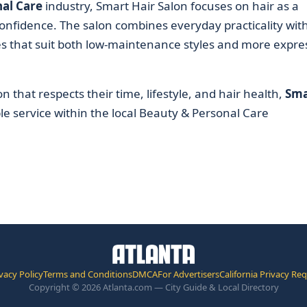
al Care
industry, Smart Hair Salon focuses on hair as a
nfidence. The salon combines everyday practicality wit
es that suit both low-maintenance styles and more expre
n that respects their time, lifestyle, and hair health,
Sma
 service within the local Beauty & Personal Care
vacy Policy
Terms and Conditions
DMCA
For Advertisers
California Privacy Re
Copyright © 2026 Atlanta.com — City Guide & Local Directory