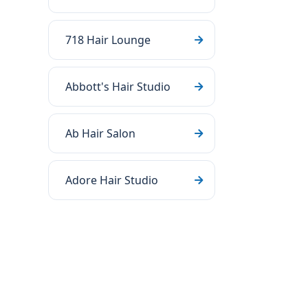
718 Hair Lounge
Abbott's Hair Studio
Ab Hair Salon
Adore Hair Studio