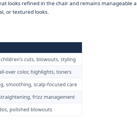
 that looks refined in the chair and remains manageable a
, or textured looks.
hildren’s cuts, blowouts, styling
ll-over color, highlights, toners
g, smoothing, scalp-focused care
straightening, frizz management
pdos, polished blowouts