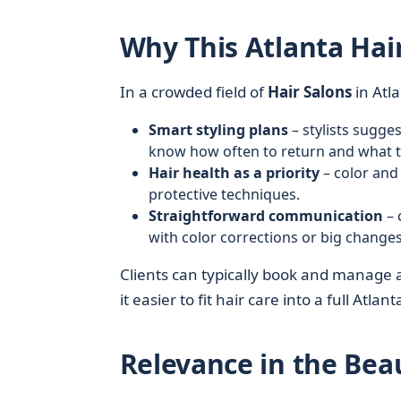
Why This Atlanta Hai
In a crowded field of
Hair Salons
in Atl
Smart styling plans
– stylists sugge
know how often to return and what 
Hair health as a priority
– color and
protective techniques.
Straightforward communication
– 
with color corrections or big changes
Clients can typically book and manage
it easier to fit hair care into a full Atlan
Relevance in the Bea