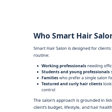
Who Smart Hair Salon
Smart Hair Salon is designed for client
routine:
Working professionals
needing offic
Students and young professionals
s
Families
who prefer a single salon fo
Textured and curly hair clients
looki
control
The salon’s approach is grounded in lis
client’s budget, lifestyle, and hair health