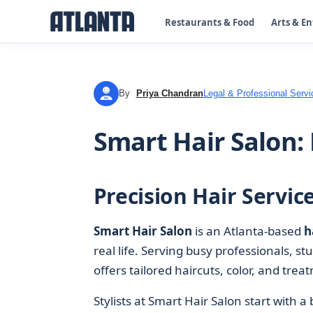
Restaurants & Food
Arts & E
By
Priya Chandran
Legal & Professional Servi
PC
Smart Hair Salon:
Precision Hair Servic
Smart Hair Salon
is an Atlanta-based
h
real life. Serving busy professionals, st
offers tailored haircuts, color, and tre
Stylists at Smart Hair Salon start with a