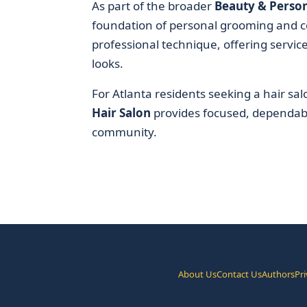
As part of the broader
Beauty & Person
foundation of personal grooming and co
professional technique, offering servic
looks.
For Atlanta residents seeking a hair salo
Hair Salon
provides focused, dependable
community.
About Us
Contact Us
Authors
Pri