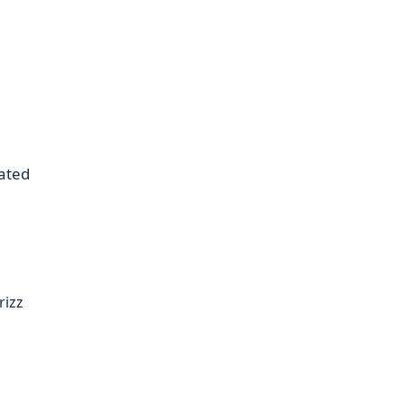
ated
rizz