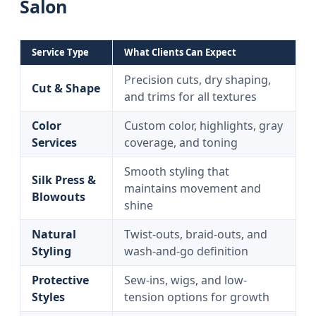
Salon
Service Type
What Clients Can Expect
Precision cuts, dry shaping,
Cut & Shape
and trims for all textures
Color
Custom color, highlights, gray
Services
coverage, and toning
Smooth styling that
Silk Press &
maintains movement and
Blowouts
shine
Natural
Twist-outs, braid-outs, and
Styling
wash-and-go definition
Protective
Sew-ins, wigs, and low-
Styles
tension options for growth