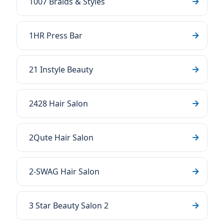
1007 Braids & Styles
1HR Press Bar
21 Instyle Beauty
2428 Hair Salon
2Qute Hair Salon
2-SWAG Hair Salon
3 Star Beauty Salon 2