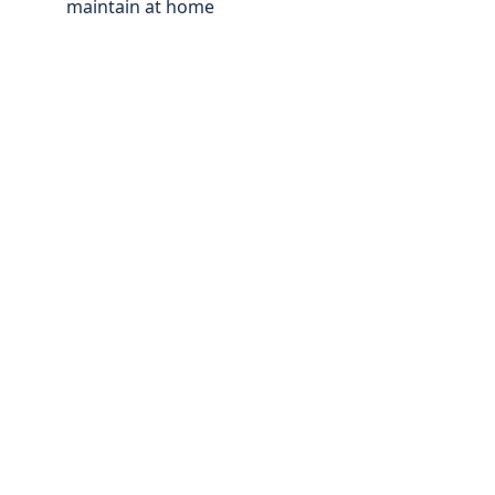
maintain at home