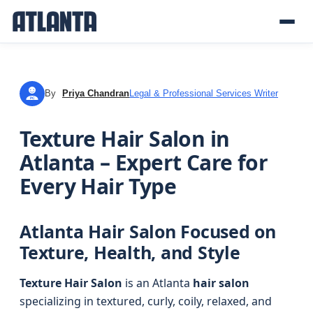
By
Priya Chandran
Legal & Professional Services Writer
PC
Texture Hair Salon in
Atlanta – Expert Care for
Every Hair Type
Atlanta Hair Salon Focused on
Texture, Health, and Style
Texture Hair Salon
is an Atlanta
hair salon
specializing in textured, curly, coily, relaxed, and