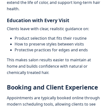
extend the life of color, and support long-term hair
health.
Education with Every Visit
Clients leave with clear, realistic guidance on:
Product selection that fits their routine
How to preserve styles between visits
Protective practices for edges and ends
This makes salon results easier to maintain at
home and builds confidence with natural or
chemically treated hair.
Booking and Client Experience
Appointments are typically booked online through
modern scheduling tools, allowing clients to see