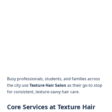
Busy professionals, students, and families across
the city use
Texture Hair Salon
as their go-to stop
for consistent, texture-savvy hair care.
Core Services at Texture Hair