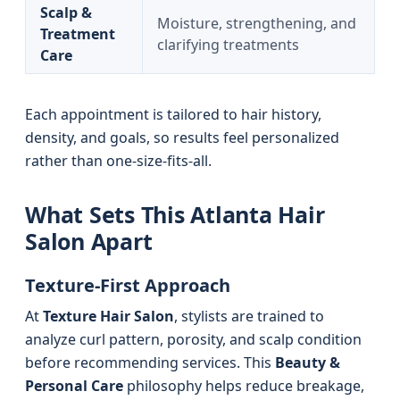
Scalp &
Moisture, strengthening, and
Treatment
clarifying treatments
Care
Each appointment is tailored to hair history,
density, and goals, so results feel personalized
rather than one-size-fits-all.
What Sets This Atlanta Hair
Salon Apart
Texture-First Approach
At
Texture Hair Salon
, stylists are trained to
analyze curl pattern, porosity, and scalp condition
before recommending services. This
Beauty &
Personal Care
philosophy helps reduce breakage,