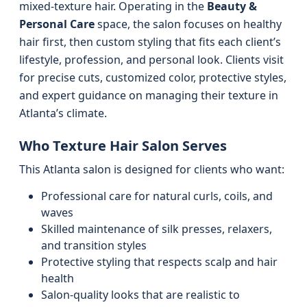
mixed-texture hair. Operating in the
Beauty &
Personal Care
space, the salon focuses on healthy
hair first, then custom styling that fits each client’s
lifestyle, profession, and personal look. Clients visit
for precise cuts, customized color, protective styles,
and expert guidance on managing their texture in
Atlanta’s climate.
Who Texture Hair Salon Serves
This Atlanta salon is designed for clients who want:
Professional care for natural curls, coils, and
waves
Skilled maintenance of silk presses, relaxers,
and transition styles
Protective styling that respects scalp and hair
health
Salon-quality looks that are realistic to