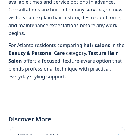
available times and service options in advance.
Consultations are built into many services, so new
visitors can explain hair history, desired outcome,
and maintenance expectations before any work
begins.
For Atlanta residents comparing
hair salons
in the
Beauty & Personal Care
category,
Texture Hair
Salon
offers a focused, texture-aware option that
blends professional technique with practical,
everyday styling support.
Discover More