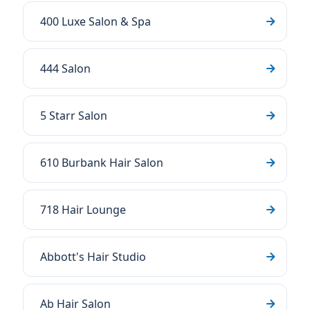
400 Luxe Salon & Spa
444 Salon
5 Starr Salon
610 Burbank Hair Salon
718 Hair Lounge
Abbott's Hair Studio
Ab Hair Salon