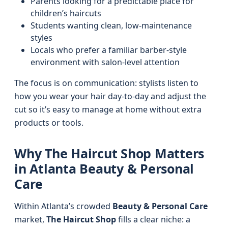
Parents looking for a predictable place for
children’s haircuts
Students wanting clean, low-maintenance
styles
Locals who prefer a familiar barber-style
environment with salon-level attention
The focus is on communication: stylists listen to
how you wear your hair day-to-day and adjust the
cut so it’s easy to manage at home without extra
products or tools.
Why The Haircut Shop Matters
in Atlanta Beauty & Personal
Care
Within Atlanta’s crowded
Beauty & Personal Care
market,
The Haircut Shop
fills a clear niche: a