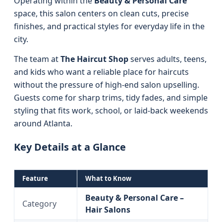
Operating within the
Beauty & Personal Care
space, this salon centers on clean cuts, precise
finishes, and practical styles for everyday life in the
city.
The team at
The Haircut Shop
serves adults, teens,
and kids who want a reliable place for haircuts
without the pressure of high-end salon upselling.
Guests come for sharp trims, tidy fades, and simple
styling that fits work, school, or laid-back weekends
around Atlanta.
Key Details at a Glance
Feature
What to Know
Beauty & Personal Care –
Category
Hair Salons