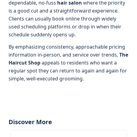
dependable, no-fuss
hair salon
where the priority
is a good cut and a straightforward experience.
Clients can usually book online through widely
used scheduling platforms or drop in when their
schedule suddenly opens up.
By emphasizing consistency, approachable pricing
information in-person, and service over trends,
The
Haircut Shop
appeals to residents who want a
regular spot they can return to again and again for
simple, well-executed grooming.
Discover More