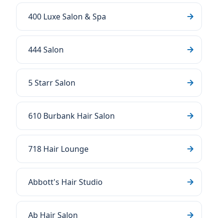
400 Luxe Salon & Spa
444 Salon
5 Starr Salon
610 Burbank Hair Salon
718 Hair Lounge
Abbott's Hair Studio
Ab Hair Salon