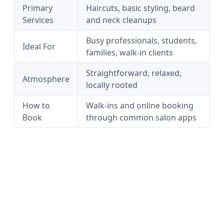
Primary
Haircuts, basic styling, beard
Services
and neck cleanups
Busy professionals, students,
Ideal For
families, walk-in clients
Straightforward, relaxed,
Atmosphere
locally rooted
How to
Walk-ins and online booking
Book
through common salon apps