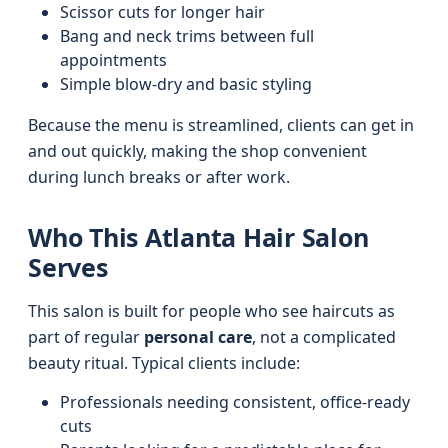
Scissor cuts for longer hair
Bang and neck trims between full
appointments
Simple blow-dry and basic styling
Because the menu is streamlined, clients can get in
and out quickly, making the shop convenient
during lunch breaks or after work.
Who This Atlanta Hair Salon
Serves
This salon is built for people who see haircuts as
part of regular
personal care
, not a complicated
beauty ritual. Typical clients include:
Professionals needing consistent, office-ready
cuts