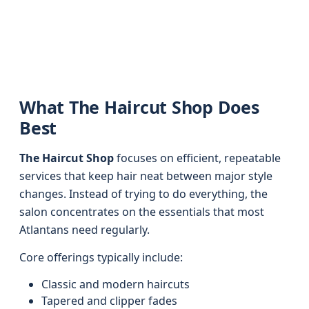
What The Haircut Shop Does
Best
The Haircut Shop
focuses on efficient, repeatable
services that keep hair neat between major style
changes. Instead of trying to do everything, the
salon concentrates on the essentials that most
Atlantans need regularly.
Core offerings typically include:
Classic and modern haircuts
Tapered and clipper fades