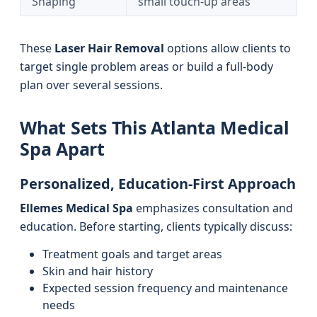
Shaping
small touch-up areas
These
Laser Hair Removal
options allow clients to
target single problem areas or build a full-body
plan over several sessions.
What Sets This Atlanta Medical
Spa Apart
Personalized, Education-First Approach
Ellemes Medical Spa
emphasizes consultation and
education. Before starting, clients typically discuss:
Treatment goals and target areas
Skin and hair history
Expected session frequency and maintenance
needs