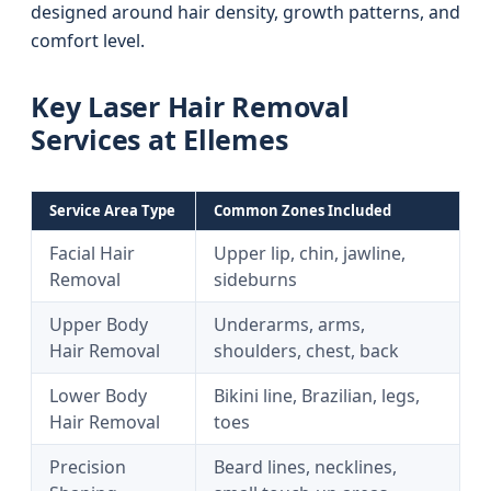
designed around hair density, growth patterns, and
comfort level.
Key Laser Hair Removal
Services at Ellemes
Service Area Type
Common Zones Included
Facial Hair
Upper lip, chin, jawline,
Removal
sideburns
Upper Body
Underarms, arms,
Hair Removal
shoulders, chest, back
Lower Body
Bikini line, Brazilian, legs,
Hair Removal
toes
Precision
Beard lines, necklines,