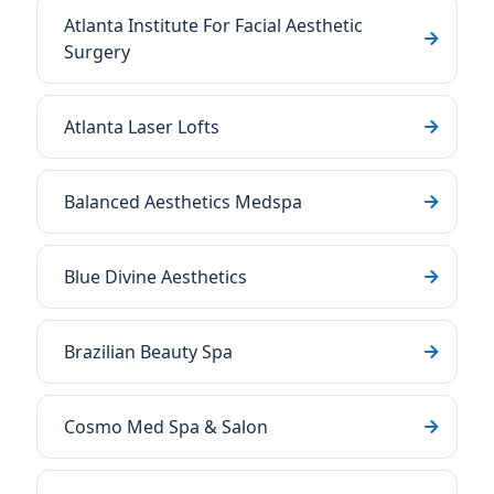
Atlanta Institute For Facial Aesthetic
Surgery
Atlanta Laser Lofts
Balanced Aesthetics Medspa
Blue Divine Aesthetics
Brazilian Beauty Spa
Cosmo Med Spa & Salon