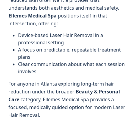
reduced skin often want a provider that
understands both aesthetics and medical safety.
Ellemes Medical Spa
positions itself in that
intersection, offering:
Device-based Laser Hair Removal in a
professional setting
A focus on predictable, repeatable treatment
plans
Clear communication about what each session
involves
For anyone in Atlanta exploring long-term hair
reduction under the broader
Beauty & Personal
Care
category, Ellemes Medical Spa provides a
focused, medically guided option for modern Laser
Hair Removal.