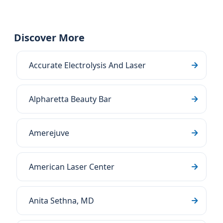
Discover More
Accurate Electrolysis And Laser
Alpharetta Beauty Bar
Amerejuve
American Laser Center
Anita Sethna, MD