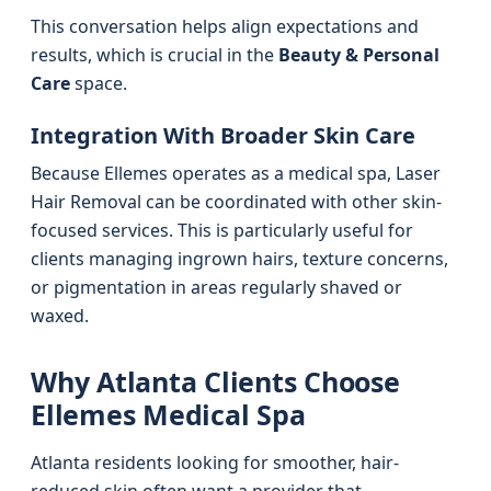
This conversation helps align expectations and
results, which is crucial in the
Beauty & Personal
Care
space.
Integration With Broader Skin Care
Because Ellemes operates as a medical spa, Laser
Hair Removal can be coordinated with other skin-
focused services. This is particularly useful for
clients managing ingrown hairs, texture concerns,
or pigmentation in areas regularly shaved or
waxed.
Why Atlanta Clients Choose
Ellemes Medical Spa
Atlanta residents looking for smoother, hair-