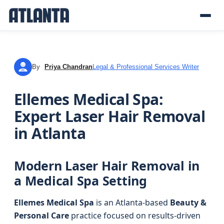
By
Priya Chandran
Legal & Professional Services Writer
PC
Ellemes Medical Spa:
Expert Laser Hair Removal
in Atlanta
Modern Laser Hair Removal in
a Medical Spa Setting
Ellemes Medical Spa
is an Atlanta-based
Beauty &
Personal Care
practice focused on results-driven