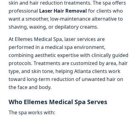
skin and hair reduction treatments. The spa offers
professional
Laser Hair Removal
for clients who
want a smoother, low-maintenance alternative to
shaving, waxing, or depilatory creams.
At Ellemes Medical Spa, laser services are
performed in a medical spa environment,
combining aesthetic expertise with clinically guided
protocols. Treatments are customized by area, hair
type, and skin tone, helping Atlanta clients work
toward long-term reduction of unwanted hair on
the face and body.
Who Ellemes Medical Spa Serves
The spa works with: