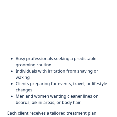
Busy professionals seeking a predictable
grooming routine
Individuals with irritation from shaving or
waxing
Clients preparing for events, travel, or lifestyle
changes
Men and women wanting cleaner lines on
beards, bikini areas, or body hair
Each client receives a tailored treatment plan