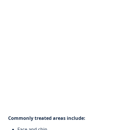
Commonly treated areas include:
Face and chin