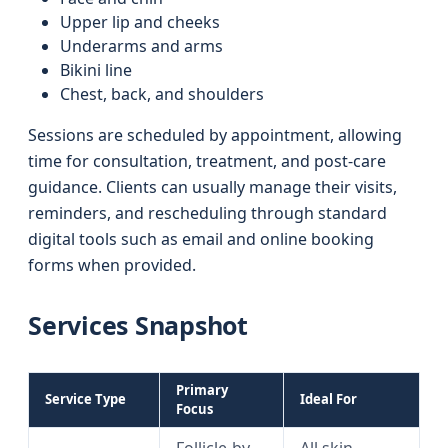
Upper lip and cheeks
Underarms and arms
Bikini line
Chest, back, and shoulders
Sessions are scheduled by appointment, allowing
time for consultation, treatment, and post-care
guidance. Clients can usually manage their visits,
reminders, and rescheduling through standard
digital tools such as email and online booking
forms when provided.
Services Snapshot
Primary
Service Type
Ideal For
Focus