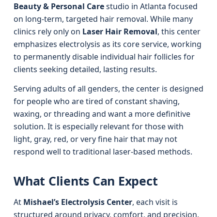
Beauty & Personal Care
studio in Atlanta focused
on long-term, targeted hair removal. While many
clinics rely only on
Laser Hair Removal
, this center
emphasizes electrolysis as its core service, working
to permanently disable individual hair follicles for
clients seeking detailed, lasting results.
Serving adults of all genders, the center is designed
for people who are tired of constant shaving,
waxing, or threading and want a more definitive
solution. It is especially relevant for those with
light, gray, red, or very fine hair that may not
respond well to traditional laser-based methods.
What Clients Can Expect
At
Mishael’s Electrolysis Center
, each visit is
structured around privacy, comfort, and precision.