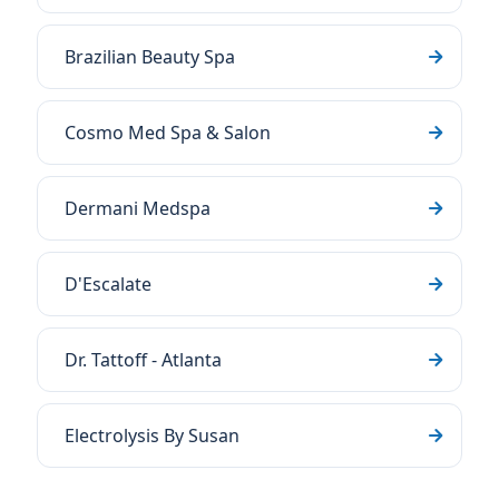
Brazilian Beauty Spa
Cosmo Med Spa & Salon
Dermani Medspa
D'Escalate
Dr. Tattoff - Atlanta
Electrolysis By Susan