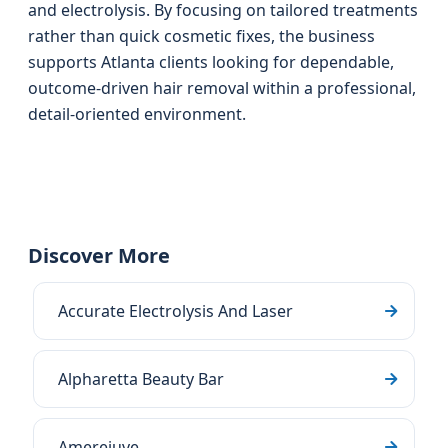
and electrolysis. By focusing on tailored treatments
rather than quick cosmetic fixes, the business
supports Atlanta clients looking for dependable,
outcome-driven hair removal within a professional,
detail-oriented environment.
Discover More
Accurate Electrolysis And Laser
Alpharetta Beauty Bar
Amerejuve