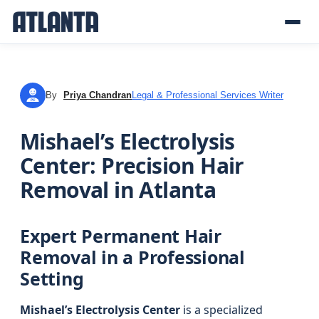
By
Priya Chandran
Legal & Professional Services Writer
PC
Mishael’s Electrolysis
Center: Precision Hair
Removal in Atlanta
Expert Permanent Hair
Removal in a Professional
Setting
Mishael’s Electrolysis Center
is a specialized