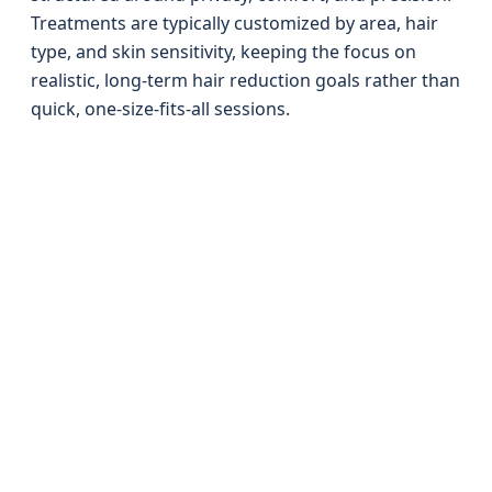
Treatments are typically customized by area, hair
type, and skin sensitivity, keeping the focus on
realistic, long-term hair reduction goals rather than
quick, one-size-fits-all sessions.