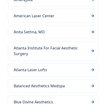
American Laser Center
Anita Sethna, MD
Atlanta Institute For Facial Aesthetic
Surgery
Atlanta Laser Lofts
Balanced Aesthetics Medspa
Blue Divine Aesthetics