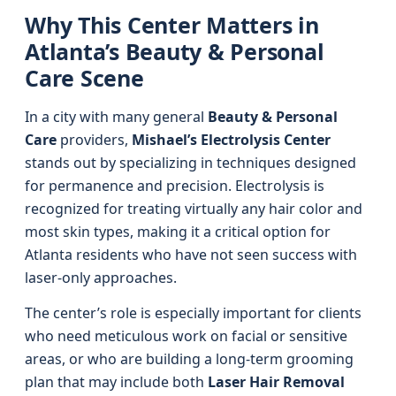
Why This Center Matters in
Atlanta’s Beauty & Personal
Care Scene
In a city with many general
Beauty & Personal
Care
providers,
Mishael’s Electrolysis Center
stands out by specializing in techniques designed
for permanence and precision. Electrolysis is
recognized for treating virtually any hair color and
most skin types, making it a critical option for
Atlanta residents who have not seen success with
laser-only approaches.
The center’s role is especially important for clients
who need meticulous work on facial or sensitive
areas, or who are building a long-term grooming
plan that may include both
Laser Hair Removal