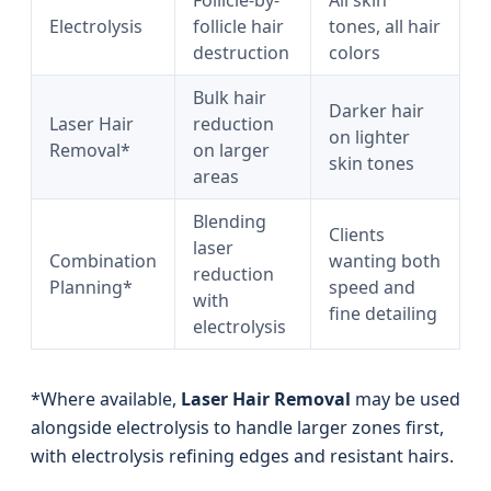
Follicle-by-
All skin
Electrolysis
follicle hair
tones, all hair
destruction
colors
Bulk hair
Darker hair
Laser Hair
reduction
on lighter
Removal*
on larger
skin tones
areas
Blending
Clients
laser
Combination
wanting both
reduction
Planning*
speed and
with
fine detailing
electrolysis
*Where available,
Laser Hair Removal
may be used
alongside electrolysis to handle larger zones first,
with electrolysis refining edges and resistant hairs.