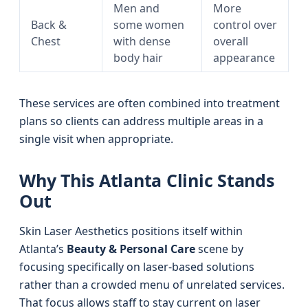
Men and
More
Back &
some women
control over
Chest
with dense
overall
body hair
appearance
These services are often combined into treatment
plans so clients can address multiple areas in a
single visit when appropriate.
Why This Atlanta Clinic Stands
Out
Skin Laser Aesthetics positions itself within
Atlanta’s
Beauty & Personal Care
scene by
focusing specifically on laser-based solutions
rather than a crowded menu of unrelated services.
That focus allows staff to stay current on laser