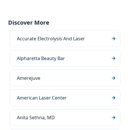
Discover More
Accurate Electrolysis And Laser
Alpharetta Beauty Bar
Amerejuve
American Laser Center
Anita Sethna, MD