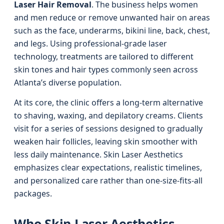
Laser Hair Removal
. The business helps women
and men reduce or remove unwanted hair on areas
such as the face, underarms, bikini line, back, chest,
and legs. Using professional-grade laser
technology, treatments are tailored to different
skin tones and hair types commonly seen across
Atlanta’s diverse population.
At its core, the clinic offers a long-term alternative
to shaving, waxing, and depilatory creams. Clients
visit for a series of sessions designed to gradually
weaken hair follicles, leaving skin smoother with
less daily maintenance. Skin Laser Aesthetics
emphasizes clear expectations, realistic timelines,
and personalized care rather than one-size-fits-all
packages.
Who Skin Laser Aesthetics