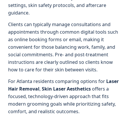
settings, skin safety protocols, and aftercare
guidance.
Clients can typically manage consultations and
appointments through common digital tools such
as online booking forms or email, making it
convenient for those balancing work, family, and
social commitments. Pre- and post-treatment
instructions are clearly outlined so clients know
how to care for their skin between visits.
For Atlanta residents comparing options for
Laser
Hair Removal
,
Skin Laser Aesthetics
offers a
focused, technology-driven approach that fits
modern grooming goals while prioritizing safety,
comfort, and realistic outcomes.