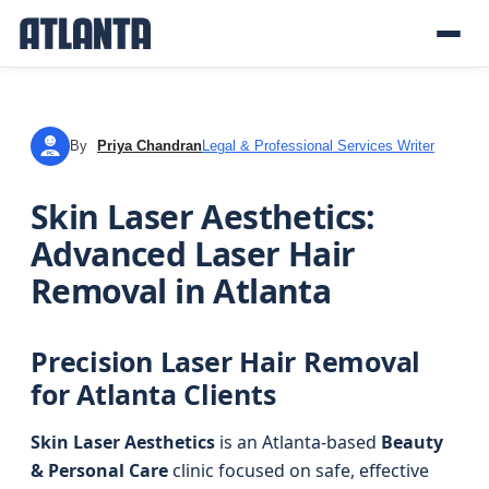
By
Priya Chandran
Legal & Professional Services Writer
PC
Skin Laser Aesthetics:
Advanced Laser Hair
Removal in Atlanta
Precision Laser Hair Removal
for Atlanta Clients
Skin Laser Aesthetics
is an Atlanta-based
Beauty
& Personal Care
clinic focused on safe, effective