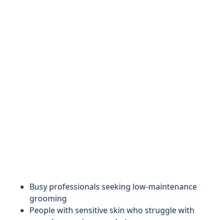
Busy professionals seeking low-maintenance
grooming
People with sensitive skin who struggle with