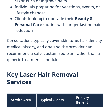
razor burn or ingrown hairs
Individuals preparing for vacations, events, or
lifestyle changes
Clients looking to upgrade their
Beauty &
Personal Care
routine with longer-lasting hair
reduction
Consultations typically cover skin tone, hair density,
medical history, and goals so the provider can
recommend a safe, customized plan rather than a
generic treatment schedule.
Key Laser Hair Removal
Services
Primary
Service Area
Typical Clients
Benefit