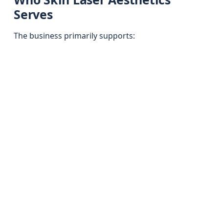
Serves
The business primarily supports: