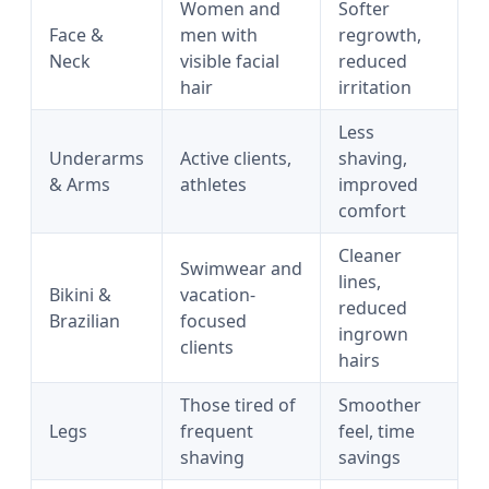
Women and
Softer
Face &
men with
regrowth,
Neck
visible facial
reduced
hair
irritation
Less
Underarms
Active clients,
shaving,
& Arms
athletes
improved
comfort
Cleaner
Swimwear and
lines,
Bikini &
vacation-
reduced
Brazilian
focused
ingrown
clients
hairs
Those tired of
Smoother
Legs
frequent
feel, time
shaving
savings