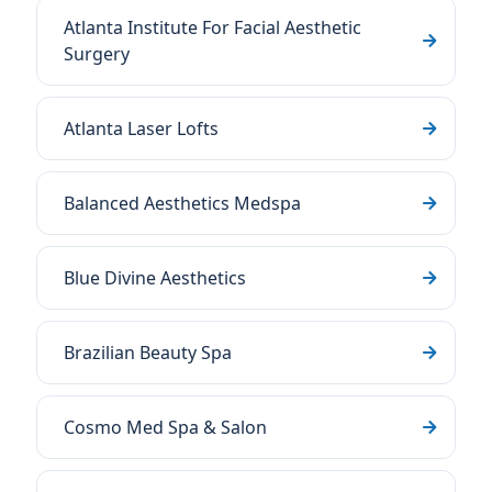
Atlanta Institute For Facial Aesthetic
Surgery
Atlanta Laser Lofts
Balanced Aesthetics Medspa
Blue Divine Aesthetics
Brazilian Beauty Spa
Cosmo Med Spa & Salon