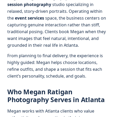
session photography
studio specializing in
relaxed, story-driven portraits. Operating within
the
event services
space, the business centers on
capturing genuine interaction rather than stiff,
traditional posing. Clients book Megan when they
want images that feel natural, intentional, and
grounded in their real life in Atlanta.
From planning to final delivery, the experience is
highly guided: Megan helps choose locations,
refine outfits, and shape a session that fits each
client’s personality, schedule, and goals.
Who Megan Ratigan
Photography Serves in Atlanta
Megan works with Atlanta clients who value