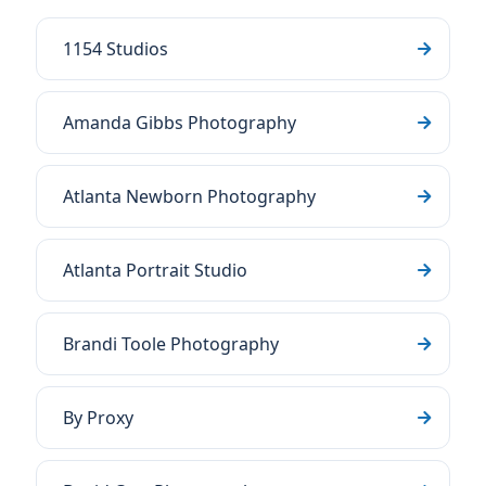
1154 Studios
Amanda Gibbs Photography
Atlanta Newborn Photography
Atlanta Portrait Studio
Brandi Toole Photography
By Proxy