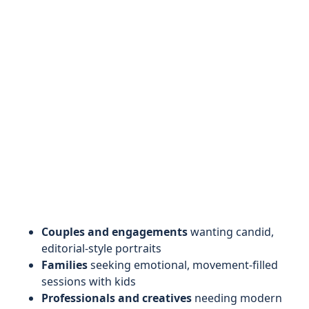
Couples and engagements
wanting candid,
editorial-style portraits
Families
seeking emotional, movement-filled
sessions with kids
Professionals and creatives
needing modern