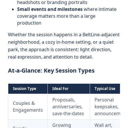
headshots or branding portraits
Small events and milestones
where intimate
coverage matters more than a large
production
Whether the session happens in a BeltLine-adjacent
neighborhood, a cozy in-home setting, or a quiet
park, the approach is consistent: light direction,
real expression, and attention to detail.
At-a-Glance: Key Session Types
Session Type
Ideal For
Typical Use
Proposals,
Personal
Couples &
anniversaries,
keepsakes,
Engagements
save-the-dates
announcement
Growing
Wall art,