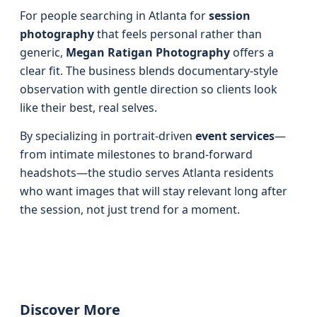
For people searching in Atlanta for
session
photography
that feels personal rather than
generic,
Megan Ratigan Photography
offers a
clear fit. The business blends documentary-style
observation with gentle direction so clients look
like their best, real selves.
By specializing in portrait-driven
event services
—
from intimate milestones to brand-forward
headshots—the studio serves Atlanta residents
who want images that will stay relevant long after
the session, not just trend for a moment.
Discover More