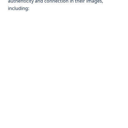
authenticity and connection in their images,
including: