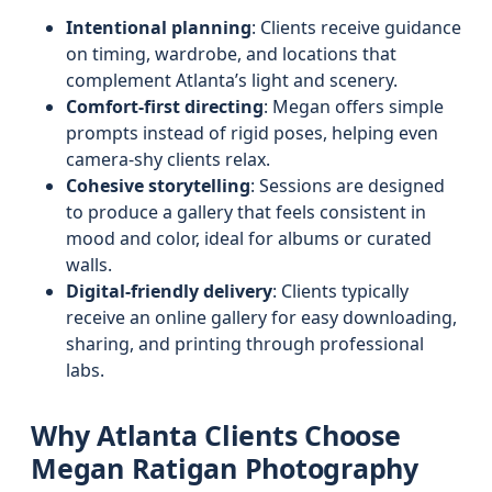
Intentional planning
: Clients receive guidance
on timing, wardrobe, and locations that
complement Atlanta’s light and scenery.
Comfort-first directing
: Megan offers simple
prompts instead of rigid poses, helping even
camera-shy clients relax.
Cohesive storytelling
: Sessions are designed
to produce a gallery that feels consistent in
mood and color, ideal for albums or curated
walls.
Digital-friendly delivery
: Clients typically
receive an online gallery for easy downloading,
sharing, and printing through professional
labs.
Why Atlanta Clients Choose
Megan Ratigan Photography