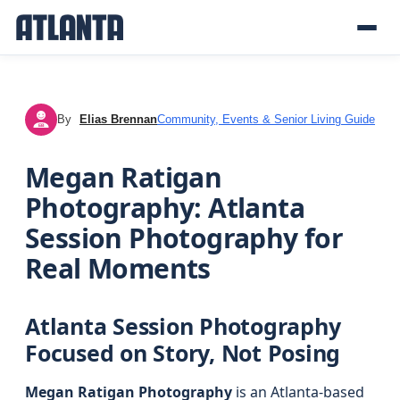
By
Elias Brennan
Community, Events & Senior Living Guide
EB
Megan Ratigan
Photography: Atlanta
Session Photography for
Real Moments
Atlanta Session Photography
Focused on Story, Not Posing
Megan Ratigan Photography
is an Atlanta-based