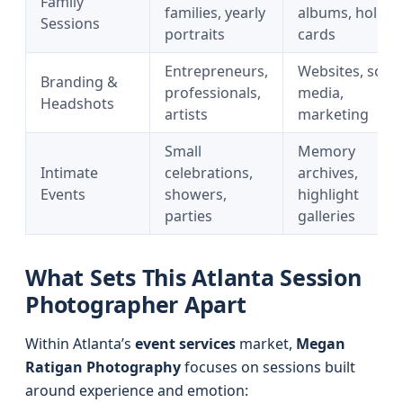
Family
families, yearly
albums, holida
Sessions
portraits
cards
Entrepreneurs,
Websites, socia
Branding &
professionals,
media,
Headshots
artists
marketing
Small
Memory
Intimate
celebrations,
archives,
Events
showers,
highlight
parties
galleries
What Sets This Atlanta Session
Photographer Apart
Within Atlanta’s
event services
market,
Megan
Ratigan Photography
focuses on sessions built
around experience and emotion: