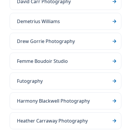
David Carr Photography
Demetrius Williams
Drew Gorrie Photography
Femme Boudoir Studio
Futography
Harmony Blackwell Photography
Heather Carraway Photography