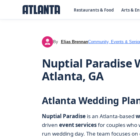
Restaurants & Food
Arts & E
By
Elias Brennan
Community, Events & Senior
EB
Nuptial Paradise 
Atlanta, GA
Atlanta Wedding Plan
Nuptial Paradise
is an Atlanta-based
w
driven
event services
for couples who 
run wedding day. The team focuses on c