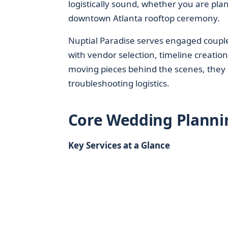
logistically sound, whether you are pl
downtown Atlanta rooftop ceremony.
Nuptial Paradise serves engaged coupl
with vendor selection, timeline creatio
moving pieces behind the scenes, they a
troubleshooting logistics.
Core Wedding Planni
Key Services at a Glance