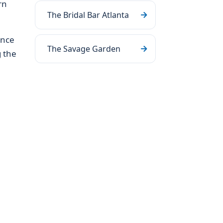
rn
The Bridal Bar Atlanta
ance
The Savage Garden
g the