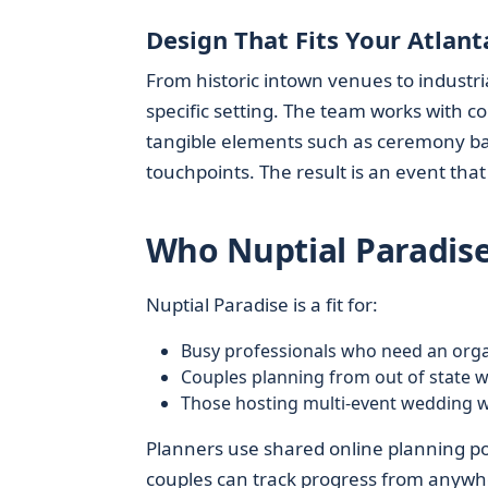
Design That Fits Your Atlan
From historic intown venues to industri
specific setting. The team works with cou
tangible elements such as ceremony ba
touchpoints. The result is an event tha
Who Nuptial Paradise
Nuptial Paradise is a fit for:
Busy professionals who need an orga
Couples planning from out of state wh
Those hosting multi-event wedding 
Planners use shared online planning port
couples can track progress from anywh