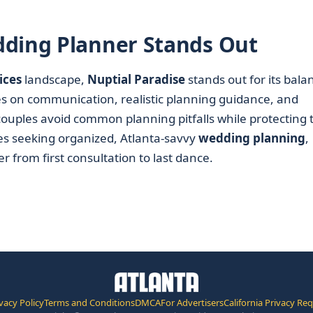
dding Planner Stands Out
ices
landscape,
Nuptial Paradise
stands out for its bala
es on communication, realistic planning guidance, and
 couples avoid common planning pitfalls while protecting 
es seeking organized, Atlanta-savvy
wedding planning
,
r from first consultation to last dance.
vacy Policy
Terms and Conditions
DMCA
For Advertisers
California Privacy Re