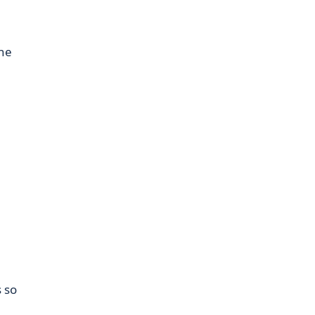
the
s so