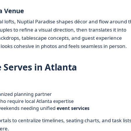
ta Venue
al lofts, Nuptial Paradise shapes décor and flow around 
ples to refine a visual direction, then translates it into
ckdrops, tablescape concepts, and guest experience
t looks cohesive in photos and feels seamless in person.
 Serves in Atlanta
nized planning partner
o require local Atlanta expertise
weekends needing unified
event services
als to centralize timelines, seating charts, and task list
ere.