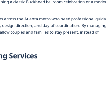
anning a classic Buckhead ballroom celebration or a mode
es across the Atlanta metro who need professional guid
n, design direction, and day-of coordination. By managin
llow couples and families to stay present, instead of
ng Services