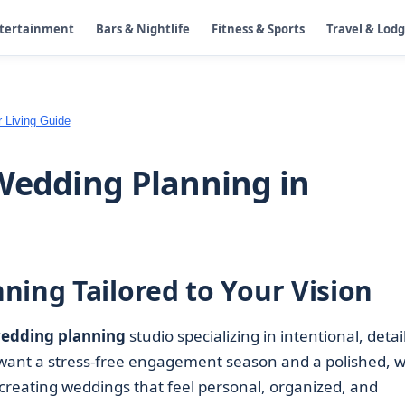
ntertainment
Bars & Nightlife
Fitness & Sports
Travel & Lod
 Living Guide
Wedding Planning in
ning Tailored to Your Vision
edding planning
studio specializing in intentional, detail
want a stress-free engagement season and a polished, we
reating weddings that feel personal, organized, and