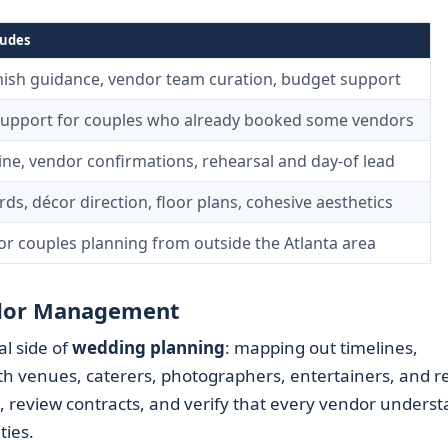
ludes
inish guidance, vendor team curation, budget support
support for couples who already booked some vendors
line, vendor confirmations, rehearsal and day-of lead
s, décor direction, floor plans, cohesive aesthetics
for couples planning from outside the Atlanta area
endor Management
l side of
wedding planning
: mapping out timelines,
ith venues, caterers, photographers, entertainers, and r
ts, review contracts, and verify that every vendor unders
ties.