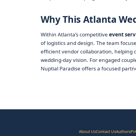
Why This Atlanta We
Within Atlanta’s competitive
event serv
of logistics and design. The team focus
efficient vendor collaboration, helping
wedding-day vision. For engaged coupl
Nuptial Paradise offers a focused partne
About Us
Contact Us
Authors
Pri