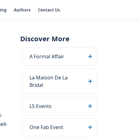
ging
Authors
Contact Us
Discover More
A Formal Affair
La Maison De La
Bridal
LS Events
-
ll-
One Fab Event