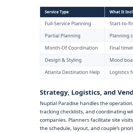
Service Type
What It Inc
Full-Service Planning
Start-to-f
Partial Planning
Planning 
Month-Of Coordination
Final time
Design & Styling
Mood board
Atlanta Destination Help
Logistics 
Strategy, Logistics, and V
Nuptial Paradise handles the operationa
tracking checklists, and coordinating w
companies. Planners facilitate site visi
the schedule, layout, and couple’s priori