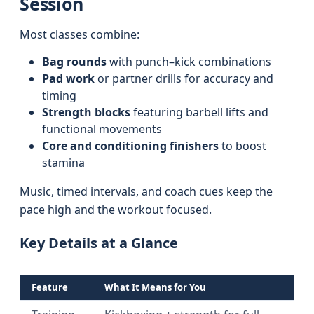
Session
Most classes combine:
Bag rounds
with punch–kick combinations
Pad work
or partner drills for accuracy and
timing
Strength blocks
featuring barbell lifts and
functional movements
Core and conditioning finishers
to boost
stamina
Music, timed intervals, and coach cues keep the
pace high and the workout focused.
Key Details at a Glance
Feature
What It Means for You