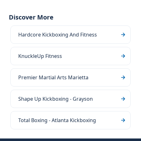
Discover More
Hardcore Kickboxing And Fitness
KnuckleUp Fitness
Premier Martial Arts Marietta
Shape Up Kickboxing - Grayson
Total Boxing - Atlanta Kickboxing