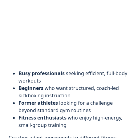
Busy professionals
seeking efficient, full-body
workouts
Beginners
who want structured, coach-led
kickboxing instruction
Former athletes
looking for a challenge
beyond standard gym routines
Fitness enthusiasts
who enjoy high-energy,
small-group training
Coaches adapt movements to different fitness