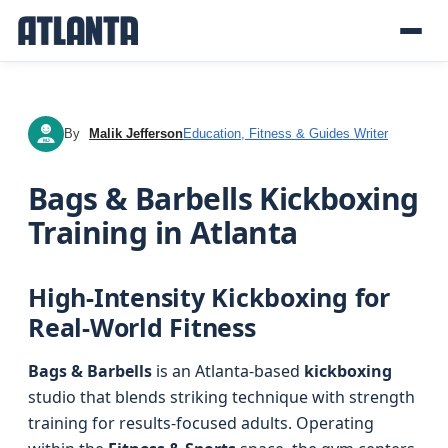
By
Malik Jefferson
Education, Fitness & Guides Writer
MJ
Bags & Barbells Kickboxing
Training in Atlanta
High-Intensity Kickboxing for
Real-World Fitness
Bags & Barbells
is an Atlanta-based
kickboxing
studio that blends striking technique with strength
training for results-focused adults. Operating