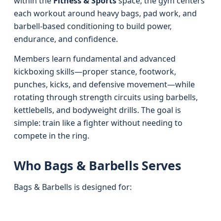
within the
Fitness & Sports
space, the gym centers
each workout around heavy bags, pad work, and
barbell-based conditioning to build power,
endurance, and confidence.
Members learn fundamental and advanced
kickboxing skills—proper stance, footwork,
punches, kicks, and defensive movement—while
rotating through strength circuits using barbells,
kettlebells, and bodyweight drills. The goal is
simple: train like a fighter without needing to
compete in the ring.
Who Bags & Barbells Serves
Bags & Barbells is designed for: