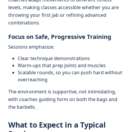
levels, making classes accessible whether you are
throwing your first jab or refining advanced
combinations.
Focus on Safe, Progressive Training
Sessions emphasize:
Clear technique demonstrations
Warm-ups that prep joints and muscles
Scalable rounds, so you can push hard without
overreaching
The environment is supportive, not intimidating,
with coaches guiding form on both the bags and
the barbells.
What to Expect in a Typical