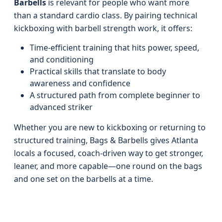
Barbells
is relevant for people who want more
than a standard cardio class. By pairing technical
kickboxing with barbell strength work, it offers:
Time-efficient training that hits power, speed,
and conditioning
Practical skills that translate to body
awareness and confidence
A structured path from complete beginner to
advanced striker
Whether you are new to kickboxing or returning to
structured training, Bags & Barbells gives Atlanta
locals a focused, coach-driven way to get stronger,
leaner, and more capable—one round on the bags
and one set on the barbells at a time.