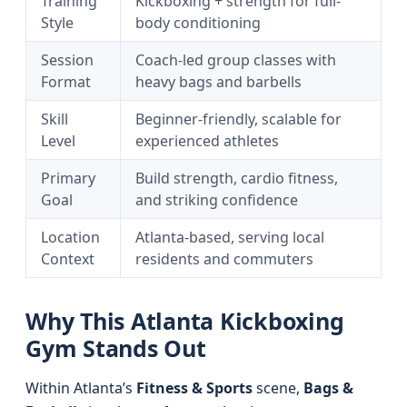
Training
Kickboxing + strength for full-
Style
body conditioning
Session
Coach-led group classes with
Format
heavy bags and barbells
Skill
Beginner-friendly, scalable for
Level
experienced athletes
Primary
Build strength, cardio fitness,
Goal
and striking confidence
Location
Atlanta-based, serving local
Context
residents and commuters
Why This Atlanta Kickboxing
Gym Stands Out
Within Atlanta’s
Fitness & Sports
scene,
Bags &