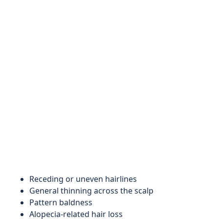
Receding or uneven hairlines
General thinning across the scalp
Pattern baldness
Alopecia-related hair loss