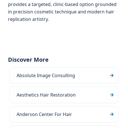
provides a targeted, clinic-based option grounded
in precision cosmetic technique and modern hair
replication artistry.
Discover More
Absolute Image Consulting
Aesthetics Hair Restoration
Anderson Center For Hair