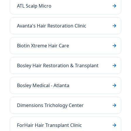
ATL Scalp Micro
Avanta's Hair Restoration Clinic
Biotin Xtreme Hair Care
Bosley Hair Restoration & Transplant
Bosley Medical - Atlanta
Dimensions Trichology Center
ForHair Hair Transplant Clinic