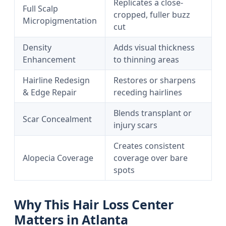
Replicates a close-
Full Scalp
cropped, fuller buzz
Micropigmentation
cut
Density
Adds visual thickness
Enhancement
to thinning areas
Hairline Redesign
Restores or sharpens
& Edge Repair
receding hairlines
Blends transplant or
Scar Concealment
injury scars
Creates consistent
Alopecia Coverage
coverage over bare
spots
Why This Hair Loss Center
Matters in Atlanta