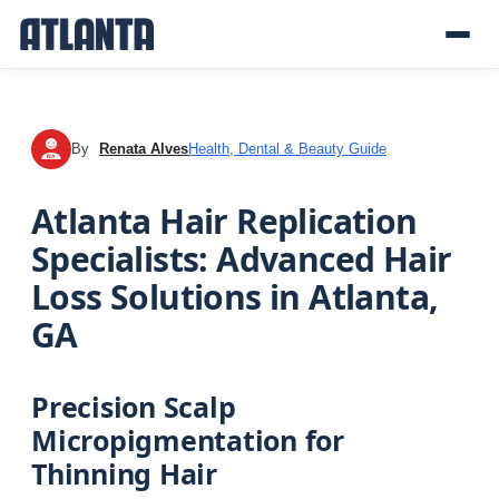
By
Renata Alves
Health, Dental & Beauty Guide
RA
Atlanta Hair Replication
Specialists: Advanced Hair
Loss Solutions in Atlanta,
GA
Precision Scalp
Micropigmentation for
Thinning Hair