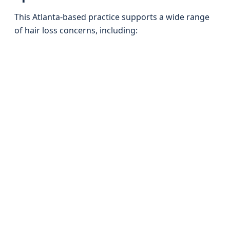
This Atlanta-based practice supports a wide range
of hair loss concerns, including: