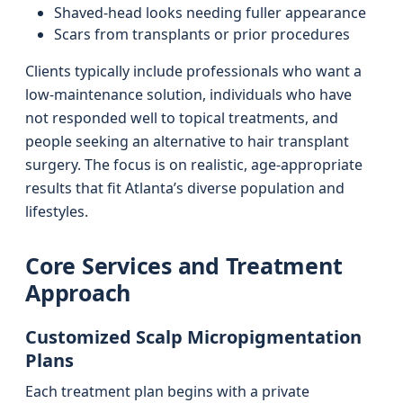
Shaved-head looks needing fuller appearance
Scars from transplants or prior procedures
Clients typically include professionals who want a
low-maintenance solution, individuals who have
not responded well to topical treatments, and
people seeking an alternative to hair transplant
surgery. The focus is on realistic, age-appropriate
results that fit Atlanta’s diverse population and
lifestyles.
Core Services and Treatment
Approach
Customized Scalp Micropigmentation
Plans
Each treatment plan begins with a private