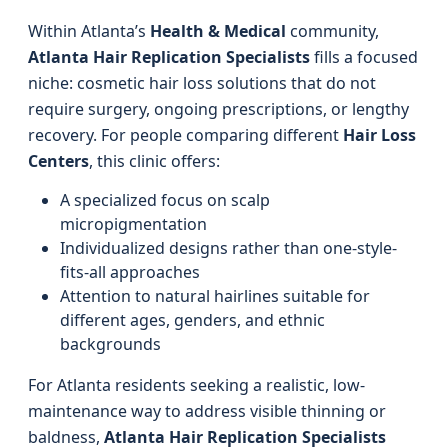
Within Atlanta’s
Health & Medical
community,
Atlanta Hair Replication Specialists
fills a focused
niche: cosmetic hair loss solutions that do not
require surgery, ongoing prescriptions, or lengthy
recovery. For people comparing different
Hair Loss
Centers
, this clinic offers:
A specialized focus on scalp
micropigmentation
Individualized designs rather than one-style-
fits-all approaches
Attention to natural hairlines suitable for
different ages, genders, and ethnic
backgrounds
For Atlanta residents seeking a realistic, low-
maintenance way to address visible thinning or
baldness,
Atlanta Hair Replication Specialists