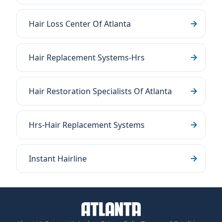
Hair Loss Center Of Atlanta
Hair Replacement Systems-Hrs
Hair Restoration Specialists Of Atlanta
Hrs-Hair Replacement Systems
Instant Hairline