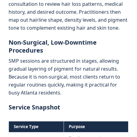
consultation to review hair loss patterns, medical
history, and desired outcome. Practitioners then
map out hairline shape, density levels, and pigment
tone to complement existing hair and skin tone.
Non-Surgical, Low-Downtime
Procedures
SMP sessions are structured in stages, allowing
gradual layering of pigment for natural results.
Because it is non-surgical, most clients return to
regular routines quickly, making it practical for
busy Atlanta residents.
Service Snapshot
Service Type
Purpose