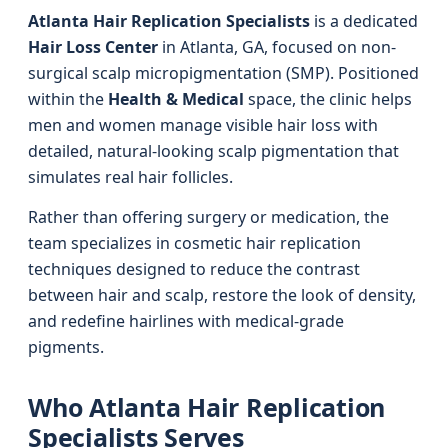
Atlanta Hair Replication Specialists
is a dedicated
Hair Loss Center
in Atlanta, GA, focused on non-
surgical scalp micropigmentation (SMP). Positioned
within the
Health & Medical
space, the clinic helps
men and women manage visible hair loss with
detailed, natural-looking scalp pigmentation that
simulates real hair follicles.
Rather than offering surgery or medication, the
team specializes in cosmetic hair replication
techniques designed to reduce the contrast
between hair and scalp, restore the look of density,
and redefine hairlines with medical-grade
pigments.
Who Atlanta Hair Replication
Specialists Serves