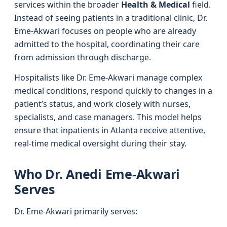
services within the broader
Health & Medical
field.
Instead of seeing patients in a traditional clinic, Dr.
Eme-Akwari focuses on people who are already
admitted to the hospital, coordinating their care
from admission through discharge.
Hospitalists like Dr. Eme-Akwari manage complex
medical conditions, respond quickly to changes in a
patient’s status, and work closely with nurses,
specialists, and case managers. This model helps
ensure that inpatients in Atlanta receive attentive,
real-time medical oversight during their stay.
Who Dr. Anedi Eme-Akwari
Serves
Dr. Eme-Akwari primarily serves: