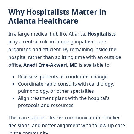
Why Hospitalists Matter in
Atlanta Healthcare
In a large medical hub like Atlanta,
Hospitalists
play a central role in keeping inpatient care
organized and efficient. By remaining inside the
hospital rather than splitting time with an outside
office,
Anedi Eme-Akwari, MD
is available to:
Reassess patients as conditions change
Coordinate rapid consults with cardiology,
pulmonology, or other specialties
Align treatment plans with the hospital’s
protocols and resources
This can support clearer communication, timelier
decisions, and better alignment with follow-up care
in the community.