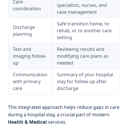
Care
specialists, nurses, and
coordination
case management
Safe transition home, to
Discharge
rehab, or to another care
planning
setting
Test and
Reviewing results and
imaging follow-
modifying care plans as
up
needed
Communication
Summary of your hospital
with primary
stay for follow-up after
care
discharge
This integrated approach helps reduce gaps in care
during a hospital stay, a crucial part of modern
Health & Medical
services.