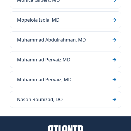
Monica Gilbert, MD
Mopelola Isola, MD
Muhammad Abdulrahman, MD
Muhammad Pervaiz,MD
Muhammad Pervaiz, MD
Nason Rouhizad, DO