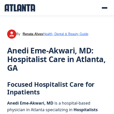
By
Renata Alves
Health, Dental & Beauty Guide
RA
Anedi Eme-Akwari, MD:
Hospitalist Care in Atlanta,
GA
Focused Hospitalist Care for
Inpatients
Anedi Eme-Akwari, MD
is a hospital-based
physician in Atlanta specializing in
Hospitalists