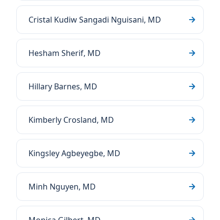
Cristal Kudiw Sangadi Nguisani, MD
Hesham Sherif, MD
Hillary Barnes, MD
Kimberly Crosland, MD
Kingsley Agbeyegbe, MD
Minh Nguyen, MD