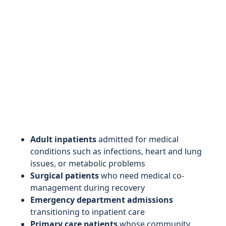
Adult inpatients
admitted for medical
conditions such as infections, heart and lung
issues, or metabolic problems
Surgical patients
who need medical co-
management during recovery
Emergency department admissions
transitioning to inpatient care
Primary care patients
whose community