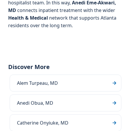
hospitalist team. In this way,
Anedi Eme-Akwari,
MD
connects inpatient treatment with the wider
Health & Medical
network that supports Atlanta
residents over the long term.
Discover More
Alem Turpeau, MD
Anedi Obua, MD
Catherine Onyiuke, MD