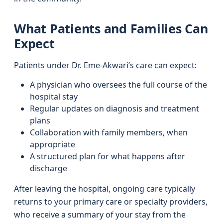
What Patients and Families Can
Expect
Patients under Dr. Eme-Akwari’s care can expect:
A physician who oversees the full course of the
hospital stay
Regular updates on diagnosis and treatment
plans
Collaboration with family members, when
appropriate
A structured plan for what happens after
discharge
After leaving the hospital, ongoing care typically
returns to your primary care or specialty providers,
who receive a summary of your stay from the