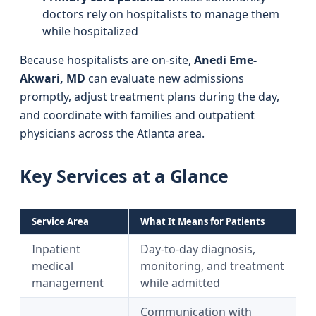
doctors rely on hospitalists to manage them
while hospitalized
Because hospitalists are on-site,
Anedi Eme-
Akwari, MD
can evaluate new admissions
promptly, adjust treatment plans during the day,
and coordinate with families and outpatient
physicians across the Atlanta area.
Key Services at a Glance
Service Area
What It Means for Patients
Inpatient
Day-to-day diagnosis,
medical
monitoring, and treatment
management
while admitted
Communication with