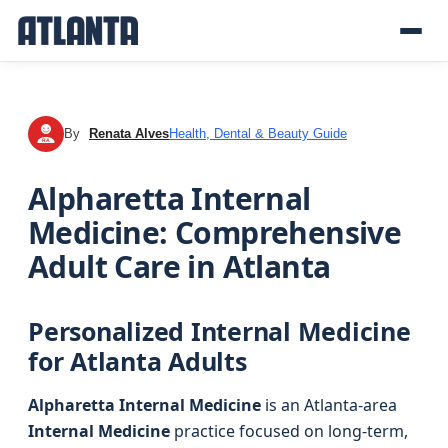
By
Renata Alves
Health, Dental & Beauty Guide
RA
Alpharetta Internal
Medicine: Comprehensive
Adult Care in Atlanta
Personalized Internal Medicine
for Atlanta Adults
Alpharetta Internal Medicine
is an Atlanta-area
Internal Medicine
practice focused on long-term,