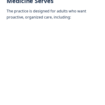
Medicine Serves
The practice is designed for adults who want
proactive, organized care, including: