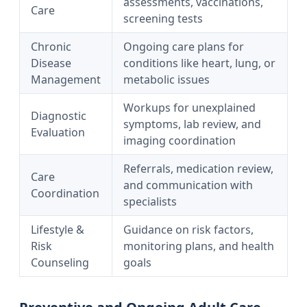
assessments, vaccinations,
Care
screening tests
Chronic
Ongoing care plans for
Disease
conditions like heart, lung, or
Management
metabolic issues
Workups for unexplained
Diagnostic
symptoms, lab review, and
Evaluation
imaging coordination
Referrals, medication review,
Care
and communication with
Coordination
specialists
Lifestyle &
Guidance on risk factors,
Risk
monitoring plans, and health
Counseling
goals