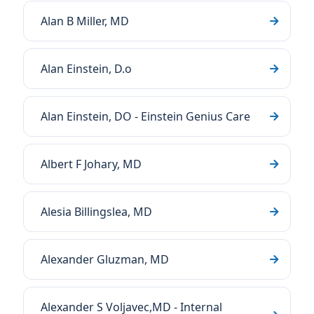
Alan B Miller, MD
Alan Einstein, D.o
Alan Einstein, DO - Einstein Genius Care
Albert F Johary, MD
Alesia Billingslea, MD
Alexander Gluzman, MD
Alexander S Voljavec,MD - Internal