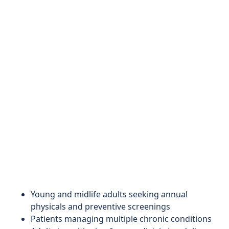
Young and midlife adults seeking annual
physicals and preventive screenings
Patients managing multiple chronic conditions