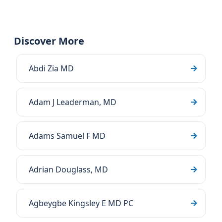
Discover More
Abdi Zia MD
Adam J Leaderman, MD
Adams Samuel F MD
Adrian Douglass, MD
Agbeygbe Kingsley E MD PC