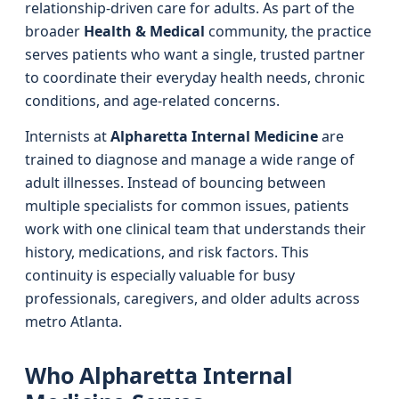
relationship-driven care for adults. As part of the
broader
Health & Medical
community, the practice
serves patients who want a single, trusted partner
to coordinate their everyday health needs, chronic
conditions, and age-related concerns.
Internists at
Alpharetta Internal Medicine
are
trained to diagnose and manage a wide range of
adult illnesses. Instead of bouncing between
multiple specialists for common issues, patients
work with one clinical team that understands their
history, medications, and risk factors. This
continuity is especially valuable for busy
professionals, caregivers, and older adults across
metro Atlanta.
Who Alpharetta Internal