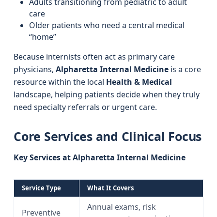
Adults transitioning from pediatric to adult
care
Older patients who need a central medical
“home”
Because internists often act as primary care
physicians,
Alpharetta Internal Medicine
is a core
resource within the local
Health & Medical
landscape, helping patients decide when they truly
need specialty referrals or urgent care.
Core Services and Clinical Focus
Key Services at Alpharetta Internal Medicine
Service Type
What It Covers
Annual exams, risk
Preventive