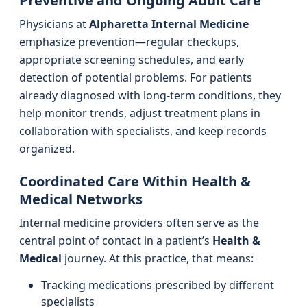
Preventive and Ongoing Adult Care
Physicians at
Alpharetta Internal Medicine
emphasize prevention—regular checkups,
appropriate screening schedules, and early
detection of potential problems. For patients
already diagnosed with long-term conditions, they
help monitor trends, adjust treatment plans in
collaboration with specialists, and keep records
organized.
Coordinated Care Within Health &
Medical Networks
Internal medicine providers often serve as the
central point of contact in a patient’s
Health &
Medical
journey. At this practice, that means:
Tracking medications prescribed by different
specialists