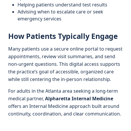
Helping patients understand test results
Advising when to escalate care or seek
emergency services
How Patients Typically Engage
Many patients use a secure online portal to request
appointments, review visit summaries, and send
non-urgent questions. This digital access supports
the practice’s goal of accessible, organized care
while still centering the in-person relationship.
For adults in the Atlanta area seeking a long-term
medical partner,
Alpharetta Internal Medicine
offers an Internal Medicine approach built around
continuity, coordination, and clear communication.