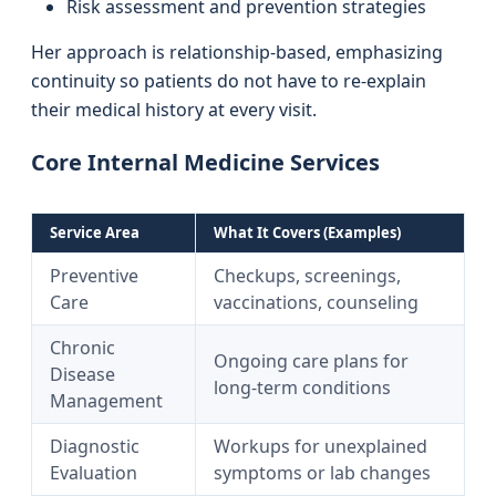
Risk assessment and prevention strategies
Her approach is relationship-based, emphasizing
continuity so patients do not have to re-explain
their medical history at every visit.
Core Internal Medicine Services
Service Area
What It Covers (Examples)
Preventive
Checkups, screenings,
Care
vaccinations, counseling
Chronic
Ongoing care plans for
Disease
long-term conditions
Management
Diagnostic
Workups for unexplained
Evaluation
symptoms or lab changes