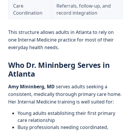
Care
Referrals, follow-up, and
Coordination
record integration
This structure allows adults in Atlanta to rely on
one Internal Medicine practice for most of their
everyday health needs.
Who Dr. Mininberg Serves in
Atlanta
Amy Mininberg, MD
serves adults seeking a
consistent, medically thorough primary care home.
Her Internal Medicine training is well suited for:
Young adults establishing their first primary
care relationship
Busy professionals needing coordinated,