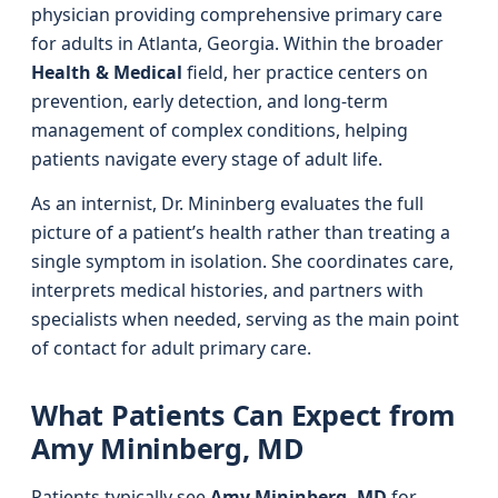
physician providing comprehensive primary care
for adults in Atlanta, Georgia. Within the broader
Health & Medical
field, her practice centers on
prevention, early detection, and long-term
management of complex conditions, helping
patients navigate every stage of adult life.
As an internist, Dr. Mininberg evaluates the full
picture of a patient’s health rather than treating a
single symptom in isolation. She coordinates care,
interprets medical histories, and partners with
specialists when needed, serving as the main point
of contact for adult primary care.
What Patients Can Expect from
Amy Mininberg, MD
Patients typically see
Amy Mininberg, MD
for