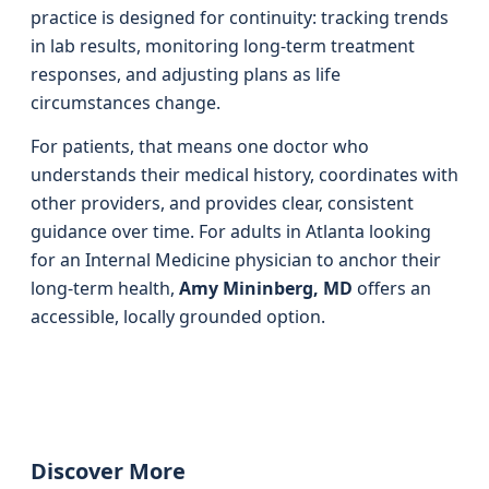
practice is designed for continuity: tracking trends
in lab results, monitoring long-term treatment
responses, and adjusting plans as life
circumstances change.
For patients, that means one doctor who
understands their medical history, coordinates with
other providers, and provides clear, consistent
guidance over time. For adults in Atlanta looking
for an Internal Medicine physician to anchor their
long-term health,
Amy Mininberg, MD
offers an
accessible, locally grounded option.
Discover More