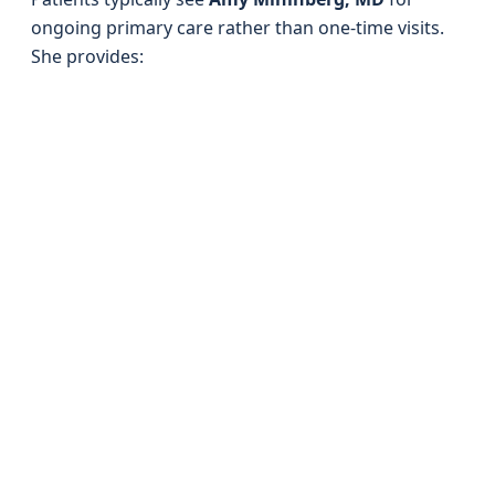
ongoing primary care rather than one-time visits.
She provides: