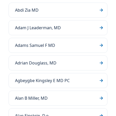
Abdi Zia MD
Adam J Leaderman, MD
Adams Samuel F MD
Adrian Douglass, MD
Agbeygbe Kingsley E MD PC
Alan B Miller, MD
Alan Einstein, D.o