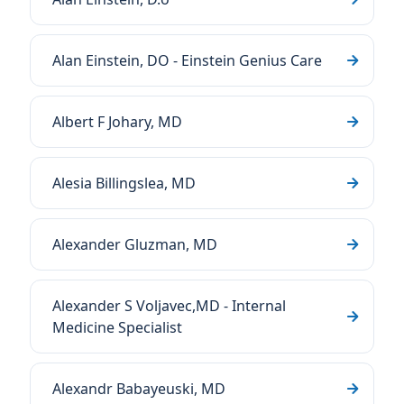
Alan Einstein, DO - Einstein Genius Care
Albert F Johary, MD
Alesia Billingslea, MD
Alexander Gluzman, MD
Alexander S Voljavec,MD - Internal
Medicine Specialist
Alexandr Babayeuski, MD