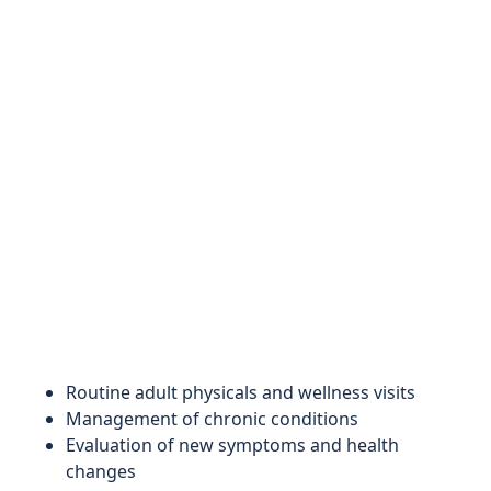
Routine adult physicals and wellness visits
Management of chronic conditions
Evaluation of new symptoms and health
changes