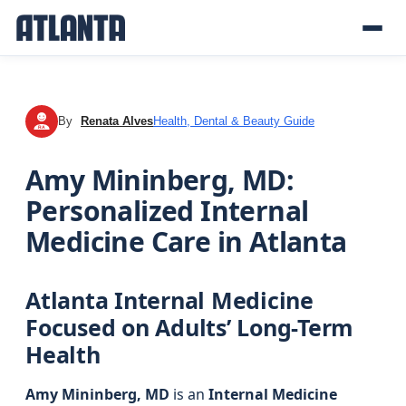
By
Renata Alves
Health, Dental & Beauty Guide
RA
Amy Mininberg, MD:
Personalized Internal
Medicine Care in Atlanta
Atlanta Internal Medicine
Focused on Adults’ Long-Term
Health
Amy Mininberg, MD
is an
Internal Medicine