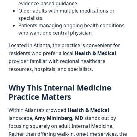
evidence-based guidance
Older adults with multiple medications or
specialists
Patients managing ongoing health conditions
who want one central physician
Located in Atlanta, the practice is convenient for
residents who prefer a local
Health & Medical
provider familiar with regional healthcare
resources, hospitals, and specialists.
Why This Internal Medicine
Practice Matters
Within Atlanta’s crowded
Health & Medical
landscape,
Amy Mininberg, MD
stands out by
focusing squarely on adult Internal Medicine.
Rather than offering walk-in, one-time services, the