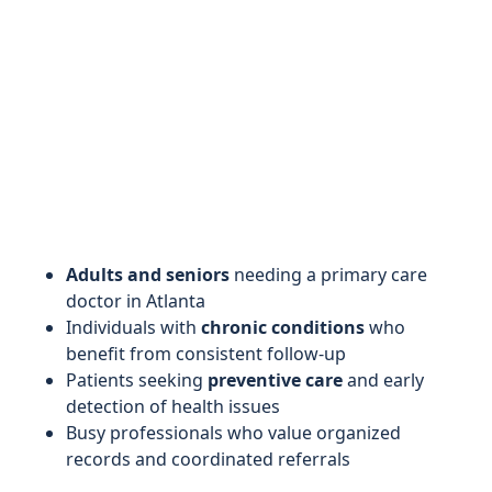
Adults and seniors
needing a primary care
doctor in Atlanta
Individuals with
chronic conditions
who
benefit from consistent follow-up
Patients seeking
preventive care
and early
detection of health issues
Busy professionals who value organized
records and coordinated referrals