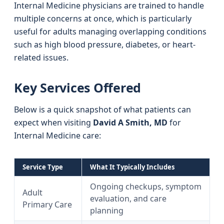
Internal Medicine physicians are trained to handle
multiple concerns at once, which is particularly
useful for adults managing overlapping conditions
such as high blood pressure, diabetes, or heart-
related issues.
Key Services Offered
Below is a quick snapshot of what patients can
expect when visiting
David A Smith, MD
for
Internal Medicine care:
Service Type
What It Typically Includes
Ongoing checkups, symptom
Adult
evaluation, and care
Primary Care
planning