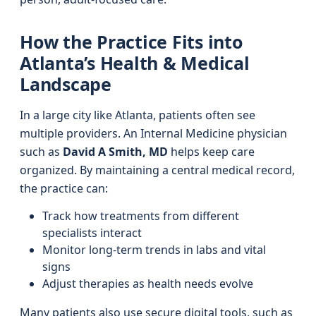
How the Practice Fits into
Atlanta’s Health & Medical
Landscape
In a large city like Atlanta, patients often see
multiple providers. An Internal Medicine physician
such as
David A Smith, MD
helps keep care
organized. By maintaining a central medical record,
the practice can:
Track how treatments from different
specialists interact
Monitor long-term trends in labs and vital
signs
Adjust therapies as health needs evolve
Many patients also use secure digital tools, such as