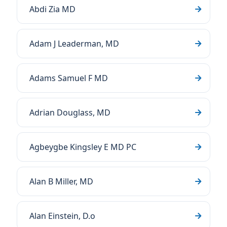
Abdi Zia MD
Adam J Leaderman, MD
Adams Samuel F MD
Adrian Douglass, MD
Agbeygbe Kingsley E MD PC
Alan B Miller, MD
Alan Einstein, D.o