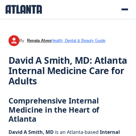
By
Renata Alves
Health, Dental & Beauty Guide
RA
David A Smith, MD: Atlanta
Internal Medicine Care for
Adults
Comprehensive Internal
Medicine in the Heart of
Atlanta
David A Smith, MD
is an Atlanta-based
Internal