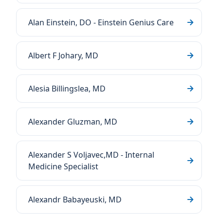
Alan Einstein, DO - Einstein Genius Care
Albert F Johary, MD
Alesia Billingslea, MD
Alexander Gluzman, MD
Alexander S Voljavec,MD - Internal
Medicine Specialist
Alexandr Babayeuski, MD