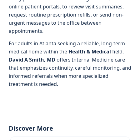
online patient portals, to review visit summaries,
request routine prescription refills, or send non-
urgent messages to the office between
appointments.
For adults in Atlanta seeking a reliable, long-term
medical home within the
Health & Medical
field,
David A Smith, MD
offers Internal Medicine care
that emphasizes continuity, careful monitoring, and
informed referrals when more specialized
treatment is needed.
Discover More