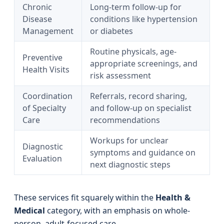
Chronic
Long-term follow-up for
Disease
conditions like hypertension
Management
or diabetes
Routine physicals, age-
Preventive
appropriate screenings, and
Health Visits
risk assessment
Coordination
Referrals, record sharing,
of Specialty
and follow-up on specialist
Care
recommendations
Workups for unclear
Diagnostic
symptoms and guidance on
Evaluation
next diagnostic steps
These services fit squarely within the
Health &
Medical
category, with an emphasis on whole-
person, adult-focused care.