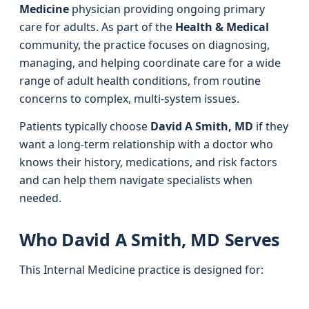
Medicine
physician providing ongoing primary
care for adults. As part of the
Health & Medical
community, the practice focuses on diagnosing,
managing, and helping coordinate care for a wide
range of adult health conditions, from routine
concerns to complex, multi-system issues.
Patients typically choose
David A Smith, MD
if they
want a long-term relationship with a doctor who
knows their history, medications, and risk factors
and can help them navigate specialists when
needed.
Who David A Smith, MD Serves
This Internal Medicine practice is designed for: