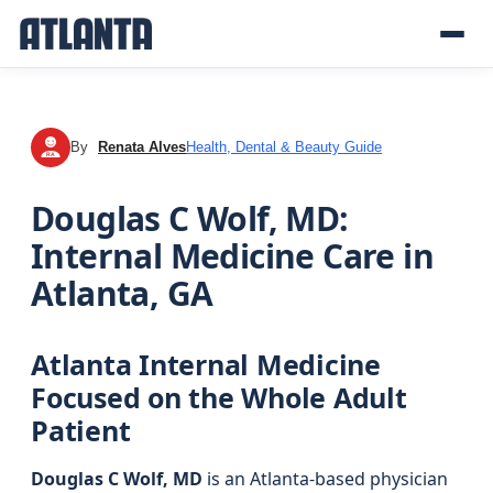
By
Renata Alves
Health, Dental & Beauty Guide
RA
Douglas C Wolf, MD:
Internal Medicine Care in
Atlanta, GA
Atlanta Internal Medicine
Focused on the Whole Adult
Patient
Douglas C Wolf, MD
is an Atlanta-based physician