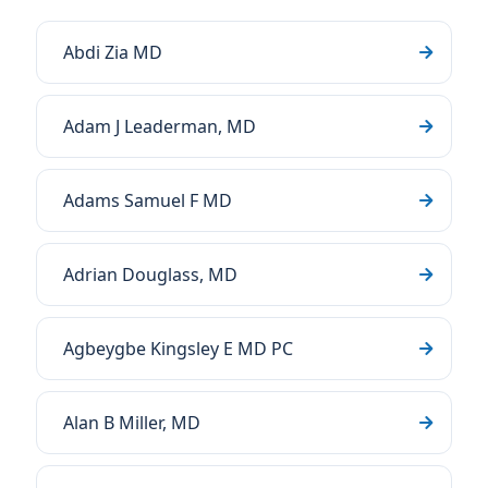
Abdi Zia MD
Adam J Leaderman, MD
Adams Samuel F MD
Adrian Douglass, MD
Agbeygbe Kingsley E MD PC
Alan B Miller, MD