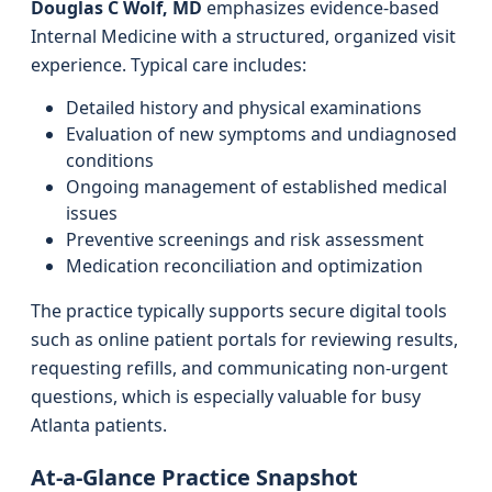
Douglas C Wolf, MD
emphasizes evidence-based
Internal Medicine with a structured, organized visit
experience. Typical care includes:
Detailed history and physical examinations
Evaluation of new symptoms and undiagnosed
conditions
Ongoing management of established medical
issues
Preventive screenings and risk assessment
Medication reconciliation and optimization
The practice typically supports secure digital tools
such as online patient portals for reviewing results,
requesting refills, and communicating non-urgent
questions, which is especially valuable for busy
Atlanta patients.
At-a-Glance Practice Snapshot