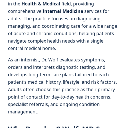
in the
Health & Medical
field, providing
comprehensive
Internal Medicine
services for
adults. The practice focuses on diagnosing,
managing, and coordinating care for a wide range
of acute and chronic conditions, helping patients
navigate complex health needs with a single,
central medical home.
As an internist, Dr. Wolf evaluates symptoms,
orders and interprets diagnostic testing, and
develops long-term care plans tailored to each
patient’s medical history, lifestyle, and risk factors.
Adults often choose this practice as their primary
point of contact for day-to-day health concerns,
specialist referrals, and ongoing condition
management.