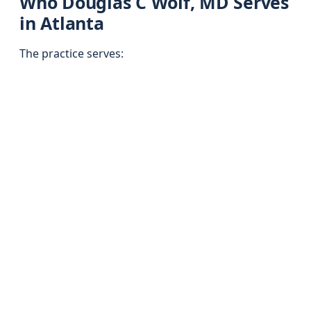
Who Douglas C Wolf, MD Serves
in Atlanta
The practice serves: