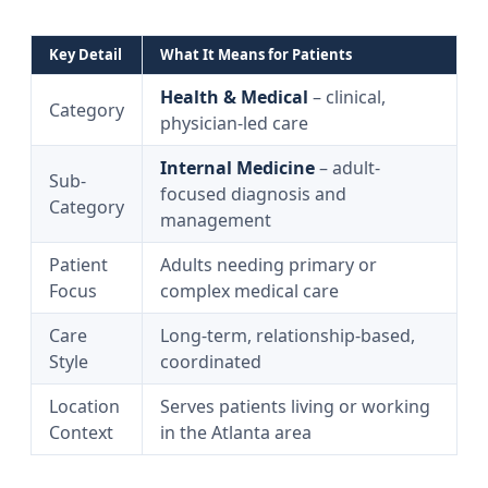
Key Detail
What It Means for Patients
Health & Medical
– clinical,
Category
physician-led care
Internal Medicine
– adult-
Sub-
focused diagnosis and
Category
management
Patient
Adults needing primary or
Focus
complex medical care
Care
Long-term, relationship-based,
Style
coordinated
Location
Serves patients living or working
Context
in the Atlanta area