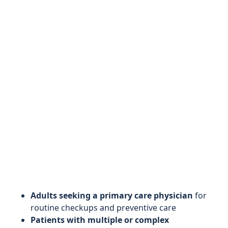
Adults seeking a primary care physician
for
routine checkups and preventive care
Patients with multiple or complex