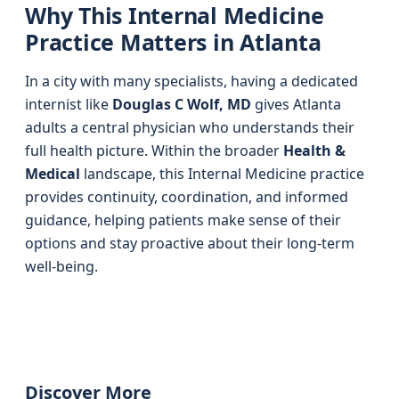
Why This Internal Medicine
Practice Matters in Atlanta
In a city with many specialists, having a dedicated
internist like
Douglas C Wolf, MD
gives Atlanta
adults a central physician who understands their
full health picture. Within the broader
Health &
Medical
landscape, this Internal Medicine practice
provides continuity, coordination, and informed
guidance, helping patients make sense of their
options and stay proactive about their long-term
well-being.
Discover More