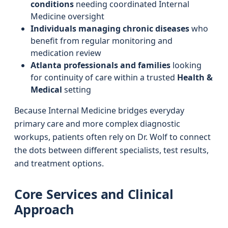
conditions
needing coordinated Internal
Medicine oversight
Individuals managing chronic diseases
who
benefit from regular monitoring and
medication review
Atlanta professionals and families
looking
for continuity of care within a trusted
Health &
Medical
setting
Because Internal Medicine bridges everyday
primary care and more complex diagnostic
workups, patients often rely on Dr. Wolf to connect
the dots between different specialists, test results,
and treatment options.
Core Services and Clinical
Approach