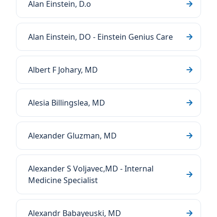
Alan Einstein, D.o
Alan Einstein, DO - Einstein Genius Care
Albert F Johary, MD
Alesia Billingslea, MD
Alexander Gluzman, MD
Alexander S Voljavec,MD - Internal
Medicine Specialist
Alexandr Babayeuski, MD