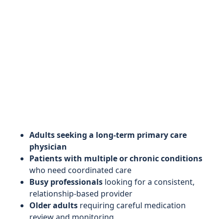
Adults seeking a long‑term primary care
physician
Patients with multiple or chronic conditions
who need coordinated care
Busy professionals
looking for a consistent,
relationship‑based provider
Older adults
requiring careful medication
review and monitoring