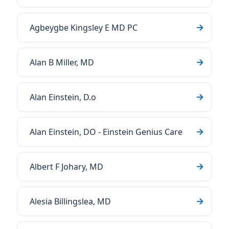
Agbeygbe Kingsley E MD PC
Alan B Miller, MD
Alan Einstein, D.o
Alan Einstein, DO - Einstein Genius Care
Albert F Johary, MD
Alesia Billingslea, MD