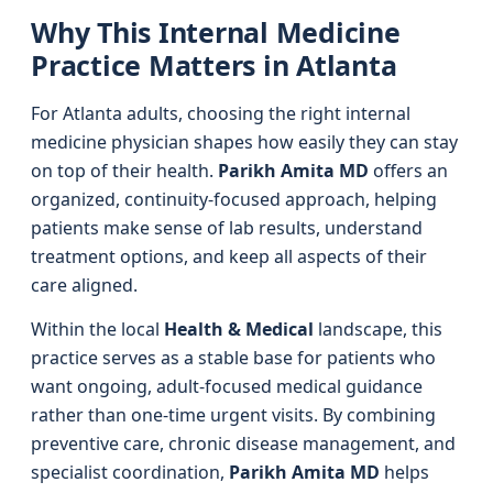
Why This Internal Medicine
Practice Matters in Atlanta
For Atlanta adults, choosing the right internal
medicine physician shapes how easily they can stay
on top of their health.
Parikh Amita MD
offers an
organized, continuity‑focused approach, helping
patients make sense of lab results, understand
treatment options, and keep all aspects of their
care aligned.
Within the local
Health & Medical
landscape, this
practice serves as a stable base for patients who
want ongoing, adult‑focused medical guidance
rather than one‑time urgent visits. By combining
preventive care, chronic disease management, and
specialist coordination,
Parikh Amita MD
helps