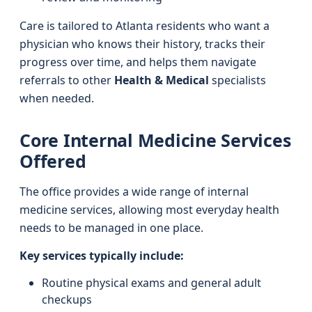
Care is tailored to Atlanta residents who want a
physician who knows their history, tracks their
progress over time, and helps them navigate
referrals to other
Health & Medical
specialists
when needed.
Core Internal Medicine Services
Offered
The office provides a wide range of internal
medicine services, allowing most everyday health
needs to be managed in one place.
Key services typically include:
Routine physical exams and general adult
checkups