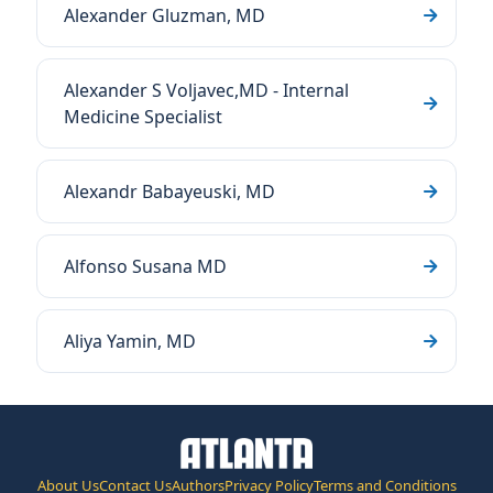
Alexander Gluzman, MD
Alexander S Voljavec,MD - Internal
Medicine Specialist
Alexandr Babayeuski, MD
Alfonso Susana MD
Aliya Yamin, MD
About Us
Contact Us
Authors
Privacy Policy
Terms and Conditions