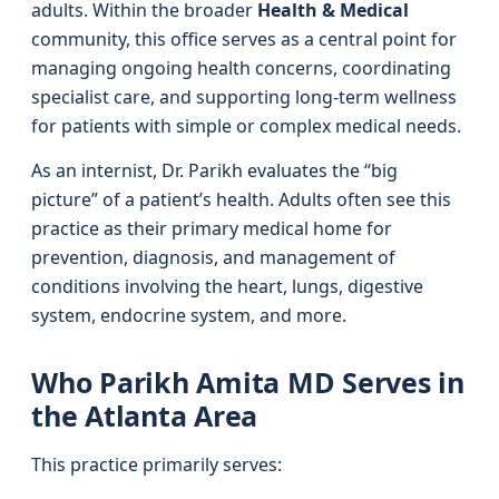
adults. Within the broader
Health & Medical
community, this office serves as a central point for
managing ongoing health concerns, coordinating
specialist care, and supporting long-term wellness
for patients with simple or complex medical needs.
As an internist, Dr. Parikh evaluates the “big
picture” of a patient’s health. Adults often see this
practice as their primary medical home for
prevention, diagnosis, and management of
conditions involving the heart, lungs, digestive
system, endocrine system, and more.
Who Parikh Amita MD Serves in
the Atlanta Area
This practice primarily serves: