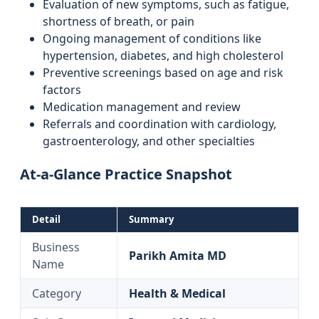
Evaluation of new symptoms, such as fatigue,
shortness of breath, or pain
Ongoing management of conditions like
hypertension, diabetes, and high cholesterol
Preventive screenings based on age and risk
factors
Medication management and review
Referrals and coordination with cardiology,
gastroenterology, and other specialties
At‑a‑Glance Practice Snapshot
Detail
Summary
Business
Parikh Amita MD
Name
Category
Health & Medical