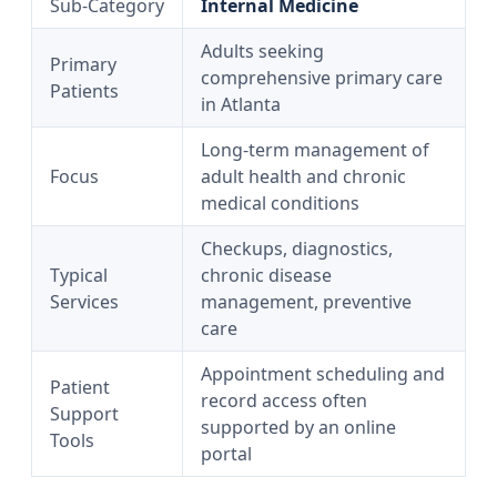
Sub‑Category
Internal Medicine
Adults seeking
Primary
comprehensive primary care
Patients
in Atlanta
Long‑term management of
Focus
adult health and chronic
medical conditions
Checkups, diagnostics,
Typical
chronic disease
Services
management, preventive
care
Appointment scheduling and
Patient
record access often
Support
supported by an online
Tools
portal