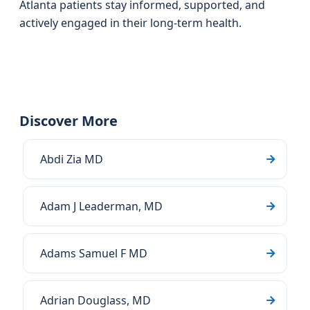
Atlanta patients stay informed, supported, and
actively engaged in their long‑term health.
Discover More
Abdi Zia MD
Adam J Leaderman, MD
Adams Samuel F MD
Adrian Douglass, MD