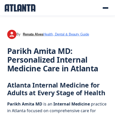
By
Renata Alves
Health, Dental & Beauty Guide
RA
Parikh Amita MD:
Personalized Internal
Medicine Care in Atlanta
Atlanta Internal Medicine for
Adults at Every Stage of Health
Parikh Amita MD
is an
Internal Medicine
practice
in Atlanta focused on comprehensive care for