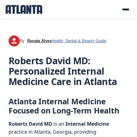
By
Renata Alves
Health, Dental & Beauty Guide
RA
Roberts David MD:
Personalized Internal
Medicine Care in Atlanta
Atlanta Internal Medicine
Focused on Long-Term Health
Roberts David MD
is an
Internal Medicine
practice in Atlanta, Georgia, providing