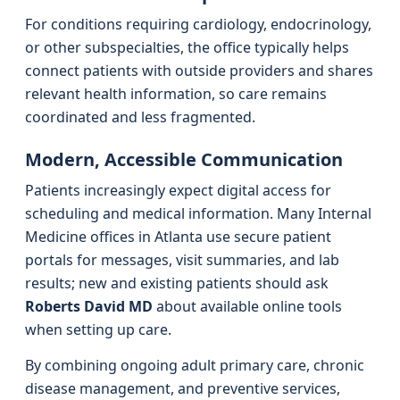
For conditions requiring cardiology, endocrinology,
or other subspecialties, the office typically helps
connect patients with outside providers and shares
relevant health information, so care remains
coordinated and less fragmented.
Modern, Accessible Communication
Patients increasingly expect digital access for
scheduling and medical information. Many Internal
Medicine offices in Atlanta use secure patient
portals for messages, visit summaries, and lab
results; new and existing patients should ask
Roberts David MD
about available online tools
when setting up care.
By combining ongoing adult primary care, chronic
disease management, and preventive services,