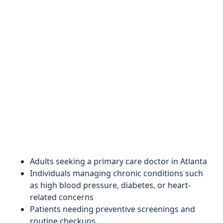
Adults seeking a primary care doctor in Atlanta
Individuals managing chronic conditions such
as high blood pressure, diabetes, or heart-
related concerns
Patients needing preventive screenings and
routine checkups