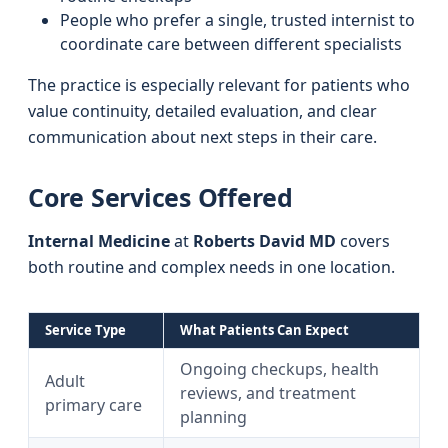
People who prefer a single, trusted internist to
coordinate care between different specialists
The practice is especially relevant for patients who
value continuity, detailed evaluation, and clear
communication about next steps in their care.
Core Services Offered
Internal Medicine
at
Roberts David MD
covers
both routine and complex needs in one location.
Service Type
What Patients Can Expect
Ongoing checkups, health
Adult
reviews, and treatment
primary care
planning