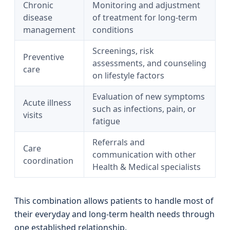
Chronic
Monitoring and adjustment
disease
of treatment for long-term
management
conditions
Screenings, risk
Preventive
assessments, and counseling
care
on lifestyle factors
Evaluation of new symptoms
Acute illness
such as infections, pain, or
visits
fatigue
Referrals and
Care
communication with other
coordination
Health & Medical specialists
This combination allows patients to handle most of
their everyday and long-term health needs through
one established relationship.