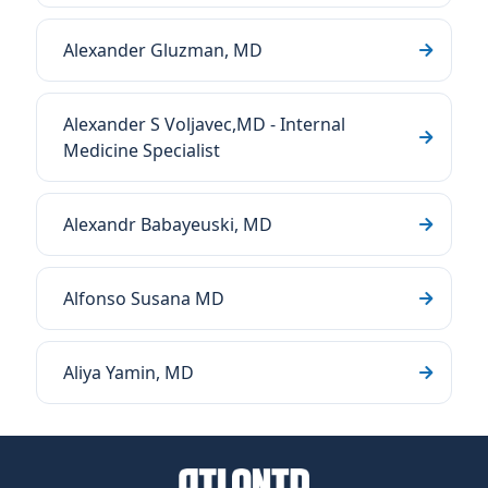
Alexander Gluzman, MD
Alexander S Voljavec,MD - Internal
Medicine Specialist
Alexandr Babayeuski, MD
Alfonso Susana MD
Aliya Yamin, MD