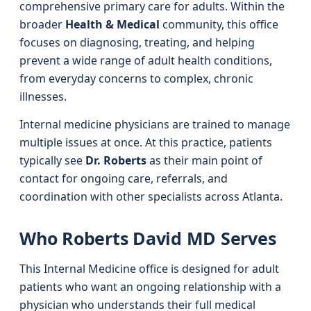
comprehensive primary care for adults. Within the
broader
Health & Medical
community, this office
focuses on diagnosing, treating, and helping
prevent a wide range of adult health conditions,
from everyday concerns to complex, chronic
illnesses.
Internal medicine physicians are trained to manage
multiple issues at once. At this practice, patients
typically see
Dr. Roberts
as their main point of
contact for ongoing care, referrals, and
coordination with other specialists across Atlanta.
Who Roberts David MD Serves
This Internal Medicine office is designed for adult
patients who want an ongoing relationship with a
physician who understands their full medical