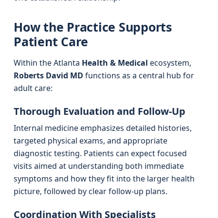
How the Practice Supports
Patient Care
Within the Atlanta
Health & Medical
ecosystem,
Roberts David MD
functions as a central hub for
adult care:
Thorough Evaluation and Follow-Up
Internal medicine emphasizes detailed histories,
targeted physical exams, and appropriate
diagnostic testing. Patients can expect focused
visits aimed at understanding both immediate
symptoms and how they fit into the larger health
picture, followed by clear follow-up plans.
Coordination With Specialists