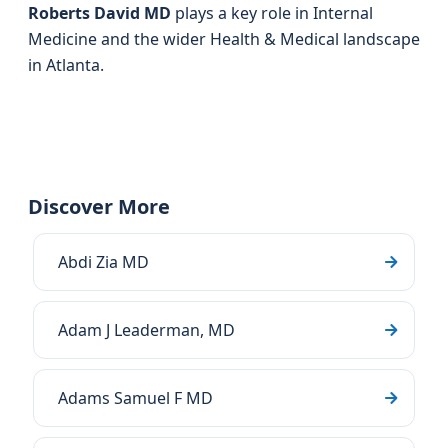
Roberts David MD
plays a key role in Internal
Medicine and the wider Health & Medical landscape
in Atlanta.
Discover More
Abdi Zia MD
Adam J Leaderman, MD
Adams Samuel F MD