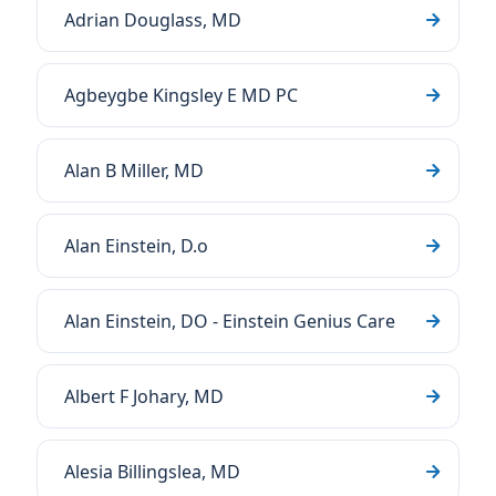
Adrian Douglass, MD
Agbeygbe Kingsley E MD PC
Alan B Miller, MD
Alan Einstein, D.o
Alan Einstein, DO - Einstein Genius Care
Albert F Johary, MD
Alesia Billingslea, MD