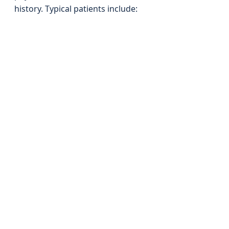
history. Typical patients include: