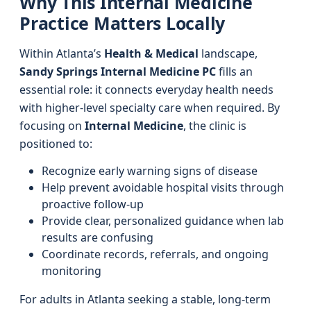
Why This Internal Medicine
Practice Matters Locally
Within Atlanta’s
Health & Medical
landscape,
Sandy Springs Internal Medicine PC
fills an
essential role: it connects everyday health needs
with higher-level specialty care when required. By
focusing on
Internal Medicine
, the clinic is
positioned to:
Recognize early warning signs of disease
Help prevent avoidable hospital visits through
proactive follow-up
Provide clear, personalized guidance when lab
results are confusing
Coordinate records, referrals, and ongoing
monitoring
For adults in Atlanta seeking a stable, long-term