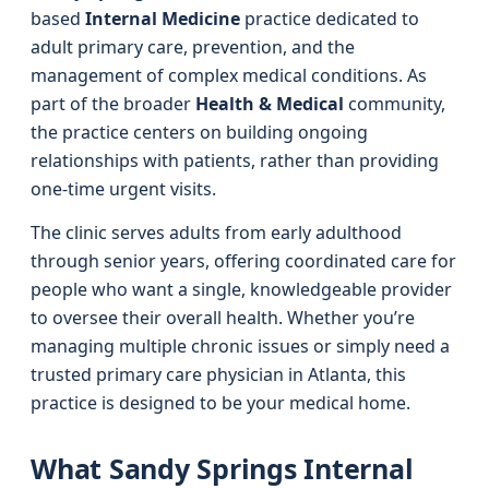
based
Internal Medicine
practice dedicated to
adult primary care, prevention, and the
management of complex medical conditions. As
part of the broader
Health & Medical
community,
the practice centers on building ongoing
relationships with patients, rather than providing
one-time urgent visits.
The clinic serves adults from early adulthood
through senior years, offering coordinated care for
people who want a single, knowledgeable provider
to oversee their overall health. Whether you’re
managing multiple chronic issues or simply need a
trusted primary care physician in Atlanta, this
practice is designed to be your medical home.
What Sandy Springs Internal