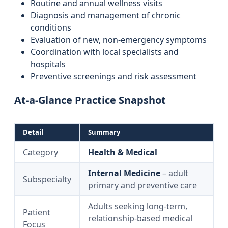
Routine and annual wellness visits
Diagnosis and management of chronic
conditions
Evaluation of new, non-emergency symptoms
Coordination with local specialists and
hospitals
Preventive screenings and risk assessment
At-a-Glance Practice Snapshot
Detail
Summary
Category
Health & Medical
Internal Medicine
– adult
Subspecialty
primary and preventive care
Adults seeking long-term,
Patient
relationship-based medical
Focus