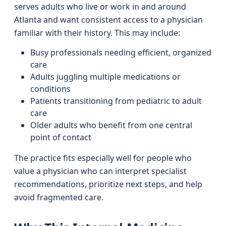
serves adults who live or work in and around
Atlanta and want consistent access to a physician
familiar with their history. This may include:
Busy professionals needing efficient, organized
care
Adults juggling multiple medications or
conditions
Patients transitioning from pediatric to adult
care
Older adults who benefit from one central
point of contact
The practice fits especially well for people who
value a physician who can interpret specialist
recommendations, prioritize next steps, and help
avoid fragmented care.