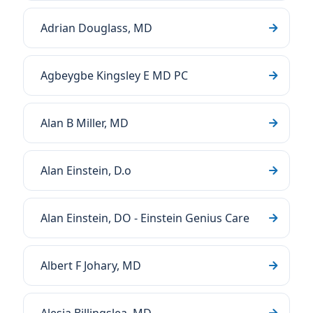
Adrian Douglass, MD
Agbeygbe Kingsley E MD PC
Alan B Miller, MD
Alan Einstein, D.o
Alan Einstein, DO - Einstein Genius Care
Albert F Johary, MD