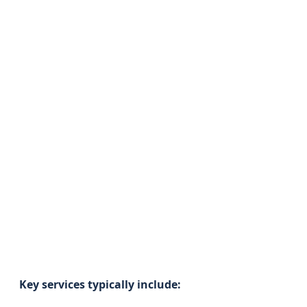
Key services typically include: