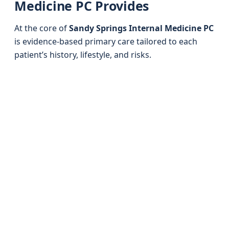
Medicine PC Provides
At the core of
Sandy Springs Internal Medicine PC
is evidence-based primary care tailored to each
patient’s history, lifestyle, and risks.