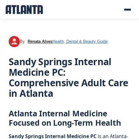
By
Renata Alves
Health, Dental & Beauty Guide
RA
Sandy Springs Internal
Medicine PC:
Comprehensive Adult Care
in Atlanta
Atlanta Internal Medicine
Focused on Long-Term Health
Sandy Springs Internal Medicine PC
is an Atlanta-