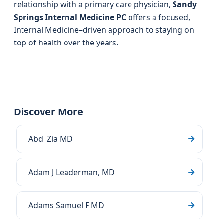
relationship with a primary care physician,
Sandy
Springs Internal Medicine PC
offers a focused,
Internal Medicine–driven approach to staying on
top of health over the years.
Discover More
Abdi Zia MD
Adam J Leaderman, MD
Adams Samuel F MD