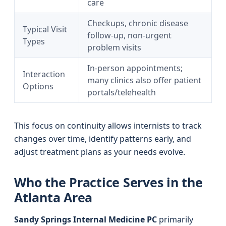
care
Checkups, chronic disease
Typical Visit
follow-up, non-urgent
Types
problem visits
In-person appointments;
Interaction
many clinics also offer patient
Options
portals/telehealth
This focus on continuity allows internists to track
changes over time, identify patterns early, and
adjust treatment plans as your needs evolve.
Who the Practice Serves in the
Atlanta Area
Sandy Springs Internal Medicine PC
primarily