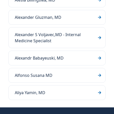
Alesia Billingslea, MD
Alexander Gluzman, MD
Alexander S Voljavec,MD - Internal
Medicine Specialist
Alexandr Babayeuski, MD
Alfonso Susana MD
Aliya Yamin, MD