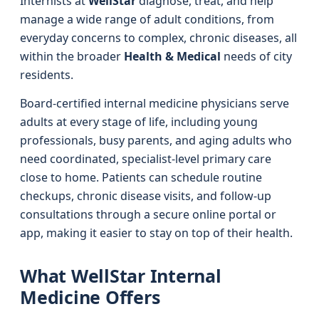
Internists at
WellStar
diagnose, treat, and help
manage a wide range of adult conditions, from
everyday concerns to complex, chronic diseases, all
within the broader
Health & Medical
needs of city
residents.
Board-certified internal medicine physicians serve
adults at every stage of life, including young
professionals, busy parents, and aging adults who
need coordinated, specialist-level primary care
close to home. Patients can schedule routine
checkups, chronic disease visits, and follow-up
consultations through a secure online portal or
app, making it easier to stay on top of their health.
What WellStar Internal
Medicine Offers