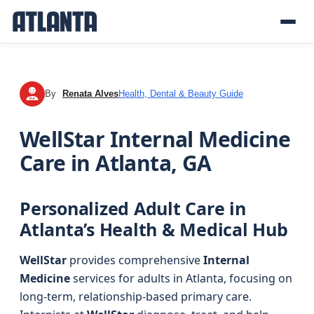
By
Renata Alves
Health, Dental & Beauty Guide
RA
WellStar Internal Medicine
Care in Atlanta, GA
Personalized Adult Care in
Atlanta’s Health & Medical Hub
WellStar
provides comprehensive
Internal
Medicine
services for adults in Atlanta, focusing on
long-term, relationship-based primary care.