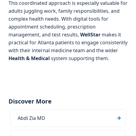
This coordinated approach is especially valuable for
adults juggling work, family responsibilities, and
complex health needs. With digital tools for
appointment scheduling, prescription
management, and test results,
WellStar
makes it
practical for Atlanta patients to engage consistently
with their internal medicine team and the wider
Health & Medical
system supporting them.
Discover More
Abdi Zia MD