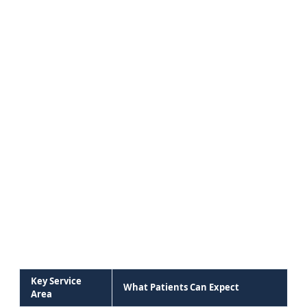
Key Service
What Patients Can Expect
Area