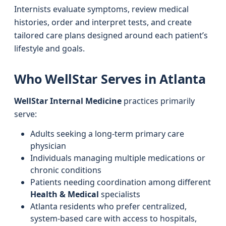
Internists evaluate symptoms, review medical
histories, order and interpret tests, and create
tailored care plans designed around each patient’s
lifestyle and goals.
Who WellStar Serves in Atlanta
WellStar Internal Medicine
practices primarily
serve:
Adults seeking a long-term primary care
physician
Individuals managing multiple medications or
chronic conditions
Patients needing coordination among different
Health & Medical
specialists
Atlanta residents who prefer centralized,
system-based care with access to hospitals,