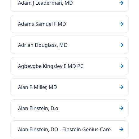
Adam J Leaderman, MD
Adams Samuel F MD
Adrian Douglass, MD
Agbeygbe Kingsley E MD PC
Alan B Miller, MD
Alan Einstein, D.o
Alan Einstein, DO - Einstein Genius Care