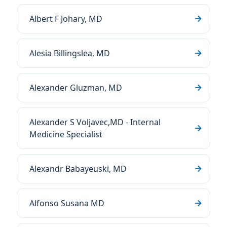
Albert F Johary, MD
Alesia Billingslea, MD
Alexander Gluzman, MD
Alexander S Voljavec,MD - Internal
Medicine Specialist
Alexandr Babayeuski, MD
Alfonso Susana MD