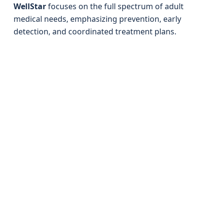
WellStar
focuses on the full spectrum of adult
medical needs, emphasizing prevention, early
detection, and coordinated treatment plans.