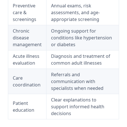
Preventive
Annual exams, risk
care &
assessments, and age-
screenings
appropriate screening
Chronic
Ongoing support for
disease
conditions like hypertension
management
or diabetes
Acute illness
Diagnosis and treatment of
evaluation
common adult illnesses
Referrals and
Care
communication with
coordination
specialists when needed
Clear explanations to
Patient
support informed health
education
decisions