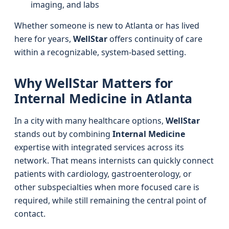
imaging, and labs
Whether someone is new to Atlanta or has lived
here for years,
WellStar
offers continuity of care
within a recognizable, system-based setting.
Why WellStar Matters for
Internal Medicine in Atlanta
In a city with many healthcare options,
WellStar
stands out by combining
Internal Medicine
expertise with integrated services across its
network. That means internists can quickly connect
patients with cardiology, gastroenterology, or
other subspecialties when more focused care is
required, while still remaining the central point of
contact.