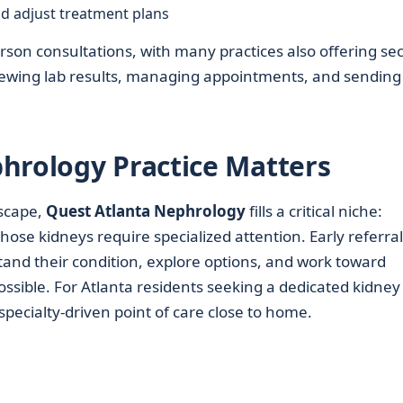
and adjust treatment plans
erson consultations, with many practices also offering se
r viewing lab results, managing appointments, and sending
.
hrology Practice Matters
scape,
Quest Atlanta Nephrology
fills a critical niche:
ose kidneys require specialized attention. Early referral
tand their condition, explore options, and work toward
ossible. For Atlanta residents seeking a dedicated kidney
, specialty-driven point of care close to home.