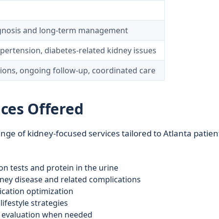
agnosis and long‑term management
pertension, diabetes-related kidney issues
tions, ongoing follow‑up, coordinated care
ces Offered
ge of kidney-focused services tailored to Atlanta patien
n tests and protein in the urine
ey disease and related complications
cation optimization
ifestyle strategies
nt evaluation when needed