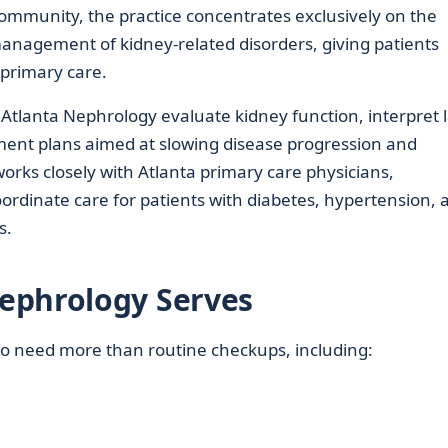
ommunity, the practice concentrates exclusively on the
anagement of kidney-related disorders, giving patients
 primary care.
Atlanta Nephrology evaluate kidney function, interpret 
tment plans aimed at slowing disease progression and
works closely with Atlanta primary care physicians,
oordinate care for patients with diabetes, hypertension, 
s.
ephrology Serves
who need more than routine checkups, including: