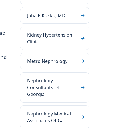
Juha P Kokko, MD
lab
Kidney Hypertension
Clinic
and
Metro Nephrology
Nephrology
Consultants Of
Georgia
Nephrology Medical
Associates Of Ga