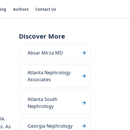
ging
Authors
Contact Us
Discover More
Absar Mirza MD
Atlanta Nephrology
Associates
Atlanta South
Nephrology
ta,
Georgia Nephrology
s. As