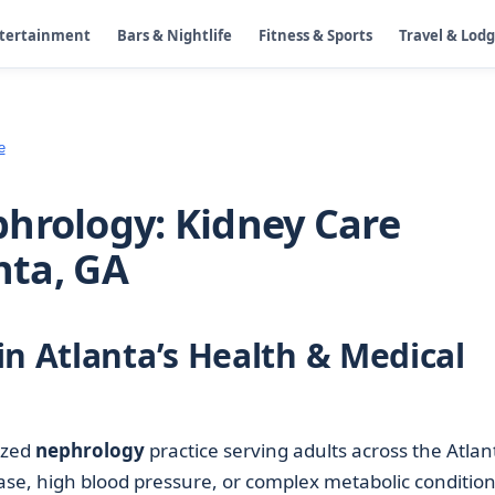
ntertainment
Bars & Nightlife
Fitness & Sports
Travel & Lod
e
hrology: Kidney Care
nta, GA
in Atlanta’s Health & Medical
lized
nephrology
practice serving adults across the Atlan
ase, high blood pressure, or complex metabolic condition