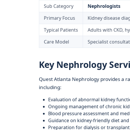
Sub Category
Nephrologists
Primary Focus
Kidney disease di
Typical Patients
Adults with CKD, hy
Care Model
Specialist consulta
Key Nephrology Servi
Quest Atlanta Nephrology provides a ran
including:
Evaluation of abnormal kidney functio
Ongoing management of chronic kidn
Blood pressure assessment and medi
Guidance on kidney-friendly diet and l
Preparation for dialysis or transpla