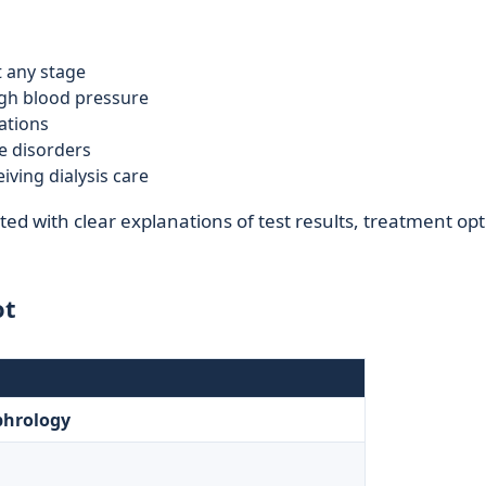
t any stage
high blood pressure
ations
ce disorders
iving dialysis care
ed with clear explanations of test results, treatment opt
ot
phrology