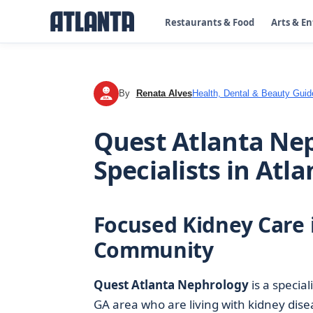
Restaurants & Food
Arts & E
By
Renata Alves
Health, Dental & Beauty Guid
RA
Quest Atlanta Nep
Specialists in Atla
Focused Kidney Care 
Community
Quest Atlanta Nephrology
is a specia
GA area who are living with kidney dise