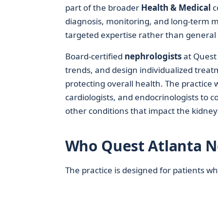
part of the broader
Health & Medical
c
diagnosis, monitoring, and long‑term m
targeted expertise rather than general
Board-certified
nephrologists
at Quest 
trends, and design individualized trea
protecting overall health. The practice 
cardiologists, and endocrinologists to c
other conditions that impact the kidney
Who Quest Atlanta N
The practice is designed for patients 