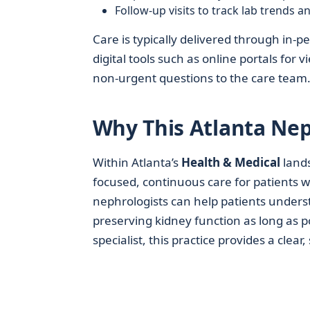
Follow-up visits to track lab trends 
Care is typically delivered through in-p
digital tools such as online portals fo
non-urgent questions to the care team
Why This Atlanta Nep
Within Atlanta’s
Health & Medical
land
focused, continuous care for patients wh
nephrologists can help patients unders
preserving kidney function as long as p
specialist, this practice provides a clear