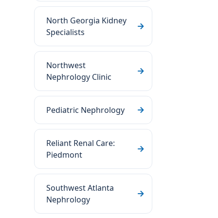
North Georgia Kidney
Specialists
Northwest
Nephrology Clinic
Pediatric Nephrology
Reliant Renal Care:
Piedmont
Southwest Atlanta
Nephrology