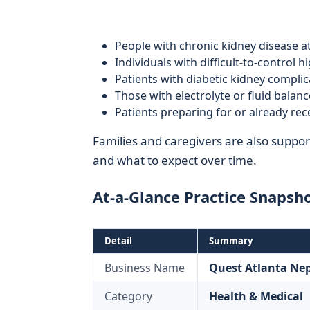
People with chronic kidney disease a
Individuals with difficult-to-control 
Patients with diabetic kidney complic
Those with electrolyte or fluid balan
Patients preparing for or already rece
Families and caregivers are also support
and what to expect over time.
At-a-Glance Practice Snapsh
Detail
Summary
Business Name
Quest Atlanta Ne
Category
Health & Medical