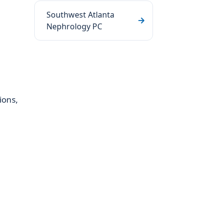
Southwest Atlanta
Nephrology PC
ions,