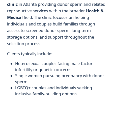
clinic
in Atlanta providing donor sperm and related
reproductive services within the broader
Health &
Medical
field. The clinic focuses on helping
individuals and couples build families through
access to screened donor sperm, long‑term
storage options, and support throughout the
selection process.
Clients typically include:
Heterosexual couples facing male‑factor
infertility or genetic concerns
Single women pursuing pregnancy with donor
sperm
LGBTQ+ couples and individuals seeking
inclusive family‑building options