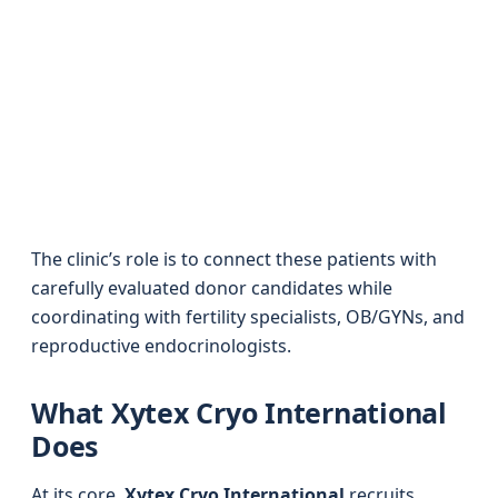
The clinic’s role is to connect these patients with
carefully evaluated donor candidates while
coordinating with fertility specialists, OB/GYNs, and
reproductive endocrinologists.
What Xytex Cryo International
Does
At its core,
Xytex Cryo International
recruits,