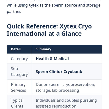
while using Xytex as the sperm source and storage
partner.
Quick Reference: Xytex Cryo
International at a Glance
Detail
Summary
Category
Health & Medical
Sub
Sperm Clinic / Cryobank
Category
Primary
Donor sperm, cryopreservation,
Services
storage, lab processing
Typical
Individuals and couples pursuing
Clients
assisted reproduction