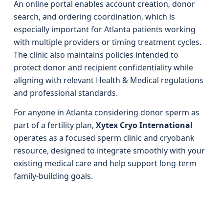
An online portal enables account creation, donor
search, and ordering coordination, which is
especially important for Atlanta patients working
with multiple providers or timing treatment cycles.
The clinic also maintains policies intended to
protect donor and recipient confidentiality while
aligning with relevant Health & Medical regulations
and professional standards.
For anyone in Atlanta considering donor sperm as
part of a fertility plan,
Xytex Cryo International
operates as a focused sperm clinic and cryobank
resource, designed to integrate smoothly with your
existing medical care and help support long‑term
family‑building goals.