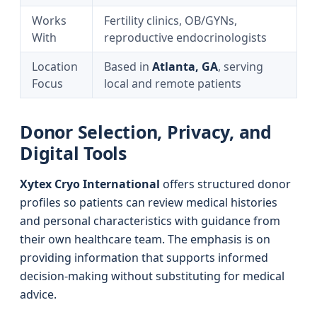
Works
Fertility clinics, OB/GYNs,
With
reproductive endocrinologists
Location
Based in
Atlanta, GA
, serving
Focus
local and remote patients
Donor Selection, Privacy, and
Digital Tools
Xytex Cryo International
offers structured donor
profiles so patients can review medical histories
and personal characteristics with guidance from
their own healthcare team. The emphasis is on
providing information that supports informed
decision‑making without substituting for medical
advice.