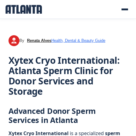
By
Renata Alves
Health, Dental & Beauty Guide
RA
Xytex Cryo International:
Atlanta Sperm Clinic for
Donor Services and
Storage
Advanced Donor Sperm
Services in Atlanta
Xytex Cryo International
is a specialized
sperm