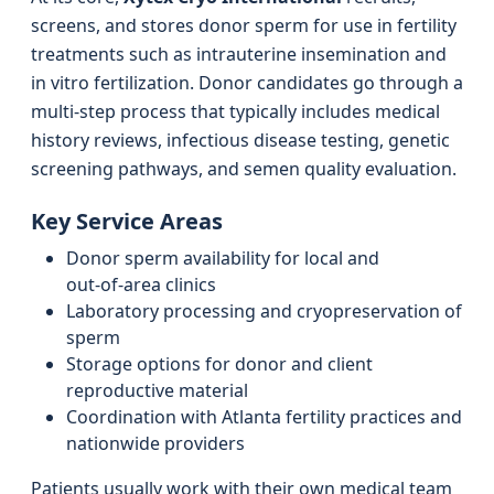
screens, and stores donor sperm for use in fertility
treatments such as intrauterine insemination and
in vitro fertilization. Donor candidates go through a
multi‑step process that typically includes medical
history reviews, infectious disease testing, genetic
screening pathways, and semen quality evaluation.
Key Service Areas
Donor sperm availability for local and
out‑of‑area clinics
Laboratory processing and cryopreservation of
sperm
Storage options for donor and client
reproductive material
Coordination with Atlanta fertility practices and
nationwide providers
Patients usually work with their own medical team