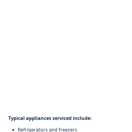
Typical appliances serviced include:
Refrigerators and freezers