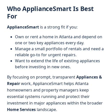
Who ApplianceSmart Is Best
For
ApplianceSmart
is a strong fit if you:
Own or rent a home in Atlanta and depend on
one or two key appliances every day.
Manage a small portfolio of rentals and need a
reliable go‑to for urgent repairs.
Want to extend the life of existing appliances
before investing in new ones.
By focusing on prompt, transparent
Appliances &
Repair
work, ApplianceSmart helps Atlanta
homeowners and property managers keep
essential systems running and protect their
investment in major appliances within the broader
Home Services
landscape.