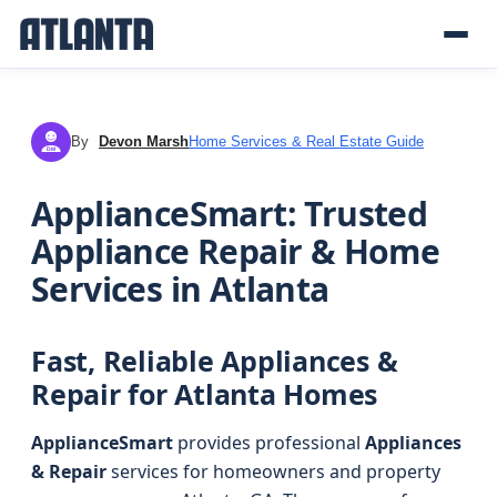
By
Devon Marsh
Home Services & Real Estate Guide
DM
ApplianceSmart: Trusted
Appliance Repair & Home
Services in Atlanta
Fast, Reliable Appliances &
Repair for Atlanta Homes
ApplianceSmart
provides professional
Appliances
& Repair
services for homeowners and property