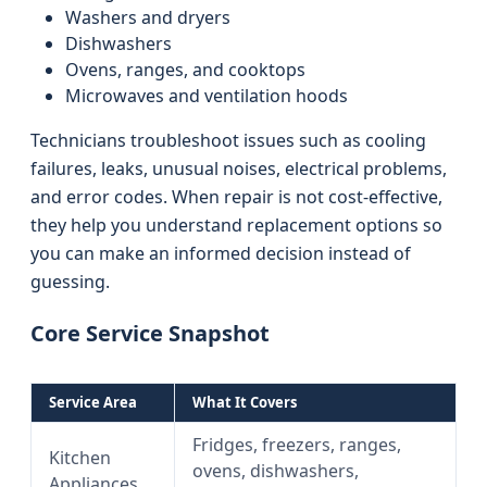
Washers and dryers
Dishwashers
Ovens, ranges, and cooktops
Microwaves and ventilation hoods
Technicians troubleshoot issues such as cooling
failures, leaks, unusual noises, electrical problems,
and error codes. When repair is not cost‑effective,
they help you understand replacement options so
you can make an informed decision instead of
guessing.
Core Service Snapshot
Service Area
What It Covers
Fridges, freezers, ranges,
Kitchen
ovens, dishwashers,
Appliances