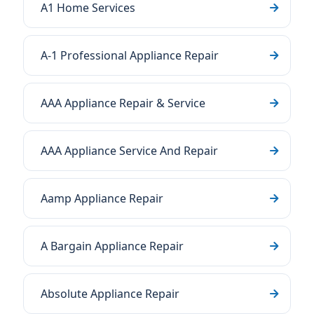
A1 Home Services
A-1 Professional Appliance Repair
AAA Appliance Repair & Service
AAA Appliance Service And Repair
Aamp Appliance Repair
A Bargain Appliance Repair
Absolute Appliance Repair