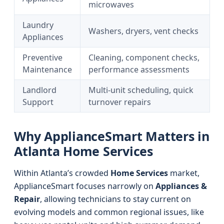
microwaves
Laundry
Washers, dryers, vent checks
Appliances
Preventive
Cleaning, component checks,
Maintenance
performance assessments
Landlord
Multi-unit scheduling, quick
Support
turnover repairs
Why ApplianceSmart Matters in
Atlanta Home Services
Within Atlanta’s crowded
Home Services
market,
ApplianceSmart focuses narrowly on
Appliances &
Repair
, allowing technicians to stay current on
evolving models and common regional issues, like