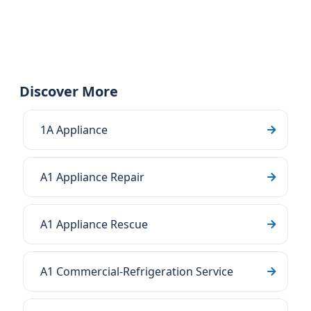
Discover More
1A Appliance
A1 Appliance Repair
A1 Appliance Rescue
A1 Commercial-Refrigeration Service