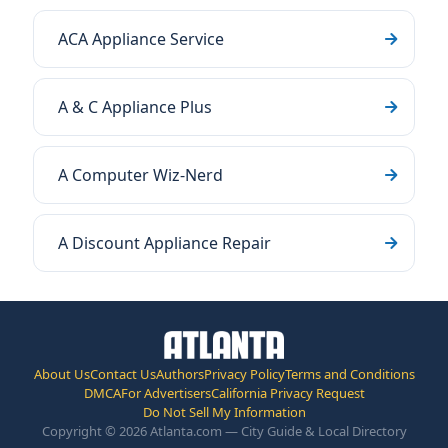
ACA Appliance Service
A & C Appliance Plus
A Computer Wiz-Nerd
A Discount Appliance Repair
About Us
Contact Us
Authors
Privacy Policy
Terms and Conditions
DMCA
For Advertisers
California Privacy Request
Do Not Sell My Information
Copyright © 2026 Atlanta.com — City Guide & Local Directory