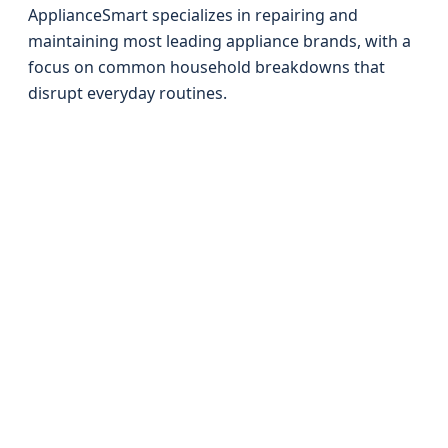
ApplianceSmart specializes in repairing and
maintaining most leading appliance brands, with a
focus on common household breakdowns that
disrupt everyday routines.