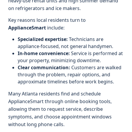
heavy-use rental units and high summer demand
on refrigerators and ice makers.
Key reasons local residents turn to
ApplianceSmart
include:
Specialized expertise:
Technicians are
appliance-focused, not general handymen.
In-home convenience:
Service is performed at
your property, minimizing downtime.
Clear communication:
Customers are walked
through the problem, repair options, and
approximate timelines before work begins.
Many Atlanta residents find and schedule
ApplianceSmart through online booking tools,
allowing them to request service, describe
symptoms, and choose appointment windows
without long phone calls.