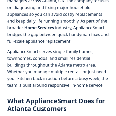
managers across Atlanta, GA. The company focuses
on diagnosing and fixing major household
appliances so you can avoid costly replacements
and keep daily life running smoothly. As part of the
broader
Home Services
industry, ApplianceSmart
bridges the gap between quick handyman fixes and
full-scale appliance replacement.
ApplianceSmart serves single-family homes,
townhomes, condos, and small residential
buildings throughout the Atlanta metro area.
Whether you manage multiple rentals or just need
your kitchen back in action before a busy week, the
team is built around responsive, in-home service.
What ApplianceSmart Does for
Atlanta Customers