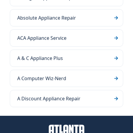
Absolute Appliance Repair
ACA Appliance Service
A & C Appliance Plus
A Computer Wiz-Nerd
A Discount Appliance Repair