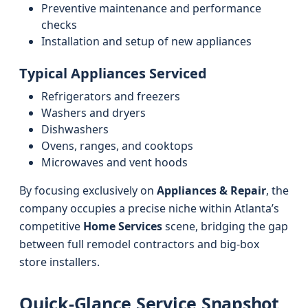
Preventive maintenance and performance
checks
Installation and setup of new appliances
Typical Appliances Serviced
Refrigerators and freezers
Washers and dryers
Dishwashers
Ovens, ranges, and cooktops
Microwaves and vent hoods
By focusing exclusively on
Appliances & Repair
, the
company occupies a precise niche within Atlanta’s
competitive
Home Services
scene, bridging the gap
between full remodel contractors and big-box
store installers.
Quick-Glance Service Snapshot