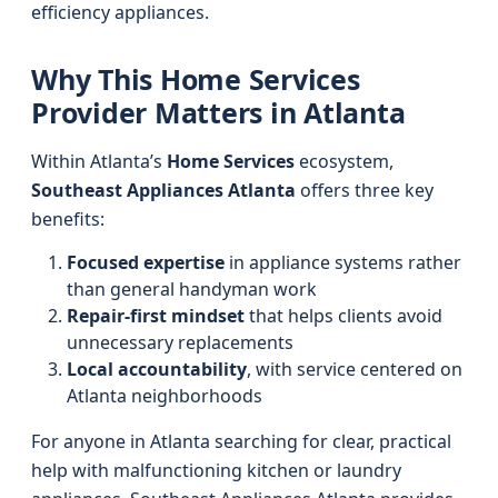
efficiency appliances.
Why This Home Services
Provider Matters in Atlanta
Within Atlanta’s
Home Services
ecosystem,
Southeast Appliances Atlanta
offers three key
benefits:
Focused expertise
in appliance systems rather
than general handyman work
Repair-first mindset
that helps clients avoid
unnecessary replacements
Local accountability
, with service centered on
Atlanta neighborhoods
For anyone in Atlanta searching for clear, practical
help with malfunctioning kitchen or laundry