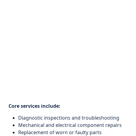
Core services include:
Diagnostic inspections and troubleshooting
Mechanical and electrical component repairs
Replacement of worn or faulty parts