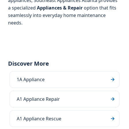
appliances, Southeast Appliances Atlanta provides
a specialized
Appliances & Repair
option that fits
seamlessly into everyday home maintenance
needs.
Discover More
1A Appliance
A1 Appliance Repair
A1 Appliance Rescue