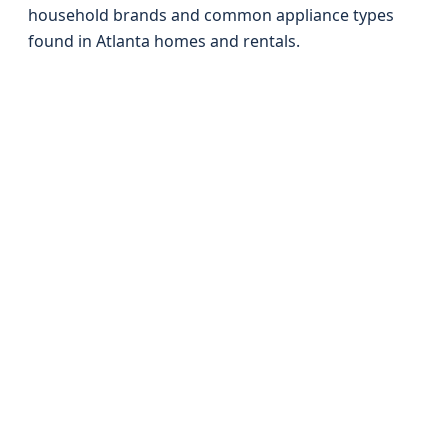
household brands and common appliance types
found in Atlanta homes and rentals.