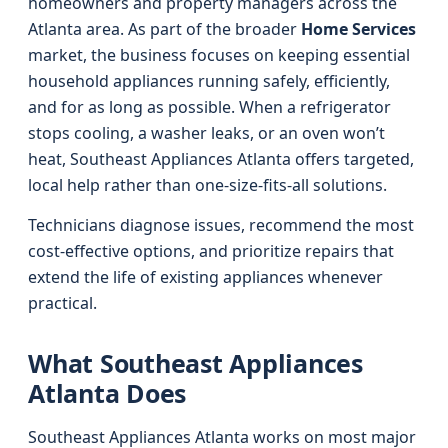
homeowners and property managers across the
Atlanta area. As part of the broader
Home Services
market, the business focuses on keeping essential
household appliances running safely, efficiently,
and for as long as possible. When a refrigerator
stops cooling, a washer leaks, or an oven won’t
heat, Southeast Appliances Atlanta offers targeted,
local help rather than one-size-fits-all solutions.
Technicians diagnose issues, recommend the most
cost-effective options, and prioritize repairs that
extend the life of existing appliances whenever
practical.
What Southeast Appliances
Atlanta Does
Southeast Appliances Atlanta works on most major