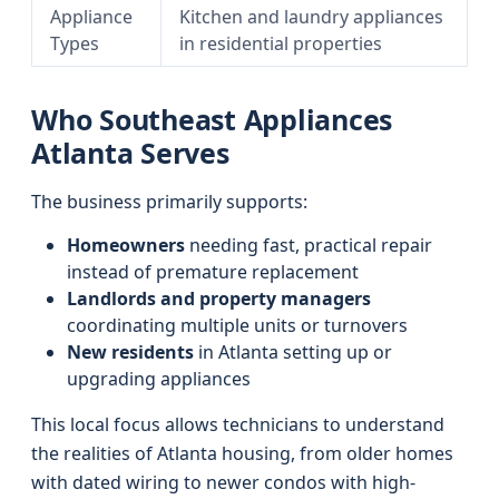
Appliance
Kitchen and laundry appliances
Types
in residential properties
Who Southeast Appliances
Atlanta Serves
The business primarily supports:
Homeowners
needing fast, practical repair
instead of premature replacement
Landlords and property managers
coordinating multiple units or turnovers
New residents
in Atlanta setting up or
upgrading appliances
This local focus allows technicians to understand
the realities of Atlanta housing, from older homes
with dated wiring to newer condos with high-