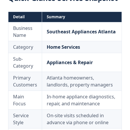
Detail
Summary
Business
Southeast Appliances Atlanta
Name
Category
Home Services
Sub-
Appliances & Repair
Category
Primary
Atlanta homeowners,
Customers
landlords, property managers
Main
In-home appliance diagnostics,
Focus
repair, and maintenance
Service
On-site visits scheduled in
Style
advance via phone or online