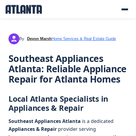
By
Devon Marsh
Home Services & Real Estate Guide
DM
Southeast Appliances
Atlanta: Reliable Appliance
Repair for Atlanta Homes
Local Atlanta Specialists in
Appliances & Repair
Southeast Appliances Atlanta
is a dedicated
Appliances & Repair
provider serving