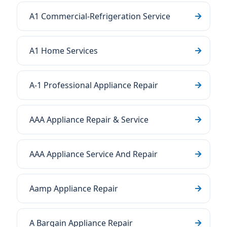
A1 Commercial-Refrigeration Service
A1 Home Services
A-1 Professional Appliance Repair
AAA Appliance Repair & Service
AAA Appliance Service And Repair
Aamp Appliance Repair
A Bargain Appliance Repair