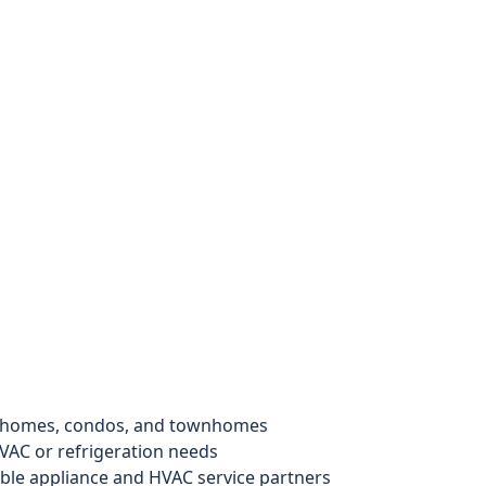
y homes, condos, and townhomes
VAC or refrigeration needs
le appliance and HVAC service partners