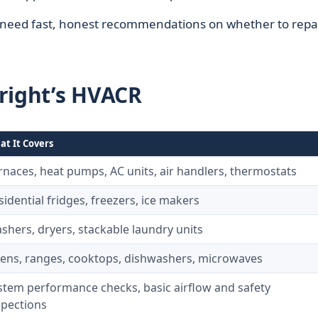
y need fast, honest recommendations on whether to repai
right’s HVACR
t It Covers
rnaces, heat pumps, AC units, air handlers, thermostats
sidential fridges, freezers, ice makers
shers, dryers, stackable laundry units
ens, ranges, cooktops, dishwashers, microwaves
stem performance checks, basic airflow and safety
spections