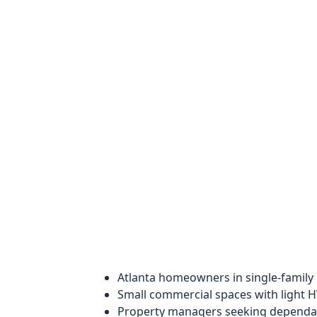
Atlanta homeowners in single-famil
Small commercial spaces with light H
Property managers seeking dependab