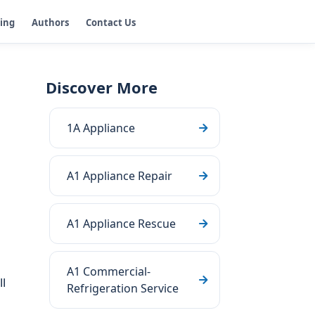
ging
Authors
Contact Us
Discover More
1A Appliance
A1 Appliance Repair
A1 Appliance Rescue
A1 Commercial-
l
Refrigeration Service