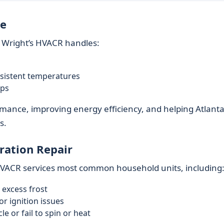
re
 Wright’s HVACR handles:
nsistent temperatures
ups
ormance, improving energy efficiency, and helping Atlant
s.
ration Repair
 HVACR services most common household units, including
 excess frost
r ignition issues
e or fail to spin or heat