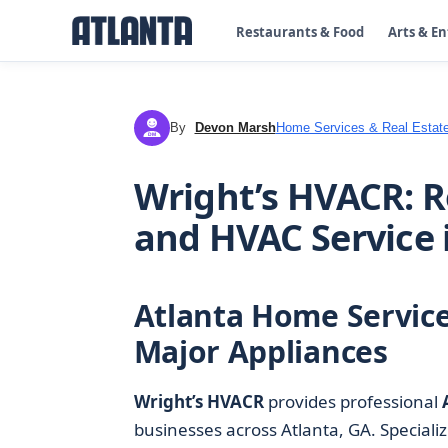
Restaurants & Food
Arts & E
By
Devon Marsh
Home Services & Real Estat
DM
Wright’s HVACR: R
and HVAC Service 
Atlanta Home Service
Major Appliances
Wright’s HVACR
provides professional
businesses across Atlanta, GA. Specializ