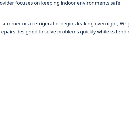
ovider focuses on keeping indoor environments safe,
 summer or a refrigerator begins leaking overnight, Wrig
repairs designed to solve problems quickly while extendi