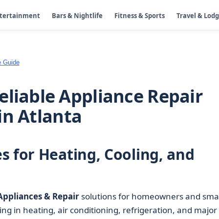
ntertainment
Bars & Nightlife
Fitness & Sports
Travel & Lod
e Guide
eliable Appliance Repair
in Atlanta
s for Heating, Cooling, and
Appliances & Repair
solutions for homeowners and smal
ing in heating, air conditioning, refrigeration, and major