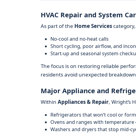
HVAC Repair and System Ca
As part of the
Home Services
category,
No-cool and no-heat calls
Short cycling, poor airflow, and inco
Start-up and seasonal system check
The focus is on restoring reliable perf
residents avoid unexpected breakdown
Major Appliance and Refrige
Within
Appliances & Repair
, Wright’s
Refrigerators that won’t cool or form
Ovens and ranges with temperature o
Washers and dryers that stop mid-cycl