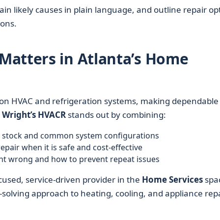
n likely causes in plain language, and outline repair op
ons.
Matters in Atlanta’s Home
 on HVAC and refrigeration systems, making dependable
.
Wright’s HVACR
stands out by combining:
ng stock and common system configurations
epair when it is safe and cost-effective
t wrong and how to prevent repeat issues
cused, service-driven provider in the
Home Services
spa
-solving approach to heating, cooling, and appliance repa