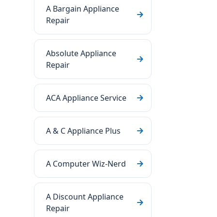
A Bargain Appliance
Repair
Absolute Appliance
Repair
ACA Appliance Service
A & C Appliance Plus
A Computer Wiz-Nerd
A Discount Appliance
Repair