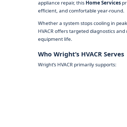
appliance repair, this
Home Services
pr
efficient, and comfortable year-round.
Whether a system stops cooling in peak
HVACR offers targeted diagnostics and 
equipment life.
Who Wright’s HVACR Serves
Wright’s HVACR primarily supports: