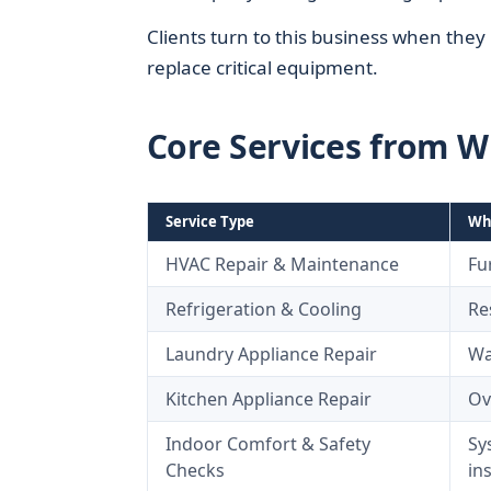
Clients turn to this business when the
replace critical equipment.
Core Services from W
Service Type
Wha
HVAC Repair & Maintenance
Fu
Refrigeration & Cooling
Re
Laundry Appliance Repair
Wa
Kitchen Appliance Repair
Ov
Indoor Comfort & Safety
Sy
Checks
in