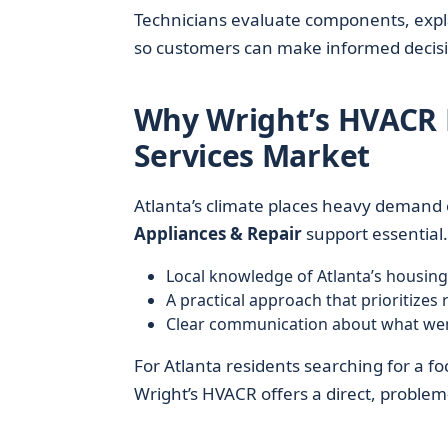
Technicians evaluate components, explai
so customers can make informed decisi
Why Wright’s HVACR 
Services Market
Atlanta’s climate places heavy demand
Appliances & Repair
support essential
Local knowledge of Atlanta’s housi
A practical approach that prioritizes r
Clear communication about what wen
For Atlanta residents searching for a fo
Wright’s HVACR offers a direct, problem