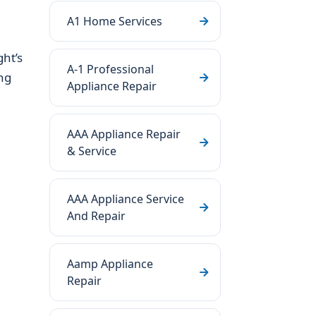
A1 Home Services
ht’s
A-1 Professional
ng
Appliance Repair
AAA Appliance Repair
& Service
AAA Appliance Service
And Repair
Aamp Appliance
Repair