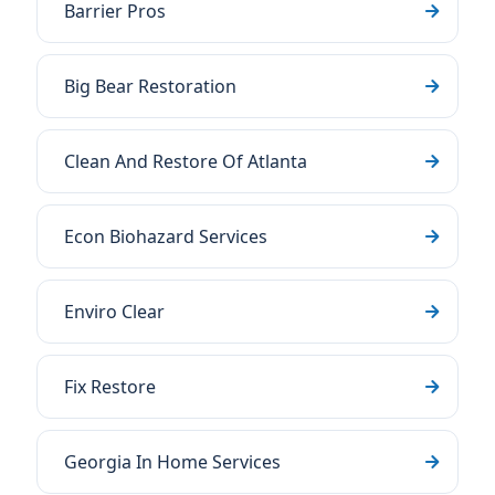
Barrier Pros
Big Bear Restoration
Clean And Restore Of Atlanta
Econ Biohazard Services
Enviro Clear
Fix Restore
Georgia In Home Services