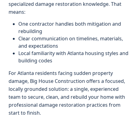
specialized damage restoration knowledge. That
means:
One contractor handles both mitigation and
rebuilding
Clear communication on timelines, materials,
and expectations
Local familiarity with Atlanta housing styles and
building codes
For Atlanta residents facing sudden property
damage, Big House Construction offers a focused,
locally grounded solution: a single, experienced
team to secure, clean, and rebuild your home with
professional damage restoration practices from
start to finish.