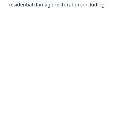
residential damage restoration, including: