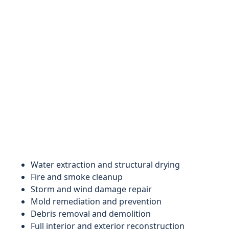
Water extraction and structural drying
Fire and smoke cleanup
Storm and wind damage repair
Mold remediation and prevention
Debris removal and demolition
Full interior and exterior reconstruction