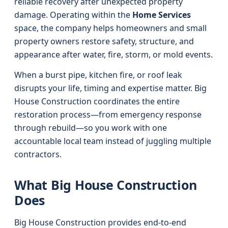
reliable recovery after unexpected property
damage. Operating within the
Home Services
space, the company helps homeowners and small
property owners restore safety, structure, and
appearance after water, fire, storm, or mold events.
When a burst pipe, kitchen fire, or roof leak
disrupts your life, timing and expertise matter. Big
House Construction coordinates the entire
restoration process—from emergency response
through rebuild—so you work with one
accountable local team instead of juggling multiple
contractors.
What Big House Construction
Does
Big House Construction provides end‑to‑end