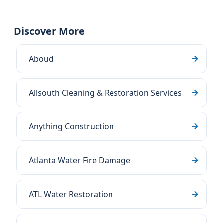
Discover More
Aboud
Allsouth Cleaning & Restoration Services
Anything Construction
Atlanta Water Fire Damage
ATL Water Restoration