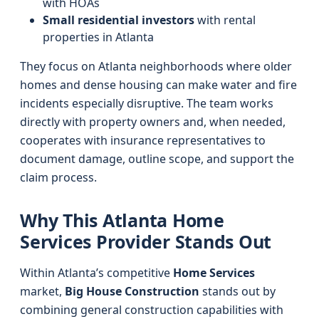
with HOAs
Small residential investors
with rental
properties in Atlanta
They focus on Atlanta neighborhoods where older
homes and dense housing can make water and fire
incidents especially disruptive. The team works
directly with property owners and, when needed,
cooperates with insurance representatives to
document damage, outline scope, and support the
claim process.
Why This Atlanta Home
Services Provider Stands Out
Within Atlanta’s competitive
Home Services
market,
Big House Construction
stands out by
combining general construction capabilities with