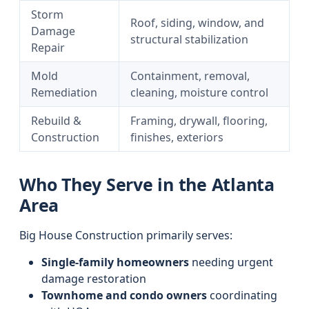
Storm
Roof, siding, window, and
Damage
structural stabilization
Repair
Mold
Containment, removal,
Remediation
cleaning, moisture control
Rebuild &
Framing, drywall, flooring,
Construction
finishes, exteriors
Who They Serve in the Atlanta
Area
Big House Construction primarily serves:
Single-family homeowners
needing urgent
damage restoration
Townhome and condo owners
coordinating