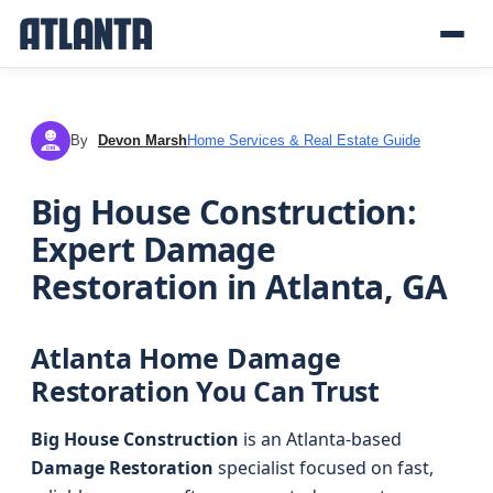
By
Devon Marsh
Home Services & Real Estate Guide
DM
Big House Construction:
Expert Damage
Restoration in Atlanta, GA
Atlanta Home Damage
Restoration You Can Trust
Big House Construction
is an Atlanta-based
Damage Restoration
specialist focused on fast,