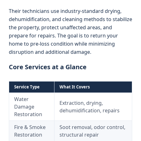
Their technicians use industry-standard drying,
dehumidification, and cleaning methods to stabilize
the property, protect unaffected areas, and
prepare for repairs. The goal is to return your
home to pre‑loss condition while minimizing
disruption and additional damage.
Core Services at a Glance
Service Type
What It Covers
Water
Extraction, drying,
Damage
dehumidification, repairs
Restoration
Fire & Smoke
Soot removal, odor control,
Restoration
structural repair