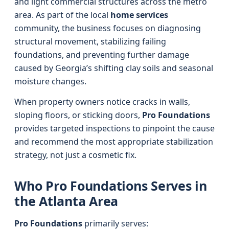
and light commercial structures across the metro
area. As part of the local
home services
community, the business focuses on diagnosing
structural movement, stabilizing failing
foundations, and preventing further damage
caused by Georgia’s shifting clay soils and seasonal
moisture changes.
When property owners notice cracks in walls,
sloping floors, or sticking doors,
Pro Foundations
provides targeted inspections to pinpoint the cause
and recommend the most appropriate stabilization
strategy, not just a cosmetic fix.
Who Pro Foundations Serves in
the Atlanta Area
Pro Foundations
primarily serves: