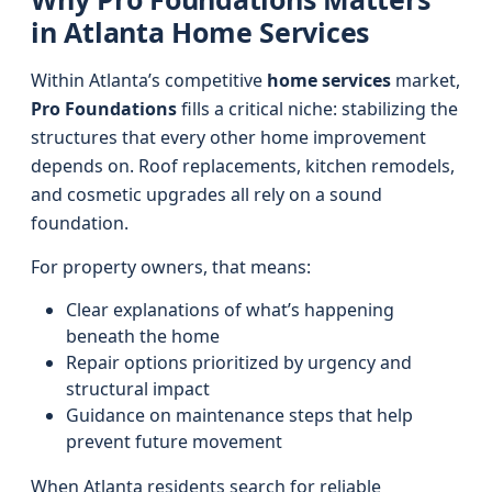
in Atlanta Home Services
Within Atlanta’s competitive
home services
market,
Pro Foundations
fills a critical niche: stabilizing the
structures that every other home improvement
depends on. Roof replacements, kitchen remodels,
and cosmetic upgrades all rely on a sound
foundation.
For property owners, that means:
Clear explanations of what’s happening
beneath the home
Repair options prioritized by urgency and
structural impact
Guidance on maintenance steps that help
prevent future movement
When Atlanta residents search for reliable