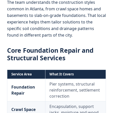
The team understands the construction styles
common in Atlanta, from crawl space homes and
basements to slab-on-grade foundations. That local
experience helps them tailor solutions to the
specific soil conditions and drainage patterns
found in different parts of the city.
Core Foundation Repair and
Structural Services
Service Area
What It Covers
Pier systems, structural
Foundation
reinforcement, settlement
Repair
correction
Encapsulation, support
Crawl Space
jacks, moisture and wood