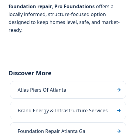
foundation repair
,
Pro Foundations
offers a
locally informed, structure-focused option
designed to keep homes level, safe, and market-
ready.
Discover More
Atlas Piers Of Atlanta
Brand Energy & Infrastructure Services
Foundation Repair Atlanta Ga