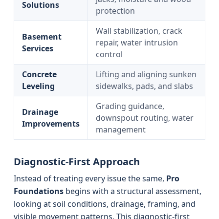
Solutions
protection
Wall stabilization, crack
Basement
repair, water intrusion
Services
control
Concrete
Lifting and aligning sunken
Leveling
sidewalks, pads, and slabs
Grading guidance,
Drainage
downspout routing, water
Improvements
management
Diagnostic-First Approach
Instead of treating every issue the same,
Pro
Foundations
begins with a structural assessment,
looking at soil conditions, drainage, framing, and
visible movement patterns. This diagnostic-first