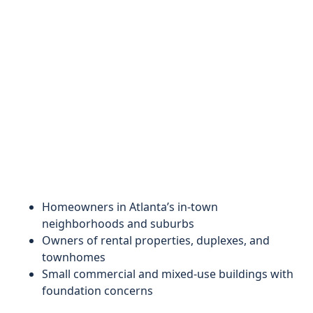
Homeowners in Atlanta’s in-town
neighborhoods and suburbs
Owners of rental properties, duplexes, and
townhomes
Small commercial and mixed-use buildings with
foundation concerns