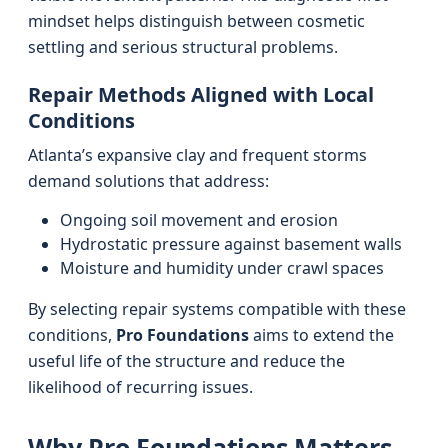
mindset helps distinguish between cosmetic
settling and serious structural problems.
Repair Methods Aligned with Local
Conditions
Atlanta’s expansive clay and frequent storms
demand solutions that address:
Ongoing soil movement and erosion
Hydrostatic pressure against basement walls
Moisture and humidity under crawl spaces
By selecting repair systems compatible with these
conditions,
Pro Foundations
aims to extend the
useful life of the structure and reduce the
likelihood of recurring issues.
Why Pro Foundations Matters