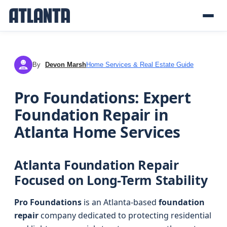
By
Devon Marsh
Home Services & Real Estate Guide
DM
Pro Foundations: Expert
Foundation Repair in
Atlanta Home Services
Atlanta Foundation Repair
Focused on Long-Term Stability
Pro Foundations
is an Atlanta-based
foundation
repair
company dedicated to protecting residential