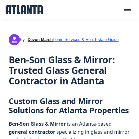
By
Devon Marsh
Home Services & Real Estate Guide
DM
Ben-Son Glass & Mirror:
Trusted Glass General
Contractor in Atlanta
Custom Glass and Mirror
Solutions for Atlanta Properties
Ben-Son Glass & Mirror
is an Atlanta-based
general contractor
specializing in glass and mirror