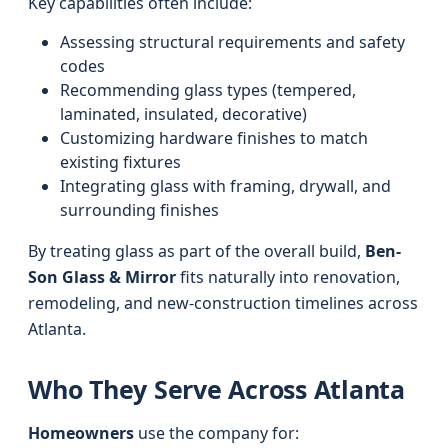
Key capabilities often include:
Assessing structural requirements and safety
codes
Recommending glass types (tempered,
laminated, insulated, decorative)
Customizing hardware finishes to match
existing fixtures
Integrating glass with framing, drywall, and
surrounding finishes
By treating glass as part of the overall build,
Ben-
Son Glass & Mirror
fits naturally into renovation,
remodeling, and new-construction timelines across
Atlanta.
Who They Serve Across Atlanta
Homeowners
use the company for: