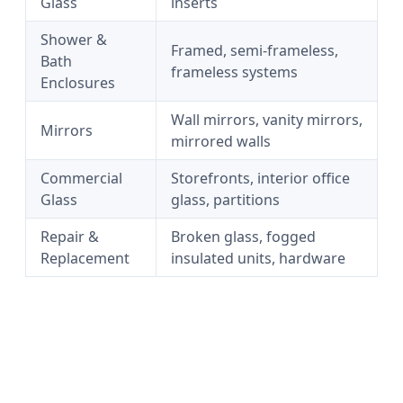
Glass
inserts
Shower &
Framed, semi-frameless,
Bath
frameless systems
Enclosures
Wall mirrors, vanity mirrors,
Mirrors
mirrored walls
Commercial
Storefronts, interior office
Glass
glass, partitions
Repair &
Broken glass, fogged
Replacement
insulated units, hardware