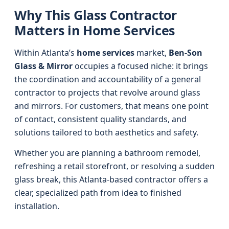
Why This Glass Contractor
Matters in Home Services
Within Atlanta’s
home services
market,
Ben-Son
Glass & Mirror
occupies a focused niche: it brings
the coordination and accountability of a general
contractor to projects that revolve around glass
and mirrors. For customers, that means one point
of contact, consistent quality standards, and
solutions tailored to both aesthetics and safety.
Whether you are planning a bathroom remodel,
refreshing a retail storefront, or resolving a sudden
glass break, this Atlanta-based contractor offers a
clear, specialized path from idea to finished
installation.