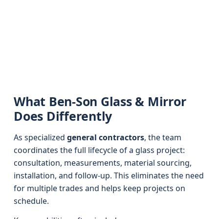
What Ben-Son Glass & Mirror
Does Differently
As specialized
general contractors
, the team
coordinates the full lifecycle of a glass project:
consultation, measurements, material sourcing,
installation, and follow-up. This eliminates the need
for multiple trades and helps keep projects on
schedule.