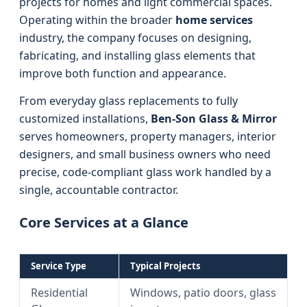
projects for homes and light commercial spaces.
Operating within the broader
home services
industry, the company focuses on designing,
fabricating, and installing glass elements that
improve both function and appearance.
From everyday glass replacements to fully
customized installations,
Ben-Son Glass & Mirror
serves homeowners, property managers, interior
designers, and small business owners who need
precise, code-compliant glass work handled by a
single, accountable contractor.
Core Services at a Glance
Service Type
Typical Projects
Residential
Windows, patio doors, glass