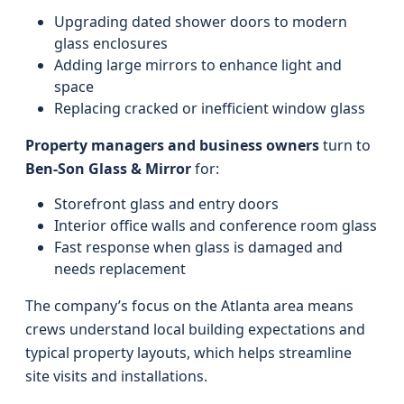
Upgrading dated shower doors to modern
glass enclosures
Adding large mirrors to enhance light and
space
Replacing cracked or inefficient window glass
Property managers and business owners
turn to
Ben-Son Glass & Mirror
for:
Storefront glass and entry doors
Interior office walls and conference room glass
Fast response when glass is damaged and
needs replacement
The company’s focus on the Atlanta area means
crews understand local building expectations and
typical property layouts, which helps streamline
site visits and installations.