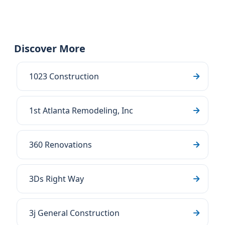
Discover More
1023 Construction
1st Atlanta Remodeling, Inc
360 Renovations
3Ds Right Way
3j General Construction