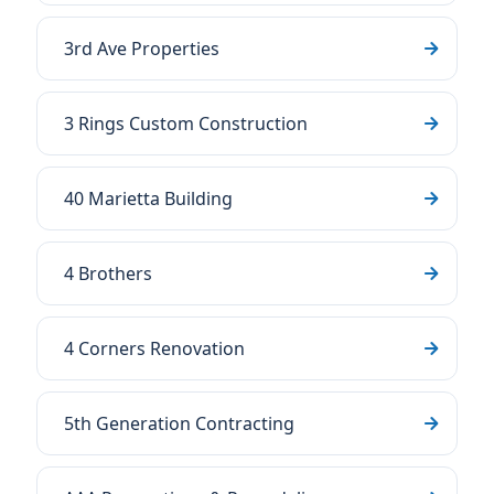
3rd Ave Properties
3 Rings Custom Construction
40 Marietta Building
4 Brothers
4 Corners Renovation
5th Generation Contracting