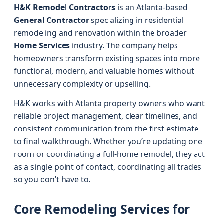
H&K Remodel Contractors
is an Atlanta-based
General Contractor
specializing in residential
remodeling and renovation within the broader
Home Services
industry. The company helps
homeowners transform existing spaces into more
functional, modern, and valuable homes without
unnecessary complexity or upselling.
H&K works with Atlanta property owners who want
reliable project management, clear timelines, and
consistent communication from the first estimate
to final walkthrough. Whether you’re updating one
room or coordinating a full-home remodel, they act
as a single point of contact, coordinating all trades
so you don’t have to.
Core Remodeling Services for