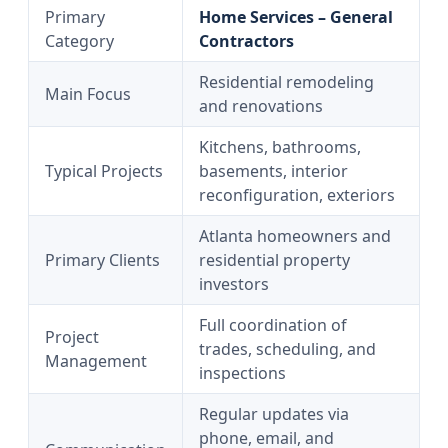
Primary
Home Services – General
Category
Contractors
Residential remodeling
Main Focus
and renovations
Kitchens, bathrooms,
Typical Projects
basements, interior
reconfiguration, exteriors
Atlanta homeowners and
Primary Clients
residential property
investors
Full coordination of
Project
trades, scheduling, and
Management
inspections
Regular updates via
phone, email, and