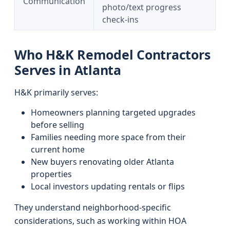
Communication
photo/text progress
check-ins
Who H&K Remodel Contractors
Serves in Atlanta
H&K primarily serves:
Homeowners planning targeted upgrades
before selling
Families needing more space from their
current home
New buyers renovating older Atlanta
properties
Local investors updating rentals or flips
They understand neighborhood-specific
considerations, such as working within HOA