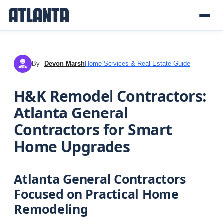
By
Devon Marsh
Home Services & Real Estate Guide
DM
H&K Remodel Contractors:
Atlanta General
Contractors for Smart
Home Upgrades
Atlanta General Contractors
Focused on Practical Home
Remodeling