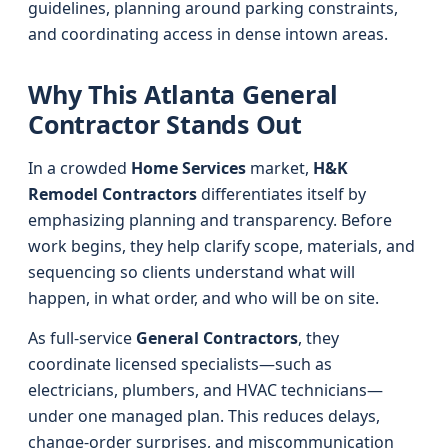
guidelines, planning around parking constraints,
and coordinating access in dense intown areas.
Why This Atlanta General
Contractor Stands Out
In a crowded
Home Services
market,
H&K
Remodel Contractors
differentiates itself by
emphasizing planning and transparency. Before
work begins, they help clarify scope, materials, and
sequencing so clients understand what will
happen, in what order, and who will be on site.
As full-service
General Contractors
, they
coordinate licensed specialists—such as
electricians, plumbers, and HVAC technicians—
under one managed plan. This reduces delays,
change-order surprises, and miscommunication