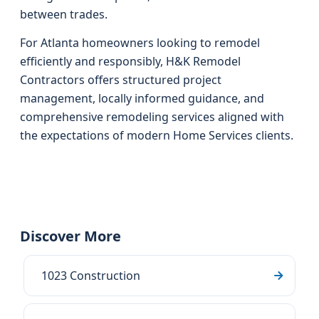
between trades.
For Atlanta homeowners looking to remodel
efficiently and responsibly, H&K Remodel
Contractors offers structured project
management, locally informed guidance, and
comprehensive remodeling services aligned with
the expectations of modern Home Services clients.
Discover More
1023 Construction