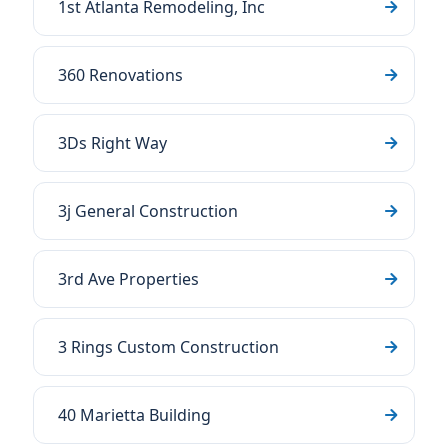
1st Atlanta Remodeling, Inc
360 Renovations
3Ds Right Way
3j General Construction
3rd Ave Properties
3 Rings Custom Construction
40 Marietta Building