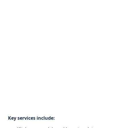
Key services include: