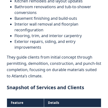
Kitchen remodels and layout updates
Bathroom renovations and tub-to-shower
conversions
Basement finishing and build-outs
Interior wall removal and floorplan
reconfiguration
Flooring, trim, and interior carpentry
Exterior repairs, siding, and entry
improvements
They guide clients from initial concept through
permitting, demolition, construction, and punch-list
completion, focusing on durable materials suited
to Atlanta’s climate.
Snapshot of Services and Clients
Feature
Details