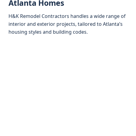
Atlanta Homes
H&K Remodel Contractors handles a wide range of
interior and exterior projects, tailored to Atlanta’s
housing styles and building codes.