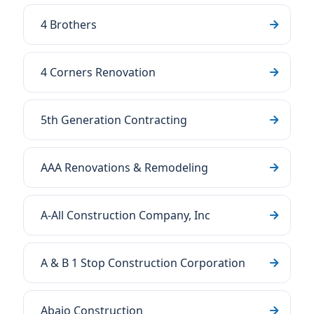
4 Brothers
4 Corners Renovation
5th Generation Contracting
AAA Renovations & Remodeling
A-All Construction Company, Inc
A & B 1 Stop Construction Corporation
Abajo Construction