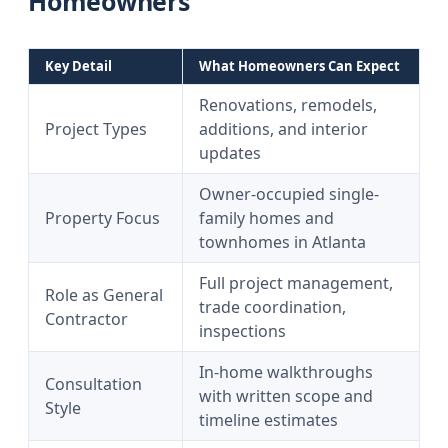
Homeowners
Key Detail
What Homeowners Can Expect
Renovations, remodels,
Project Types
additions, and interior
updates
Owner-occupied single-
Property Focus
family homes and
townhomes in Atlanta
Full project management,
Role as General
trade coordination,
Contractor
inspections
In-home walkthroughs
Consultation
with written scope and
Style
timeline estimates