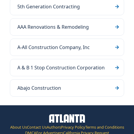
5th Generation Contracting
AAA Renovations & Remodeling
A-All Construction Company, Inc
A & B 1 Stop Construction Corporation
Abajo Construction
About Us
Contact Us
Authors
Privacy Policy
Terms and Conditions
DMCA
For Advertisers
California Privacy Request