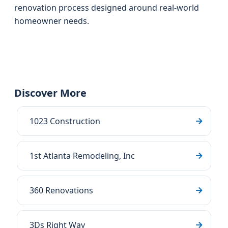
renovation process designed around real-world
homeowner needs.
Discover More
1023 Construction
1st Atlanta Remodeling, Inc
360 Renovations
3Ds Right Way