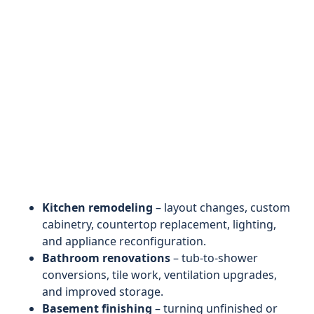
Kitchen remodeling
– layout changes, custom
cabinetry, countertop replacement, lighting,
and appliance reconfiguration.
Bathroom renovations
– tub-to-shower
conversions, tile work, ventilation upgrades,
and improved storage.
Basement finishing
– turning unfinished or