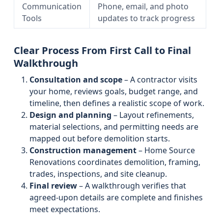
Communication
Phone, email, and photo
Tools
updates to track progress
Clear Process From First Call to Final
Walkthrough
Consultation and scope
– A contractor visits
your home, reviews goals, budget range, and
timeline, then defines a realistic scope of work.
Design and planning
– Layout refinements,
material selections, and permitting needs are
mapped out before demolition starts.
Construction management
– Home Source
Renovations coordinates demolition, framing,
trades, inspections, and site cleanup.
Final review
– A walkthrough verifies that
agreed-upon details are complete and finishes
meet expectations.