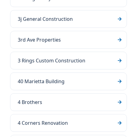
3j General Construction
3rd Ave Properties
3 Rings Custom Construction
40 Marietta Building
4 Brothers
4 Corners Renovation