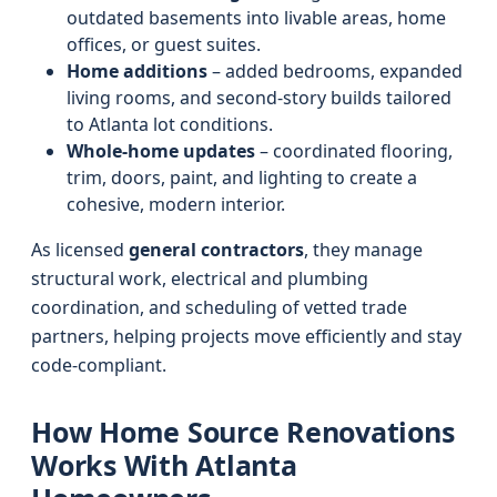
outdated basements into livable areas, home
offices, or guest suites.
Home additions
– added bedrooms, expanded
living rooms, and second-story builds tailored
to Atlanta lot conditions.
Whole-home updates
– coordinated flooring,
trim, doors, paint, and lighting to create a
cohesive, modern interior.
As licensed
general contractors
, they manage
structural work, electrical and plumbing
coordination, and scheduling of vetted trade
partners, helping projects move efficiently and stay
code-compliant.
How Home Source Renovations
Works With Atlanta