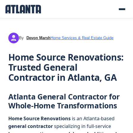
By
Devon Marsh
Home Services & Real Estate Guide
DM
Home Source Renovations:
Trusted General
Contractor in Atlanta, GA
Atlanta General Contractor for
Whole-Home Transformations
Home Source Renovations
is an Atlanta-based
general contractor
specializing in full-service