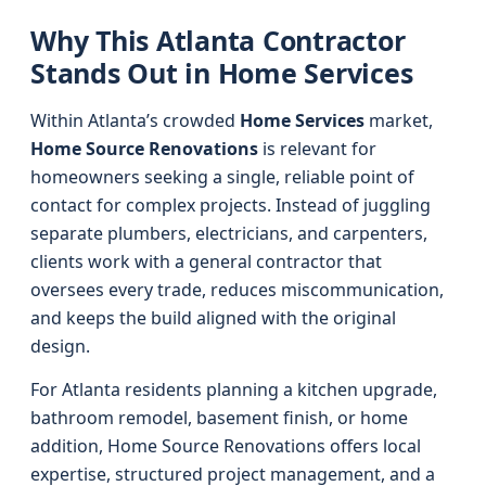
Why This Atlanta Contractor
Stands Out in Home Services
Within Atlanta’s crowded
Home Services
market,
Home Source Renovations
is relevant for
homeowners seeking a single, reliable point of
contact for complex projects. Instead of juggling
separate plumbers, electricians, and carpenters,
clients work with a general contractor that
oversees every trade, reduces miscommunication,
and keeps the build aligned with the original
design.
For Atlanta residents planning a kitchen upgrade,
bathroom remodel, basement finish, or home
addition, Home Source Renovations offers local
expertise, structured project management, and a