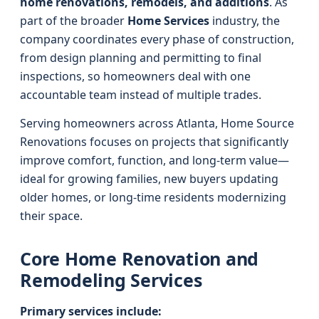
home renovations, remodels, and additions
. As
part of the broader
Home Services
industry, the
company coordinates every phase of construction,
from design planning and permitting to final
inspections, so homeowners deal with one
accountable team instead of multiple trades.
Serving homeowners across Atlanta, Home Source
Renovations focuses on projects that significantly
improve comfort, function, and long-term value—
ideal for growing families, new buyers updating
older homes, or long-time residents modernizing
their space.
Core Home Renovation and
Remodeling Services
Primary services include: