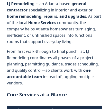
LJ Remodeling
is an Atlanta-based
general
contractor
specializing in interior and exterior
home remodeling, repairs, and upgrades
. As part
of the local
Home Services
community, the
company helps Atlanta homeowners turn aging,
inefficient, or unfinished spaces into functional
rooms that support everyday living.
From first walk-through to final punch list, LJ
Remodeling coordinates all phases of a project—
planning, permitting guidance, trades scheduling,
and quality control—so clients work with
one
accountable team
instead of juggling multiple
vendors.
Core Services at a Glance