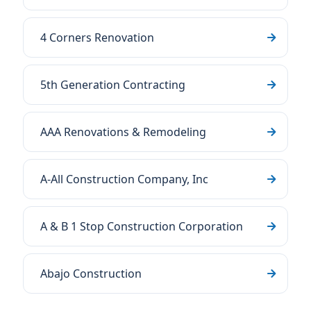
4 Corners Renovation
5th Generation Contracting
AAA Renovations & Remodeling
A-All Construction Company, Inc
A & B 1 Stop Construction Corporation
Abajo Construction