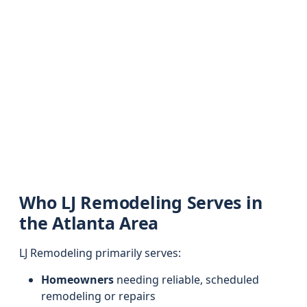
Who LJ Remodeling Serves in
the Atlanta Area
LJ Remodeling primarily serves:
Homeowners
needing reliable, scheduled
remodeling or repairs