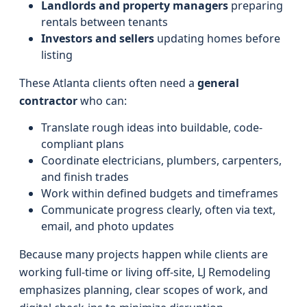
Landlords and property managers
preparing
rentals between tenants
Investors and sellers
updating homes before
listing
These Atlanta clients often need a
general
contractor
who can:
Translate rough ideas into buildable, code-
compliant plans
Coordinate electricians, plumbers, carpenters,
and finish trades
Work within defined budgets and timeframes
Communicate progress clearly, often via text,
email, and photo updates
Because many projects happen while clients are
working full-time or living off-site, LJ Remodeling
emphasizes planning, clear scopes of work, and