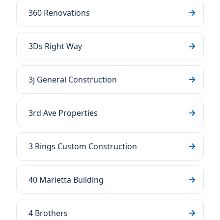
360 Renovations
3Ds Right Way
3j General Construction
3rd Ave Properties
3 Rings Custom Construction
40 Marietta Building
4 Brothers