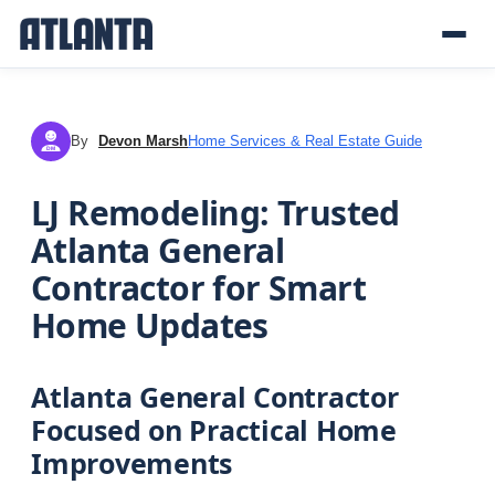
By
Devon Marsh
Home Services & Real Estate Guide
DM
LJ Remodeling: Trusted
Atlanta General
Contractor for Smart
Home Updates
Atlanta General Contractor
Focused on Practical Home
Improvements