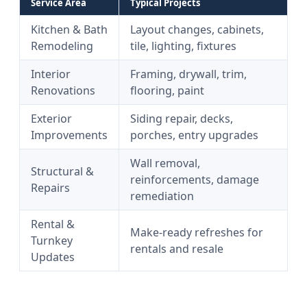
Service Area
Typical Projects
Kitchen & Bath
Layout changes, cabinets,
Remodeling
tile, lighting, fixtures
Interior
Framing, drywall, trim,
Renovations
flooring, paint
Exterior
Siding repair, decks,
Improvements
porches, entry upgrades
Wall removal,
Structural &
reinforcements, damage
Repairs
remediation
Rental &
Make-ready refreshes for
Turnkey
rentals and resale
Updates