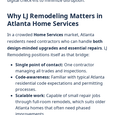
digital check-ins to minimize disruption.
Why LJ Remodeling Matters in
Atlanta Home Services
In a crowded
Home Services
market, Atlanta
residents need contractors who can handle
both
design-minded upgrades and essential repairs
. LJ
Remodeling positions itself as that bridge:
Single point of contact:
One contractor
managing all trades and inspections.
Code-awareness:
Familiar with typical Atlanta
residential code expectations and permitting
processes.
Scalable work:
Capable of small repair jobs
through full-room remodels, which suits older
Atlanta homes that often need phased
improvements.