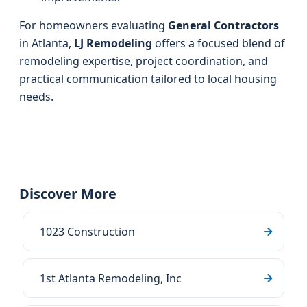
For homeowners evaluating
General Contractors
in Atlanta,
LJ Remodeling
offers a focused blend of
remodeling expertise, project coordination, and
practical communication tailored to local housing
needs.
Discover More
1023 Construction
1st Atlanta Remodeling, Inc