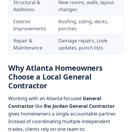
Structural &
New rooms, walls, layout
Additions
changes
Exterior
Roofing, siding, decks,
Improvements
porches
Repair &
Damage repairs, code
Maintenance
updates, punch lists
Why Atlanta Homeowners
Choose a Local General
Contractor
Working with an Atlanta-focused
General
Contractor
like
Rw Jordan General Contractor
gives homeowners a single accountable partner.
Instead of coordinating multiple independent
trades, clients rely on one team to: