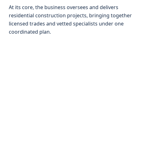
At its core, the business oversees and delivers
residential construction projects, bringing together
licensed trades and vetted specialists under one
coordinated plan.