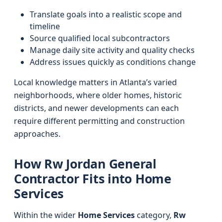
Translate goals into a realistic scope and
timeline
Source qualified local subcontractors
Manage daily site activity and quality checks
Address issues quickly as conditions change
Local knowledge matters in Atlanta’s varied
neighborhoods, where older homes, historic
districts, and newer developments can each
require different permitting and construction
approaches.
How Rw Jordan General
Contractor Fits into Home
Services
Within the wider
Home Services
category,
Rw