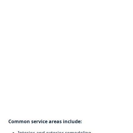
Common service areas include: