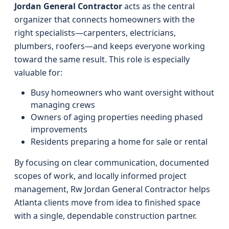
Jordan General Contractor
acts as the central
organizer that connects homeowners with the
right specialists—carpenters, electricians,
plumbers, roofers—and keeps everyone working
toward the same result. This role is especially
valuable for:
Busy homeowners who want oversight without
managing crews
Owners of aging properties needing phased
improvements
Residents preparing a home for sale or rental
By focusing on clear communication, documented
scopes of work, and locally informed project
management, Rw Jordan General Contractor helps
Atlanta clients move from idea to finished space
with a single, dependable construction partner.