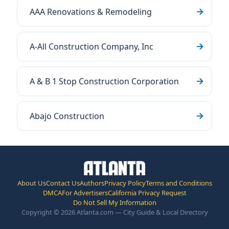
AAA Renovations & Remodeling
A-All Construction Company, Inc
A & B 1 Stop Construction Corporation
Abajo Construction
About Us
Contact Us
Authors
Privacy Policy
Terms and Conditions
DMCA
For Advertisers
California Privacy Request
Do Not Sell My Information
Copyright © 2026 Atlanta.com — City Guide & Local Directory