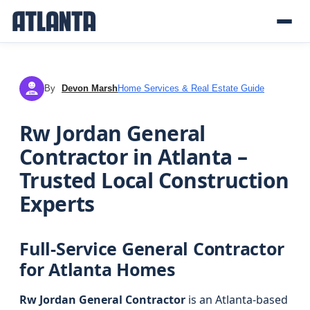
By
Devon Marsh
Home Services & Real Estate Guide
DM
Rw Jordan General
Contractor in Atlanta –
Trusted Local Construction
Experts
Full-Service General Contractor
for Atlanta Homes
Rw Jordan General Contractor
is an Atlanta-based