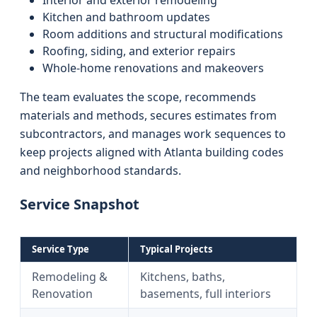
Interior and exterior remodeling
Kitchen and bathroom updates
Room additions and structural modifications
Roofing, siding, and exterior repairs
Whole-home renovations and makeovers
The team evaluates the scope, recommends
materials and methods, secures estimates from
subcontractors, and manages work sequences to
keep projects aligned with Atlanta building codes
and neighborhood standards.
Service Snapshot
Service Type
Typical Projects
Remodeling &
Kitchens, baths,
Renovation
basements, full interiors