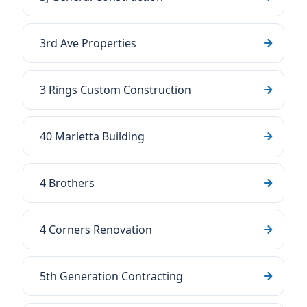
3rd Ave Properties
3 Rings Custom Construction
40 Marietta Building
4 Brothers
4 Corners Renovation
5th Generation Contracting