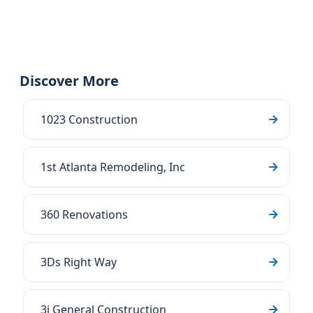
Discover More
1023 Construction
1st Atlanta Remodeling, Inc
360 Renovations
3Ds Right Way
3j General Construction