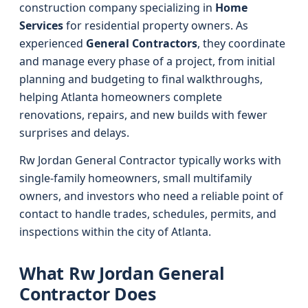
construction company specializing in
Home
Services
for residential property owners. As
experienced
General Contractors
, they coordinate
and manage every phase of a project, from initial
planning and budgeting to final walkthroughs,
helping Atlanta homeowners complete
renovations, repairs, and new builds with fewer
surprises and delays.
Rw Jordan General Contractor typically works with
single-family homeowners, small multifamily
owners, and investors who need a reliable point of
contact to handle trades, schedules, permits, and
inspections within the city of Atlanta.
What Rw Jordan General
Contractor Does