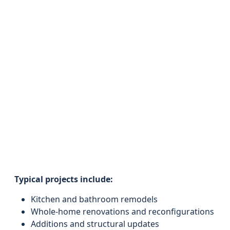
Typical projects include:
Kitchen and bathroom remodels
Whole-home renovations and reconfigurations
Additions and structural updates