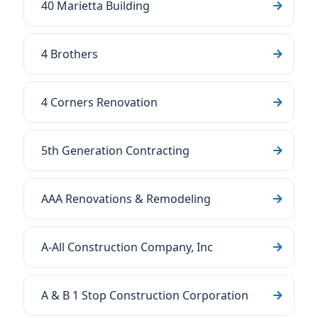
40 Marietta Building
4 Brothers
4 Corners Renovation
5th Generation Contracting
AAA Renovations & Remodeling
A-All Construction Company, Inc
A & B 1 Stop Construction Corporation