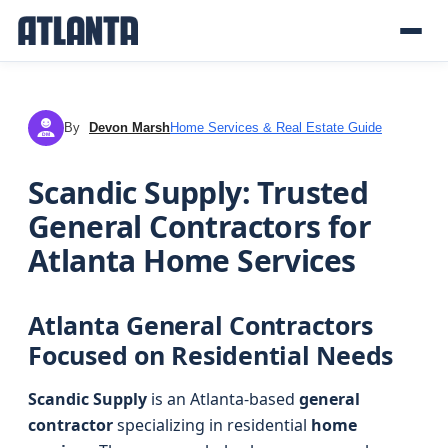
By
Devon Marsh
Home Services & Real Estate Guide
DM
Scandic Supply: Trusted
General Contractors for
Atlanta Home Services
Atlanta General Contractors
Focused on Residential Needs
Scandic Supply
is an Atlanta-based
general
contractor
specializing in residential
home