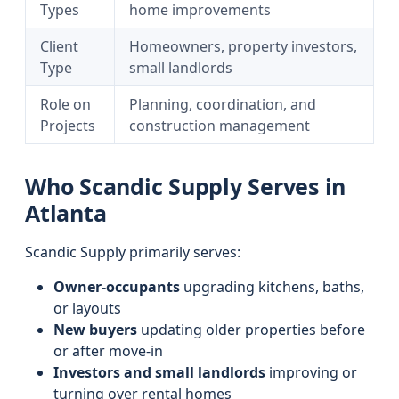
Types
home improvements
Client
Homeowners, property investors,
Type
small landlords
Role on
Planning, coordination, and
Projects
construction management
Who Scandic Supply Serves in
Atlanta
Scandic Supply primarily serves:
Owner-occupants
upgrading kitchens, baths,
or layouts
New buyers
updating older properties before
or after move-in
Investors and small landlords
improving or
turning over rental homes