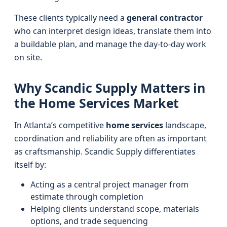
These clients typically need a
general contractor
who can interpret design ideas, translate them into
a buildable plan, and manage the day-to-day work
on site.
Why Scandic Supply Matters in
the Home Services Market
In Atlanta’s competitive
home services
landscape,
coordination and reliability are often as important
as craftsmanship. Scandic Supply differentiates
itself by:
Acting as a central project manager from
estimate through completion
Helping clients understand scope, materials
options, and trade sequencing