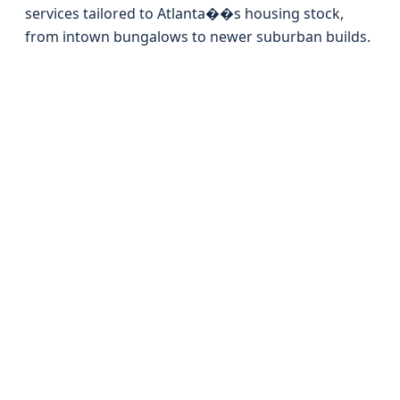
services tailored to Atlanta��s housing stock,
from intown bungalows to newer suburban builds.