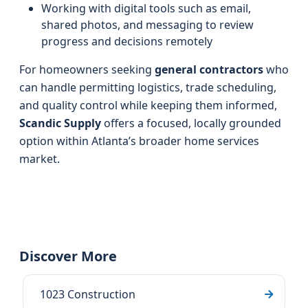
Working with digital tools such as email,
shared photos, and messaging to review
progress and decisions remotely
For homeowners seeking
general contractors
who
can handle permitting logistics, trade scheduling,
and quality control while keeping them informed,
Scandic Supply
offers a focused, locally grounded
option within Atlanta’s broader home services
market.
Discover More
1023 Construction