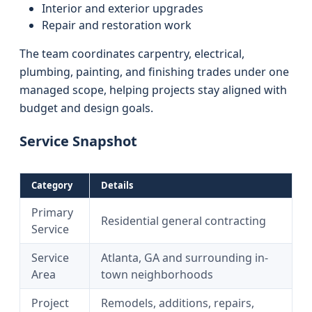
Interior and exterior upgrades
Repair and restoration work
The team coordinates carpentry, electrical,
plumbing, painting, and finishing trades under one
managed scope, helping projects stay aligned with
budget and design goals.
Service Snapshot
Category
Details
Primary
Residential general contracting
Service
Service
Atlanta, GA and surrounding in-
Area
town neighborhoods
Project
Remodels, additions, repairs,