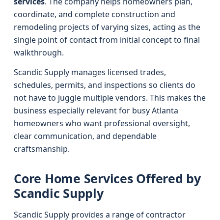
services
. The company helps homeowners plan,
coordinate, and complete construction and
remodeling projects of varying sizes, acting as the
single point of contact from initial concept to final
walkthrough.
Scandic Supply manages licensed trades,
schedules, permits, and inspections so clients do
not have to juggle multiple vendors. This makes the
business especially relevant for busy Atlanta
homeowners who want professional oversight,
clear communication, and dependable
craftsmanship.
Core Home Services Offered by
Scandic Supply
Scandic Supply provides a range of contractor