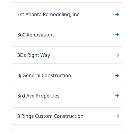
1st Atlanta Remodeling, Inc
360 Renovations
3Ds Right Way
3j General Construction
3rd Ave Properties
3 Rings Custom Construction