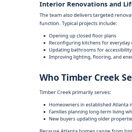
Interior Renovations and Li
The team also delivers targeted renovati
function. Typical projects include:
Opening up closed floor plans
Reconfiguring kitchens for everyday
Updating bathrooms for accessibilit
Improving lighting, flooring, and ener
Who Timber Creek Ser
Timber Creek primarily serves:
Homeowners in established Atlanta
Families planning long-term living w
New buyers updating older propertie
Because Atlanta homes range from histo