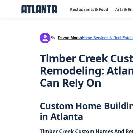
Restaurants & Food
Arts & E
By
Devon Marsh
Home Services & Real Estat
DM
Timber Creek Cu
Remodeling: Atlan
Can Rely On
Custom Home Buildi
in Atlanta
Timber Creek Custom Homes And Re