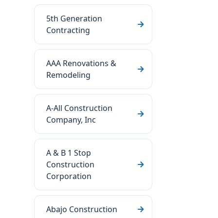
5th Generation
Contracting
AAA Renovations &
Remodeling
A-All Construction
Company, Inc
A & B 1 Stop
Construction
Corporation
Abajo Construction