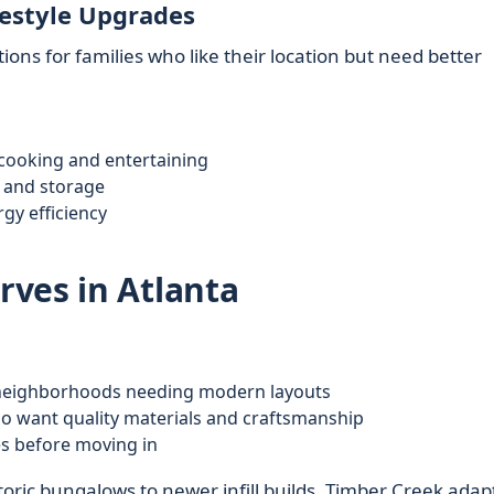
festyle Upgrades
ons for families who like their location but need better
 cooking and entertaining
y and storage
gy efficiency
ves in Atlanta
 neighborhoods needing modern layouts
ho want quality materials and craftsmanship
s before moving in
ric bungalows to newer infill builds, Timber Creek adapt