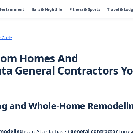
ntertainment
Bars & Nightlife
Fitness & Sports
Travel & Lod
e Guide
stom Homes And
ta General Contractors Y
ng and Whole-Home Remodeli
modeling
is an Atlanta-based
general contractor
focus