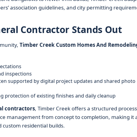
ers’ association guidelines, and city permitting requirem
eral Contractor Stands Out
munity,
Timber Creek Custom Homes And Remodelin
pectations
nd inspections
en supported by digital project updates and shared photo
 protection of existing finishes and daily cleanup
l contractors
, Timber Creek offers a structured process
rvice management from concept to completion, making it 
 custom residential builds.