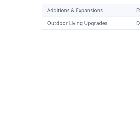
Additions & Expansions
E
Outdoor Living Upgrades
D