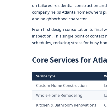
on tailored residential construction an
company helps Atlanta homeowners plan, 
and neighborhood character.
From first design consultation to final
inspection. This single point of contac
schedules, reducing stress for busy ho
Core Services for A
Service Type
W
Custom Home Construction
L
Whole-Home Remodeling
L
Kitchen & Bathroom Renovations
C