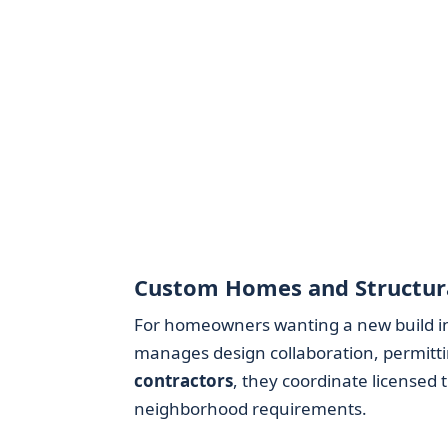
Custom Homes and Structura
For homeowners wanting a new build i
manages design collaboration, permitti
contractors
, they coordinate licensed
neighborhood requirements.