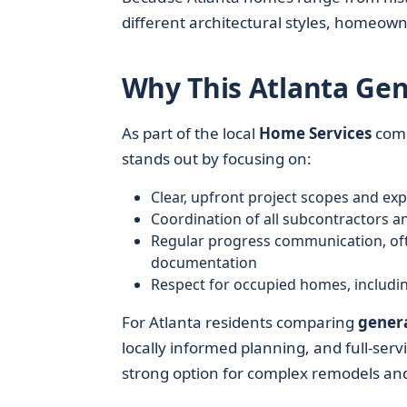
different architectural styles, homeown
Why This Atlanta Gen
As part of the local
Home Services
com
stands out by focusing on:
Clear, upfront project scopes and ex
Coordination of all subcontractors a
Regular progress communication, oft
documentation
Respect for occupied homes, including
For Atlanta residents comparing
genera
locally informed planning, and full-se
strong option for complex remodels and