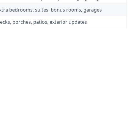
xtra bedrooms, suites, bonus rooms, garages
ecks, porches, patios, exterior updates