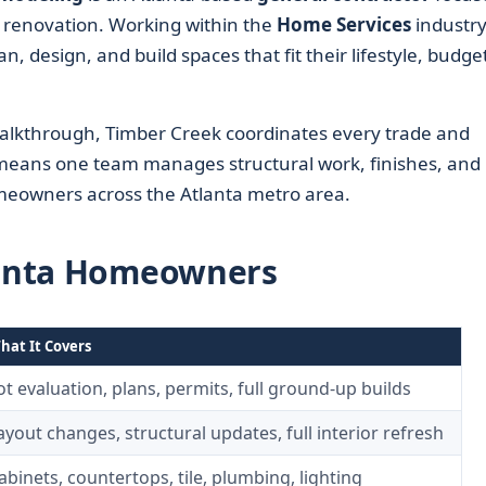
d renovation. Working within the
Home Services
industry
design, and build spaces that fit their lifestyle, budget
 walkthrough, Timber Creek coordinates every trade and
t means one team manages structural work, finishes, and
meowners across the Atlanta metro area.
tlanta Homeowners
hat It Covers
ot evaluation, plans, permits, full ground-up builds
ayout changes, structural updates, full interior refresh
abinets, countertops, tile, plumbing, lighting