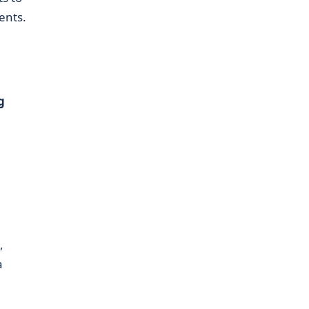
ents.
g
,
a