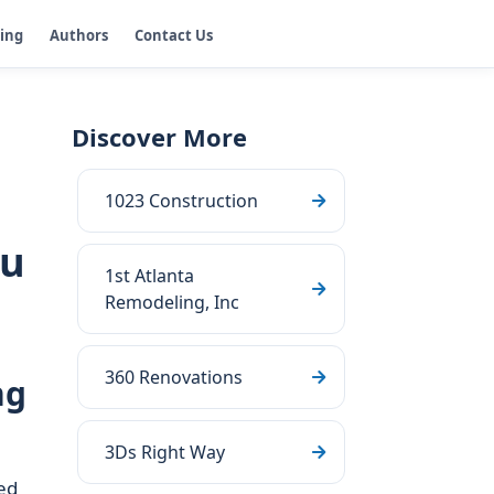
ging
Authors
Contact Us
Discover More
1023 Construction
ou
1st Atlanta
Remodeling, Inc
360 Renovations
ng
3Ds Right Way
ed