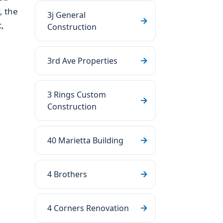
, the
3j General
,
Construction
3rd Ave Properties
3 Rings Custom
Construction
40 Marietta Building
4 Brothers
4 Corners Renovation