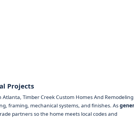
l Projects
n Atlanta, Timber Creek Custom Homes And Remodeling
ng, framing, mechanical systems, and finishes. As
gener
 trade partners so the home meets local codes and