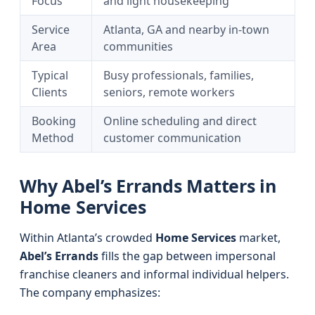
Focus
and light housekeeping
Service
Atlanta, GA and nearby in-town
Area
communities
Typical
Busy professionals, families,
Clients
seniors, remote workers
Booking
Online scheduling and direct
Method
customer communication
Why Abel’s Errands Matters in
Home Services
Within Atlanta’s crowded
Home Services
market,
Abel’s Errands
fills the gap between impersonal
franchise cleaners and informal individual helpers.
The company emphasizes: