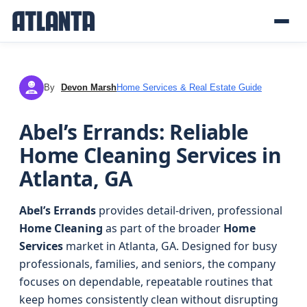
By
Devon Marsh
Home Services & Real Estate Guide
DM
Abel’s Errands: Reliable
Home Cleaning Services in
Atlanta, GA
Abel’s Errands
provides detail-driven, professional
Home Cleaning
as part of the broader
Home
Services
market in Atlanta, GA. Designed for busy
professionals, families, and seniors, the company
focuses on dependable, repeatable routines that
keep homes consistently clean without disrupting