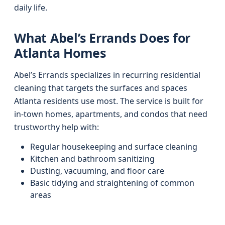
daily life.
What Abel’s Errands Does for
Atlanta Homes
Abel’s Errands specializes in recurring residential
cleaning that targets the surfaces and spaces
Atlanta residents use most. The service is built for
in-town homes, apartments, and condos that need
trustworthy help with:
Regular housekeeping and surface cleaning
Kitchen and bathroom sanitizing
Dusting, vacuuming, and floor care
Basic tidying and straightening of common
areas