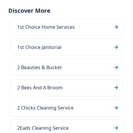
Discover More
1st Choice Home Services
1st Choice Janitorial
2 Beauties & Bucket
2 Bees And A Broom
2 Chicks Cleaning Service
2Eads Cleaning Service