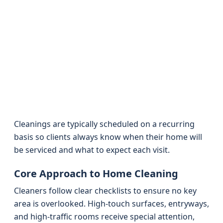
Cleanings are typically scheduled on a recurring
basis so clients always know when their home will
be serviced and what to expect each visit.
Core Approach to Home Cleaning
Cleaners follow clear checklists to ensure no key
area is overlooked. High-touch surfaces, entryways,
and high-traffic rooms receive special attention,