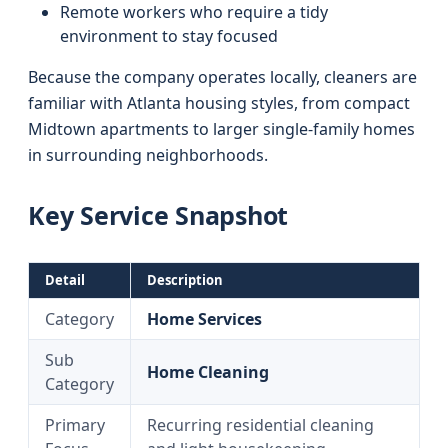
Remote workers who require a tidy
environment to stay focused
Because the company operates locally, cleaners are
familiar with Atlanta housing styles, from compact
Midtown apartments to larger single-family homes
in surrounding neighborhoods.
Key Service Snapshot
Detail
Description
Category
Home Services
Sub
Home Cleaning
Category
Primary
Recurring residential cleaning