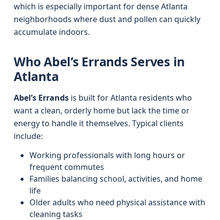
which is especially important for dense Atlanta
neighborhoods where dust and pollen can quickly
accumulate indoors.
Who Abel’s Errands Serves in
Atlanta
Abel’s Errands
is built for Atlanta residents who
want a clean, orderly home but lack the time or
energy to handle it themselves. Typical clients
include:
Working professionals with long hours or
frequent commutes
Families balancing school, activities, and home
life
Older adults who need physical assistance with
cleaning tasks