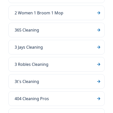
2 Women 1 Broom 1 Mop
365 Cleaning
3 Jays Cleaning
3 Robles Cleaning
3t's Cleaning
404 Cleaning Pros