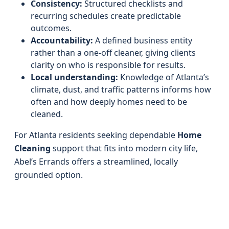
Consistency:
Structured checklists and
recurring schedules create predictable
outcomes.
Accountability:
A defined business entity
rather than a one-off cleaner, giving clients
clarity on who is responsible for results.
Local understanding:
Knowledge of Atlanta’s
climate, dust, and traffic patterns informs how
often and how deeply homes need to be
cleaned.
For Atlanta residents seeking dependable
Home
Cleaning
support that fits into modern city life,
Abel’s Errands offers a streamlined, locally
grounded option.