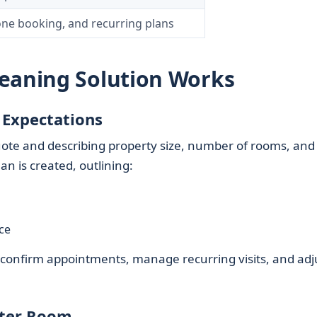
one booking, and recurring plans
leaning Solution Works
 Expectations
 quote and describing property size, number of rooms, and
an is created, outlining:
ce
o confirm appointments, manage recurring visits, and adj
fter Room