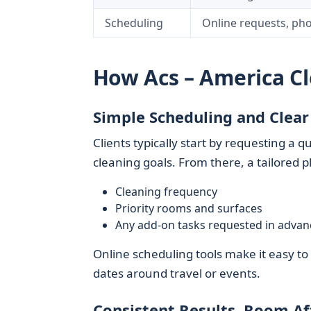
Scheduling
Online requests, ph
How Acs – America C
Simple Scheduling and Clear
Clients typically start by requesting a
cleaning goals. From there, a tailored pl
Cleaning frequency
Priority rooms and surfaces
Any add-on tasks requested in advan
Online scheduling tools make it easy t
dates around travel or events.
Consistent Results, Room A