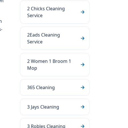
wn
2 Chicks Cleaning
Service
n
-
2Eads Cleaning
Service
2 Women 1 Broom 1
Mop
365 Cleaning
3 Jays Cleaning
3 Robles Cleaning