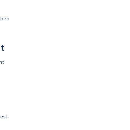
then
t
nt
est-