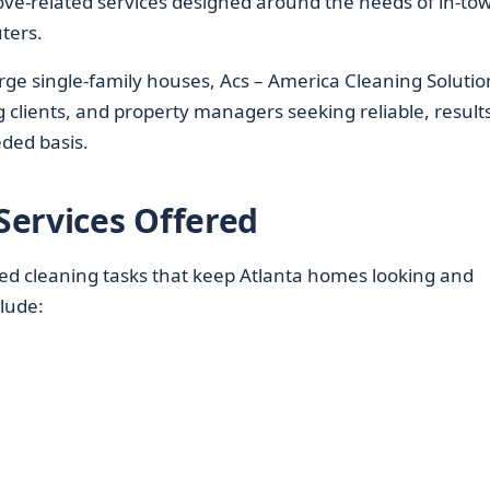
ove-related services designed around the needs of in-to
ters.
e single-family houses, Acs – America Cleaning Solutio
clients, and property managers seeking reliable, results
ded basis.
Services Offered
ed cleaning tasks that keep Atlanta homes looking and
clude: