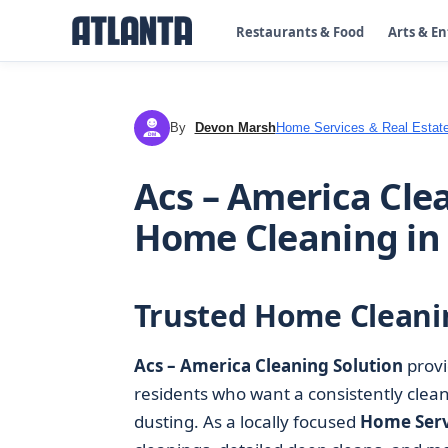
Restaurants & Food
Arts & E
By
Devon Marsh
Home Services & Real Estat
DM
Acs – America Clea
Home Cleaning in
Trusted Home Cleani
Acs – America Cleaning Solution
provi
residents who want a consistently clea
dusting. As a locally focused
Home Serv