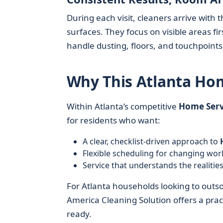
During each visit, cleaners arrive wit
surfaces. They focus on visible areas 
handle dusting, floors, and touchpoints
Why This Atlanta Hom
Within Atlanta’s competitive
Home Serv
for residents who want:
A clear, checklist-driven approach to
Flexible scheduling for changing wo
Service that understands the realities 
For Atlanta households looking to outsou
America Cleaning Solution offers a prac
ready.