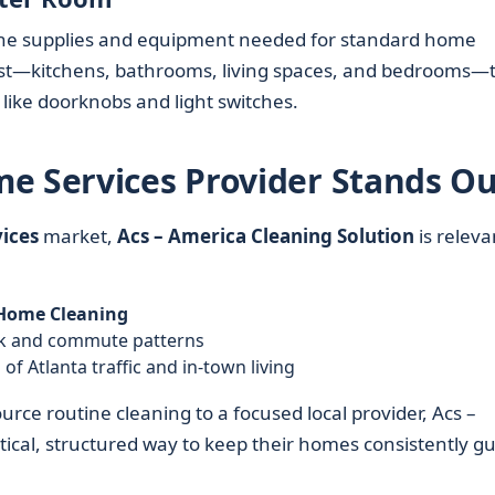
h the supplies and equipment needed for standard home
first—kitchens, bathrooms, living spaces, and bedrooms—
 like doorknobs and light switches.
e Services Provider Stands Ou
ices
market,
Acs – America Cleaning Solution
is releva
Home Cleaning
rk and commute patterns
of Atlanta traffic and in-town living
rce routine cleaning to a focused local provider, Acs –
tical, structured way to keep their homes consistently gu