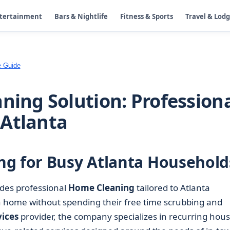
ntertainment
Bars & Nightlife
Fitness & Sports
Travel & Lod
e Guide
ning Solution: Profession
 Atlanta
ng for Busy Atlanta Household
des professional
Home Cleaning
tailored to Atlanta
n home without spending their free time scrubbing and
ices
provider, the company specializes in recurring hou