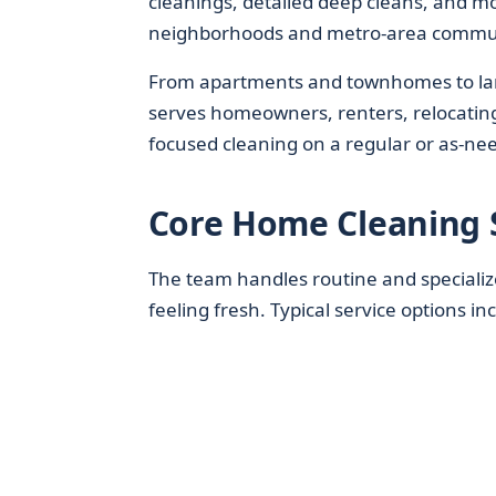
cleanings, detailed deep cleans, and m
neighborhoods and metro-area commu
From apartments and townhomes to larg
serves homeowners, renters, relocating 
focused cleaning on a regular or as-nee
Core Home Cleaning 
The team handles routine and specializ
feeling fresh. Typical service options in