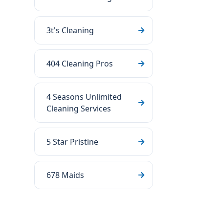
3t's Cleaning
404 Cleaning Pros
4 Seasons Unlimited
Cleaning Services
5 Star Pristine
678 Maids