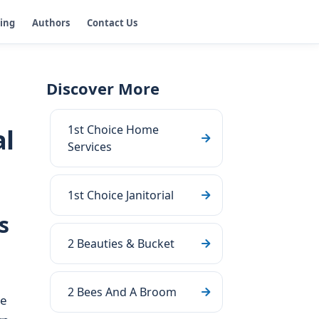
ging
Authors
Contact Us
Discover More
1st Choice Home
al
Services
1st Choice Janitorial
s
2 Beauties & Bucket
2 Bees And A Broom
se