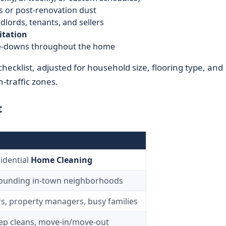
s or post-renovation dust
dlords, tenants, and sellers
itation
ipe-downs throughout the home
checklist, adjusted for household size, flooring type, and
h-traffic zones.
t
idential
Home Cleaning
rounding in-town neighborhoods
, property managers, busy families
eep cleans, move-in/move-out