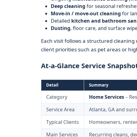
Deep cleaning
for seasonal refreshe
Move-in / move-out cleaning
for lan
Detailed
kitchen and bathroom san
Dusting
, floor care, and surface w
Each visit follows a structured cleaning 
client priorities such as pet areas or hig
At-a-Glance Service Snapsho
Detail
Summary
Category
Home Services
– Res
Service Area
Atlanta, GA and sur
Typical Clients
Homeowners, renters
Main Services
Recurring cleans, d