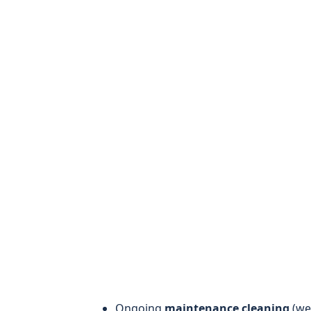
Ongoing
maintenance cleaning
(wee