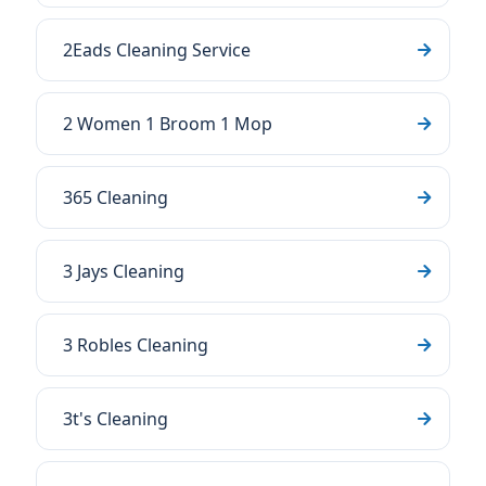
2Eads Cleaning Service
2 Women 1 Broom 1 Mop
365 Cleaning
3 Jays Cleaning
3 Robles Cleaning
3t's Cleaning