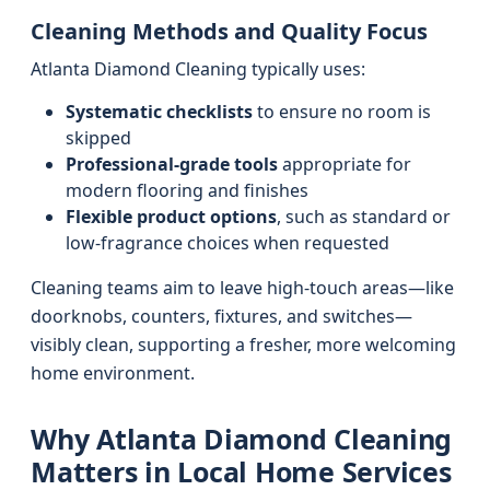
Cleaning Methods and Quality Focus
Atlanta Diamond Cleaning typically uses:
Systematic checklists
to ensure no room is
skipped
Professional-grade tools
appropriate for
modern flooring and finishes
Flexible product options
, such as standard or
low-fragrance choices when requested
Cleaning teams aim to leave high-touch areas—like
doorknobs, counters, fixtures, and switches—
visibly clean, supporting a fresher, more welcoming
home environment.
Why Atlanta Diamond Cleaning
Matters in Local Home Services