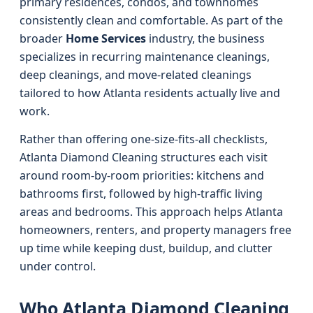
primary residences, condos, and townhomes
consistently clean and comfortable. As part of the
broader
Home Services
industry, the business
specializes in recurring maintenance cleanings,
deep cleanings, and move-related cleanings
tailored to how Atlanta residents actually live and
work.
Rather than offering one-size-fits-all checklists,
Atlanta Diamond Cleaning structures each visit
around room-by-room priorities: kitchens and
bathrooms first, followed by high-traffic living
areas and bedrooms. This approach helps Atlanta
homeowners, renters, and property managers free
up time while keeping dust, buildup, and clutter
under control.
Who Atlanta Diamond Cleaning