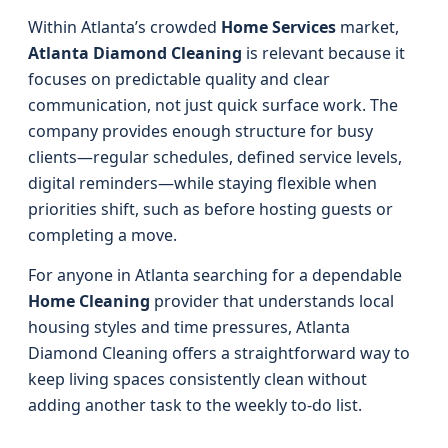
Within Atlanta’s crowded
Home Services
market,
Atlanta Diamond Cleaning
is relevant because it
focuses on predictable quality and clear
communication, not just quick surface work. The
company provides enough structure for busy
clients—regular schedules, defined service levels,
digital reminders—while staying flexible when
priorities shift, such as before hosting guests or
completing a move.
For anyone in Atlanta searching for a dependable
Home Cleaning
provider that understands local
housing styles and time pressures, Atlanta
Diamond Cleaning offers a straightforward way to
keep living spaces consistently clean without
adding another task to the weekly to-do list.