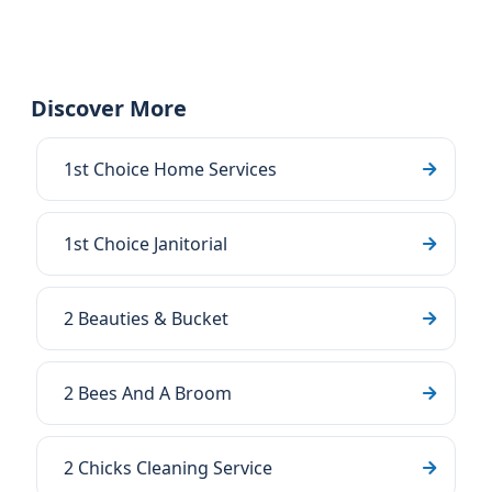
Discover More
1st Choice Home Services
1st Choice Janitorial
2 Beauties & Bucket
2 Bees And A Broom
2 Chicks Cleaning Service