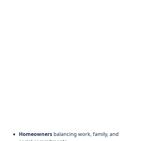
Homeowners
balancing work, family, and