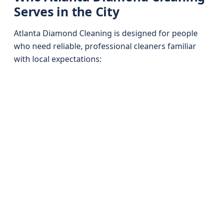
Serves in the City
Atlanta Diamond Cleaning is designed for people
who need reliable, professional cleaners familiar
with local expectations: