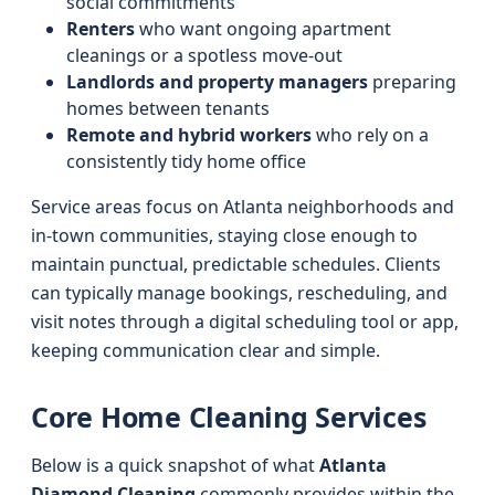
social commitments
Renters
who want ongoing apartment
cleanings or a spotless move-out
Landlords and property managers
preparing
homes between tenants
Remote and hybrid workers
who rely on a
consistently tidy home office
Service areas focus on Atlanta neighborhoods and
in-town communities, staying close enough to
maintain punctual, predictable schedules. Clients
can typically manage bookings, rescheduling, and
visit notes through a digital scheduling tool or app,
keeping communication clear and simple.
Core Home Cleaning Services
Below is a quick snapshot of what
Atlanta
Diamond Cleaning
commonly provides within the