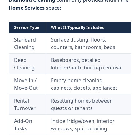
Home Services
space:
Service Type
What It Typically Includes
Standard
Surface dusting, floors,
Cleaning
counters, bathrooms, beds
Deep
Baseboards, detailed
Cleaning
kitchen/bath, buildup removal
Move-In /
Empty-home cleaning,
Move-Out
cabinets, closets, appliances
Rental
Resetting homes between
Turnover
guests or tenants
Add-On
Inside fridge/oven, interior
Tasks
windows, spot detailing