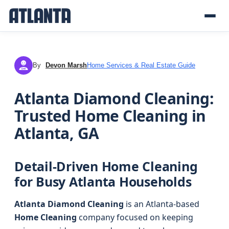
By
Devon Marsh
Home Services & Real Estate Guide
DM
Atlanta Diamond Cleaning:
Trusted Home Cleaning in
Atlanta, GA
Detail-Driven Home Cleaning
for Busy Atlanta Households
Atlanta Diamond Cleaning
is an Atlanta-based
Home Cleaning
company focused on keeping