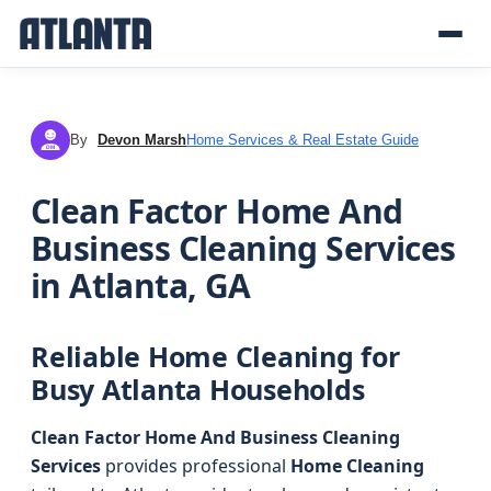
By
Devon Marsh
Home Services & Real Estate Guide
DM
Clean Factor Home And
Business Cleaning Services
in Atlanta, GA
Reliable Home Cleaning for
Busy Atlanta Households
Clean Factor Home And Business Cleaning
Services
provides professional
Home Cleaning