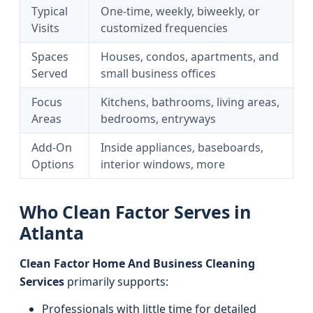
Typical
One-time, weekly, biweekly, or
Visits
customized frequencies
Spaces
Houses, condos, apartments, and
Served
small business offices
Focus
Kitchens, bathrooms, living areas,
Areas
bedrooms, entryways
Add-On
Inside appliances, baseboards,
Options
interior windows, more
Who Clean Factor Serves in
Atlanta
Clean Factor Home And Business Cleaning
Services
primarily supports:
Professionals with little time for detailed