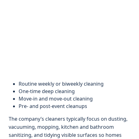
Routine weekly or biweekly cleaning
One-time deep cleaning
Move-in and move-out cleaning
Pre- and post-event cleanups
The company’s cleaners typically focus on dusting,
vacuuming, mopping, kitchen and bathroom
sanitizing, and tidying visible surfaces so homes