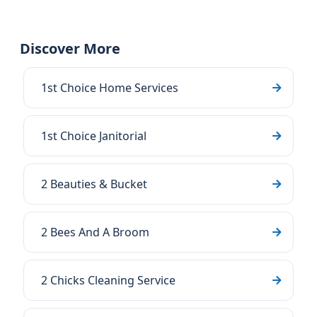
Discover More
1st Choice Home Services
1st Choice Janitorial
2 Beauties & Bucket
2 Bees And A Broom
2 Chicks Cleaning Service