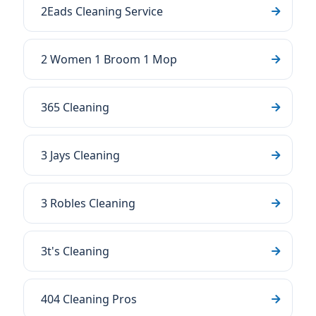
2Eads Cleaning Service
2 Women 1 Broom 1 Mop
365 Cleaning
3 Jays Cleaning
3 Robles Cleaning
3t's Cleaning
404 Cleaning Pros