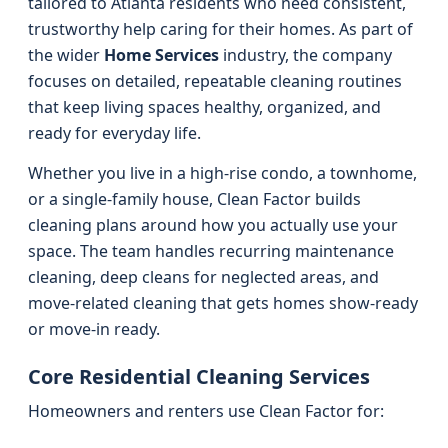
tailored to Atlanta residents who need consistent,
trustworthy help caring for their homes. As part of
the wider
Home Services
industry, the company
focuses on detailed, repeatable cleaning routines
that keep living spaces healthy, organized, and
ready for everyday life.
Whether you live in a high-rise condo, a townhome,
or a single-family house, Clean Factor builds
cleaning plans around how you actually use your
space. The team handles recurring maintenance
cleaning, deep cleans for neglected areas, and
move-related cleaning that gets homes show-ready
or move-in ready.
Core Residential Cleaning Services
Homeowners and renters use Clean Factor for: