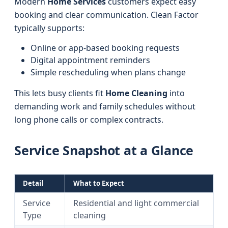
Modern
Home Services
customers expect easy
booking and clear communication. Clean Factor
typically supports:
Online or app-based booking requests
Digital appointment reminders
Simple rescheduling when plans change
This lets busy clients fit
Home Cleaning
into
demanding work and family schedules without
long phone calls or complex contracts.
Service Snapshot at a Glance
Detail
What to Expect
Service
Residential and light commercial
Type
cleaning