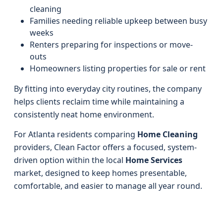
cleaning
Families needing reliable upkeep between busy
weeks
Renters preparing for inspections or move-
outs
Homeowners listing properties for sale or rent
By fitting into everyday city routines, the company
helps clients reclaim time while maintaining a
consistently neat home environment.
For Atlanta residents comparing
Home Cleaning
providers, Clean Factor offers a focused, system-
driven option within the local
Home Services
market, designed to keep homes presentable,
comfortable, and easier to manage all year round.