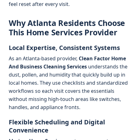
feel reset after every visit.
Why Atlanta Residents Choose
This Home Services Provider
Local Expertise, Consistent Systems
As an Atlanta-based provider,
Clean Factor Home
And Business Cleaning Services
understands the
dust, pollen, and humidity that quickly build up in
local homes. They use checklists and standardized
workflows so each visit covers the essentials
without missing high-touch areas like switches,
handles, and appliance fronts.
Flexible Scheduling and Digital
Convenience