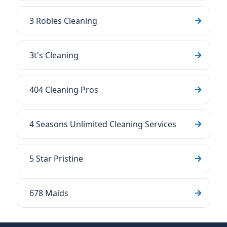
3 Robles Cleaning
3t's Cleaning
404 Cleaning Pros
4 Seasons Unlimited Cleaning Services
5 Star Pristine
678 Maids