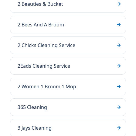
2 Beauties & Bucket
2 Bees And A Broom
2 Chicks Cleaning Service
2Eads Cleaning Service
2 Women 1 Broom 1 Mop
365 Cleaning
3 Jays Cleaning