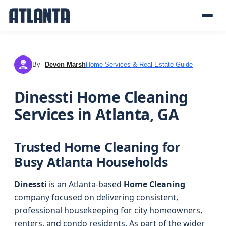
By
Devon Marsh
Home Services & Real Estate Guide
DM
Dinessti Home Cleaning
Services in Atlanta, GA
Trusted Home Cleaning for
Busy Atlanta Households
Dinessti
is an Atlanta-based
Home Cleaning
company focused on delivering consistent,
professional housekeeping for city homeowners,
renters, and condo residents. As part of the wider