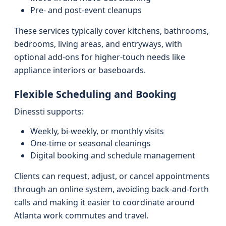
Pre- and post-event cleanups
These services typically cover kitchens, bathrooms,
bedrooms, living areas, and entryways, with
optional add-ons for higher-touch needs like
appliance interiors or baseboards.
Flexible Scheduling and Booking
Dinessti supports:
Weekly, bi-weekly, or monthly visits
One-time or seasonal cleanings
Digital booking and schedule management
Clients can request, adjust, or cancel appointments
through an online system, avoiding back-and-forth
calls and making it easier to coordinate around
Atlanta work commutes and travel.