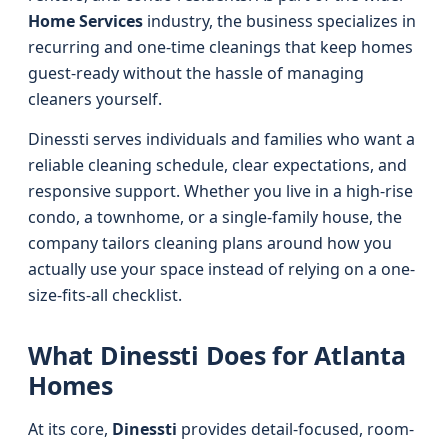
Home Services
industry, the business specializes in
recurring and one-time cleanings that keep homes
guest-ready without the hassle of managing
cleaners yourself.
Dinessti serves individuals and families who want a
reliable cleaning schedule, clear expectations, and
responsive support. Whether you live in a high-rise
condo, a townhome, or a single-family house, the
company tailors cleaning plans around how you
actually use your space instead of relying on a one-
size-fits-all checklist.
What Dinessti Does for Atlanta
Homes
At its core,
Dinessti
provides detail-focused, room-