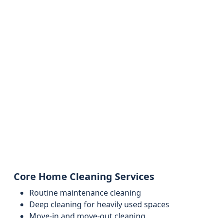
Core Home Cleaning Services
Routine maintenance cleaning
Deep cleaning for heavily used spaces
Move-in and move-out cleaning