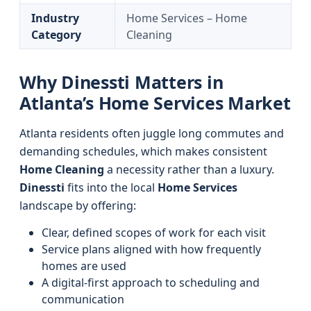
Industry
Home Services – Home
Category
Cleaning
Why Dinessti Matters in
Atlanta’s Home Services Market
Atlanta residents often juggle long commutes and
demanding schedules, which makes consistent
Home Cleaning
a necessity rather than a luxury.
Dinessti
fits into the local
Home Services
landscape by offering:
Clear, defined scopes of work for each visit
Service plans aligned with how frequently
homes are used
A digital-first approach to scheduling and
communication