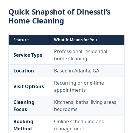
Quick Snapshot of Dinessti’s
Home Cleaning
Feature
What It Means for You
Professional residential
Service Type
home cleaning
Location
Based in Atlanta, GA
Recurring or one-time
Visit Options
appointments
Cleaning
Kitchens, baths, living areas,
Focus
bedrooms
Booking
Online scheduling and
Method
management