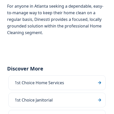
For anyone in Atlanta seeking a dependable, easy-
to-manage way to keep their home clean on a
regular basis, Dinessti provides a focused, locally
grounded solution within the professional Home
Cleaning segment.
Discover More
1st Choice Home Services
1st Choice Janitorial