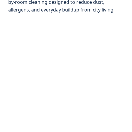
by-room cleaning designed to reduce dust,
allergens, and everyday buildup from city living.