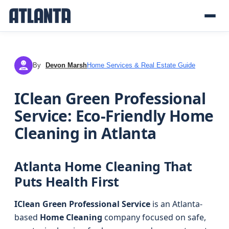
By
Devon Marsh
Home Services & Real Estate Guide
DM
IClean Green Professional
Service: Eco-Friendly Home
Cleaning in Atlanta
Atlanta Home Cleaning That
Puts Health First
IClean Green Professional Service
is an Atlanta-
based
Home Cleaning
company focused on safe,