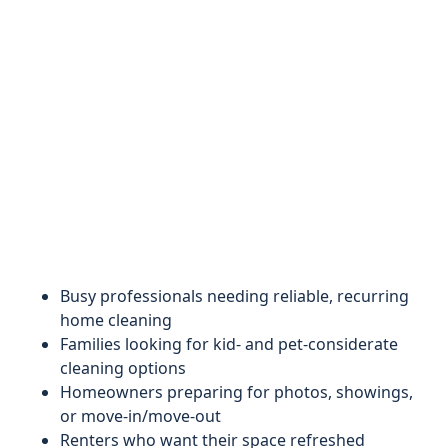
Busy professionals needing reliable, recurring
home cleaning
Families looking for kid- and pet-considerate
cleaning options
Homeowners preparing for photos, showings,
or move-in/move-out
Renters who want their space refreshed