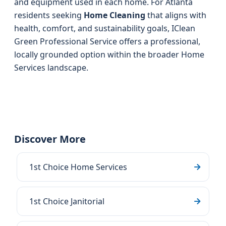
and equipment used in each home. For Atlanta
residents seeking
Home Cleaning
that aligns with
health, comfort, and sustainability goals, IClean
Green Professional Service offers a professional,
locally grounded option within the broader Home
Services landscape.
Discover More
1st Choice Home Services
1st Choice Janitorial