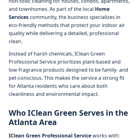
non-toxic cleaning for houses, condos, apartments,
and townhomes. As part of the local
Home
Services
community, the business specializes in
eco-friendly methods that protect your indoor air
quality while delivering a detailed, professional
clean.
Instead of harsh chemicals, IClean Green
Professional Service prioritizes plant-based and
low-fragrance products designed to be family- and
pet-conscious. This makes the service a strong fit
for Atlanta residents who care about both
cleanliness and environmental impact.
Who IClean Green Serves in the
Atlanta Area
IClean Green Professional Service
works with: