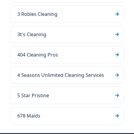
3 Robles Cleaning
3t's Cleaning
404 Cleaning Pros
4 Seasons Unlimited Cleaning Services
5 Star Pristine
678 Maids