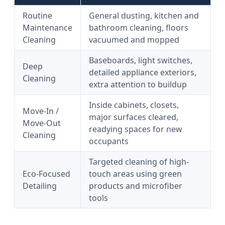
Routine
General dusting, kitchen and
Maintenance
bathroom cleaning, floors
Cleaning
vacuumed and mopped
Baseboards, light switches,
Deep
detailed appliance exteriors,
Cleaning
extra attention to buildup
Inside cabinets, closets,
Move-In /
major surfaces cleared,
Move-Out
readying spaces for new
Cleaning
occupants
Targeted cleaning of high-
Eco-Focused
touch areas using green
Detailing
products and microfiber
tools