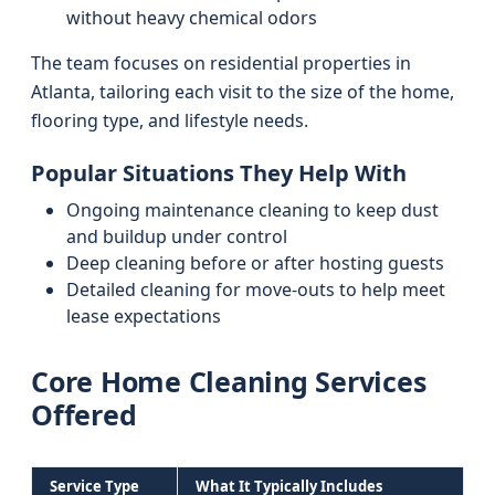
without heavy chemical odors
The team focuses on residential properties in
Atlanta, tailoring each visit to the size of the home,
flooring type, and lifestyle needs.
Popular Situations They Help With
Ongoing maintenance cleaning to keep dust
and buildup under control
Deep cleaning before or after hosting guests
Detailed cleaning for move-outs to help meet
lease expectations
Core Home Cleaning Services
Offered
Service Type
What It Typically Includes