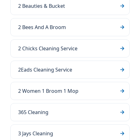
2 Beauties & Bucket
2 Bees And A Broom
2 Chicks Cleaning Service
2Eads Cleaning Service
2 Women 1 Broom 1 Mop
365 Cleaning
3 Jays Cleaning