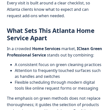
Every visit is built around a clear checklist, so
Atlanta clients know what to expect and can
request add-ons when needed.
What Sets This Atlanta Home
Service Apart
In a crowded
Home Services
market,
IClean Green
Professional Service
stands out by combining:
A consistent focus on green cleaning practices
Attention to frequently touched surfaces such
as handles and switches
Flexible scheduling through modern digital
tools like online request forms or messaging
The emphasis on green methods does not replace
thoroughness; it guides the selection of products