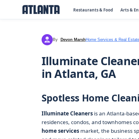
Restaurants & Food
Arts & E
By
Devon Marsh
Home Services & Real Estat
DM
Illuminate Cleane
in Atlanta, GA
Spotless Home Cleani
Illuminate Cleaners
is an Atlanta-bas
residences, condos, and townhomes cons
home services
market, the business sp