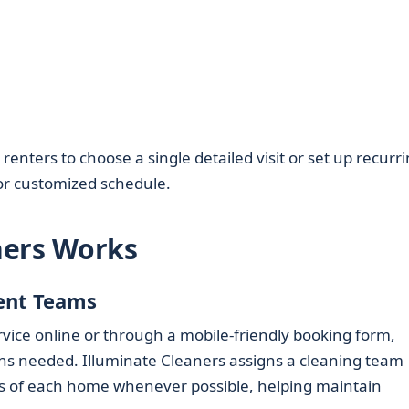
nters to choose a single detailed visit or set up recurr
or customized schedule.
ners Works
ent Teams
ice online or through a mobile-friendly booking form,
ns needed. Illuminate Cleaners assigns a cleaning team
es of each home whenever possible, helping maintain