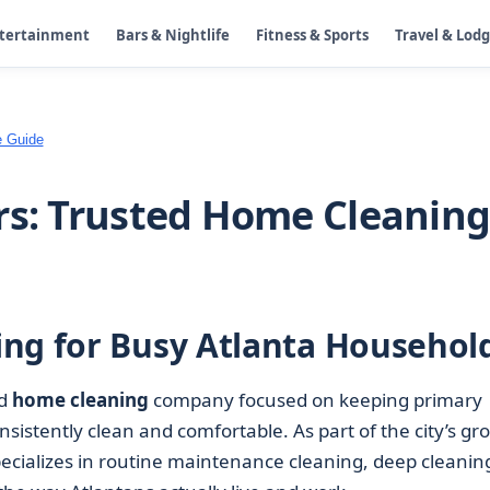
ntertainment
Bars & Nightlife
Fitness & Sports
Travel & Lod
e Guide
rs: Trusted Home Cleanin
ng for Busy Atlanta Househol
ed
home cleaning
company focused on keeping primary
istently clean and comfortable. As part of the city’s gr
ecializes in routine maintenance cleaning, deep cleanin