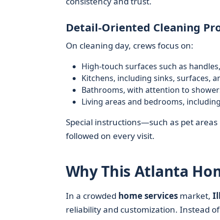
consistency and trust.
Detail-Oriented Cleaning Pr
On cleaning day, crews focus on:
High-touch surfaces such as handles,
Kitchens, including sinks, surfaces, a
Bathrooms, with attention to showers,
Living areas and bedrooms, including
Special instructions—such as pet areas o
followed on every visit.
Why This Atlanta Ho
In a crowded
home services
market,
I
reliability and customization. Instead of