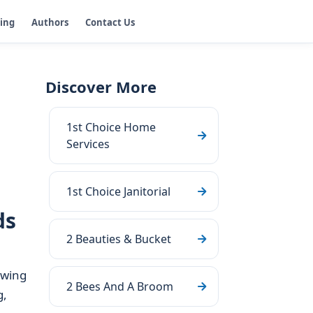
ging
Authors
Contact Us
Discover More
1st Choice Home
g
Services
1st Choice Janitorial
ds
2 Beauties & Bucket
owing
2 Bees And A Broom
g,