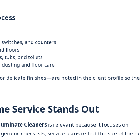
ocess
 switches, and counters
nd floors
 tubs, and toilets
 dusting and floor care
r delicate finishes—are noted in the client profile so the
me Service Stands Out
lluminate Cleaners
is relevant because it focuses on
 generic checklists, service plans reflect the size of the 