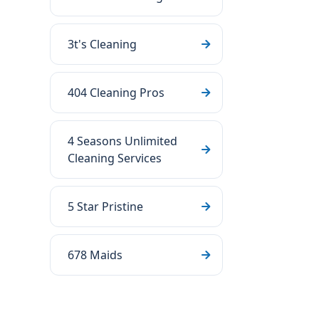
3t's Cleaning
404 Cleaning Pros
4 Seasons Unlimited
Cleaning Services
5 Star Pristine
678 Maids