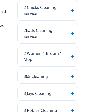
2 Chicks Cleaning
and
Service
ze-
2Eads Cleaning
Service
2 Women 1 Broom 1
Mop
365 Cleaning
3 Jays Cleaning
3 Robles Cleaning