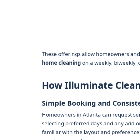
These offerings allow homeowners and re
home cleaning
on a weekly, biweekly, 
How Illuminate Clea
Simple Booking and Consist
Homeowners in Atlanta can request serv
selecting preferred days and any add-o
familiar with the layout and preferenc