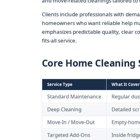
and move-related cleanings tailored to 
Clients include professionals with deman
homeowners who want reliable help main
emphasizes predictable quality, clear c
fits-all service.
Core Home Cleaning S
Service Type
What It Cover
Standard Maintenance
Regular dus
Deep Cleaning
Detailed scr
Move-In / Move-Out
Empty-home 
Targeted Add-Ons
Inside fridg