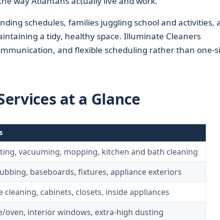
the way Atlantans actually live and work.
ding schedules, families juggling school and activities, 
taining a tidy, healthy space. Illuminate Cleaners
ommunication, and flexible scheduling rather than one-si
ervices at a Glance
s
ting, vacuuming, mopping, kitchen and bath cleaning
ubbing, baseboards, fixtures, appliance exteriors
cleaning, cabinets, closets, inside appliances
e/oven, interior windows, extra-high dusting