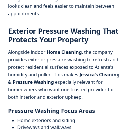
looks clean and feels easier to maintain between
appointments.
Exterior Pressure Washing That
Protects Your Property
Alongside indoor
Home Cleaning
, the company
provides exterior pressure washing to refresh and
protect residential surfaces exposed to Atlanta’s
humidity and pollen. This makes
Jessica’s Cleaning
& Pressure Washing
especially relevant for
homeowners who want one trusted provider for
both interior and exterior upkeep.
Pressure Washing Focus Areas
Home exteriors and siding
Driveways and walkways