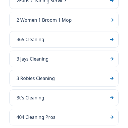
2Eads Cleaning Service
2 Women 1 Broom 1 Mop
365 Cleaning
3 Jays Cleaning
3 Robles Cleaning
3t's Cleaning
404 Cleaning Pros