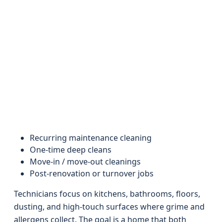
Recurring maintenance cleaning
One-time deep cleans
Move-in / move-out cleanings
Post-renovation or turnover jobs
Technicians focus on kitchens, bathrooms, floors,
dusting, and high-touch surfaces where grime and
allergens collect. The goal is a home that both