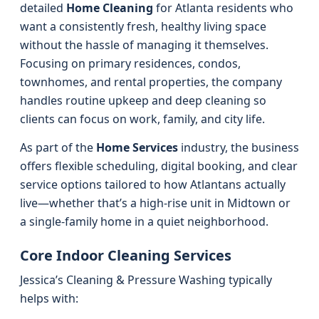
detailed
Home Cleaning
for Atlanta residents who
want a consistently fresh, healthy living space
without the hassle of managing it themselves.
Focusing on primary residences, condos,
townhomes, and rental properties, the company
handles routine upkeep and deep cleaning so
clients can focus on work, family, and city life.
As part of the
Home Services
industry, the business
offers flexible scheduling, digital booking, and clear
service options tailored to how Atlantans actually
live—whether that’s a high-rise unit in Midtown or
a single-family home in a quiet neighborhood.
Core Indoor Cleaning Services
Jessica’s Cleaning & Pressure Washing typically
helps with: