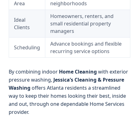
Area
neighborhoods
Homeowners, renters, and
Ideal
small residential property
Clients
managers
Advance bookings and flexible
Scheduling
recurring service options
By combining indoor
Home Cleaning
with exterior
pressure washing,
Jessica’s Cleaning & Pressure
Washing
offers Atlanta residents a streamlined
way to keep their homes looking their best, inside
and out, through one dependable Home Services
provider.