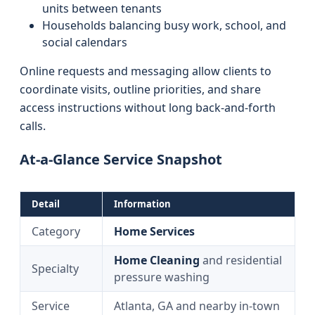
units between tenants
Households balancing busy work, school, and
social calendars
Online requests and messaging allow clients to
coordinate visits, outline priorities, and share
access instructions without long back-and-forth
calls.
At-a-Glance Service Snapshot
Detail
Information
Category
Home Services
Home Cleaning
and residential
Specialty
pressure washing
Service
Atlanta, GA and nearby in-town