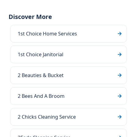
Discover More
1st Choice Home Services
1st Choice Janitorial
2 Beauties & Bucket
2 Bees And A Broom
2 Chicks Cleaning Service