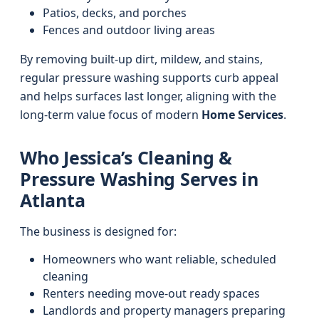
Patios, decks, and porches
Fences and outdoor living areas
By removing built-up dirt, mildew, and stains,
regular pressure washing supports curb appeal
and helps surfaces last longer, aligning with the
long-term value focus of modern
Home Services
.
Who Jessica’s Cleaning &
Pressure Washing Serves in
Atlanta
The business is designed for:
Homeowners who want reliable, scheduled
cleaning
Renters needing move-out ready spaces
Landlords and property managers preparing