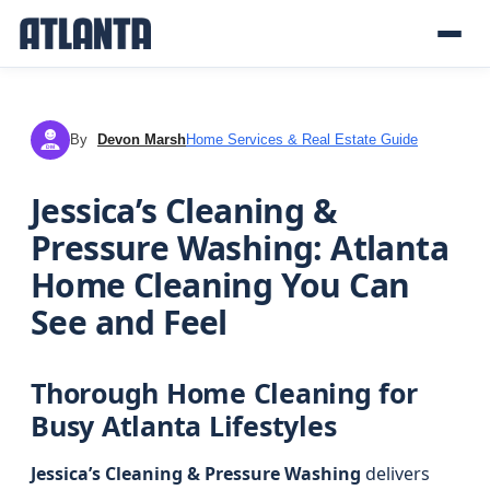
By
Devon Marsh
Home Services & Real Estate Guide
DM
Jessica’s Cleaning &
Pressure Washing: Atlanta
Home Cleaning You Can
See and Feel
Thorough Home Cleaning for
Busy Atlanta Lifestyles
Jessica’s Cleaning & Pressure Washing
delivers