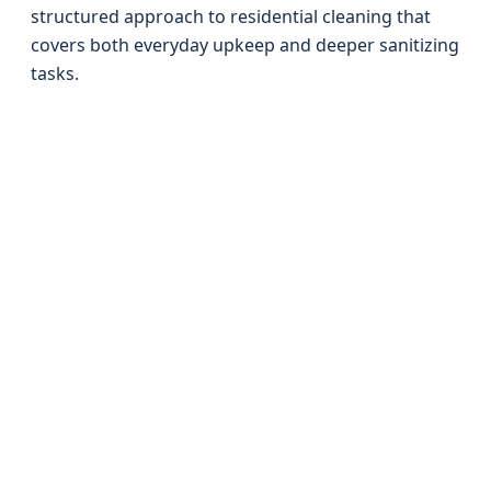
structured approach to residential cleaning that
covers both everyday upkeep and deeper sanitizing
tasks.