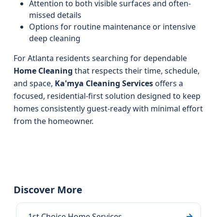
Attention to both visible surfaces and often-
missed details
Options for routine maintenance or intensive
deep cleaning
For Atlanta residents searching for dependable
Home Cleaning
that respects their time, schedule,
and space,
Ka'mya Cleaning Services
offers a
focused, residential-first solution designed to keep
homes consistently guest-ready with minimal effort
from the homeowner.
Discover More
1st Choice Home Services