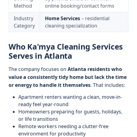
Method
online booking/contact forms
Industry
Home Services
– residential
Category
cleaning specialization
Who Ka'mya Cleaning Services
Serves in Atlanta
The company focuses on
Atlanta residents who
value a consistently tidy home but lack the time
or energy to handle it themselves
. That includes:
Apartment renters wanting a clean, move-in-
ready feel year-round
Homeowners preparing for guests, holidays,
or life transitions
Remote workers needing a clutter-free
environment for productivity