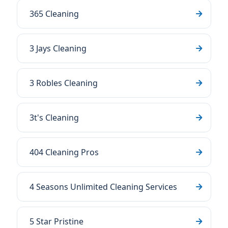
365 Cleaning
3 Jays Cleaning
3 Robles Cleaning
3t's Cleaning
404 Cleaning Pros
4 Seasons Unlimited Cleaning Services
5 Star Pristine