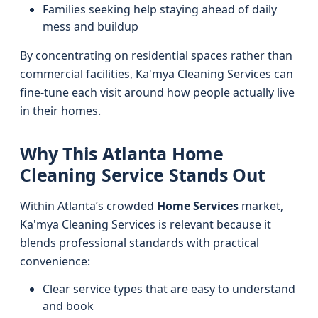
Families seeking help staying ahead of daily
mess and buildup
By concentrating on residential spaces rather than
commercial facilities, Ka'mya Cleaning Services can
fine-tune each visit around how people actually live
in their homes.
Why This Atlanta Home
Cleaning Service Stands Out
Within Atlanta’s crowded
Home Services
market,
Ka'mya Cleaning Services is relevant because it
blends professional standards with practical
convenience:
Clear service types that are easy to understand
and book