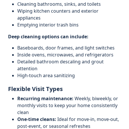
Cleaning bathrooms, sinks, and toilets
Wiping kitchen counters and exterior
appliances
Emptying interior trash bins
Deep cleaning options can include:
Baseboards, door frames, and light switches
Inside ovens, microwaves, and refrigerators
Detailed bathroom descaling and grout
attention
High-touch area sanitizing
Flexible Visit Types
Recurring maintenance:
Weekly, biweekly, or
monthly visits to keep your home consistently
clean
One-time cleans:
Ideal for move-in, move-out,
post-event, or seasonal refreshes