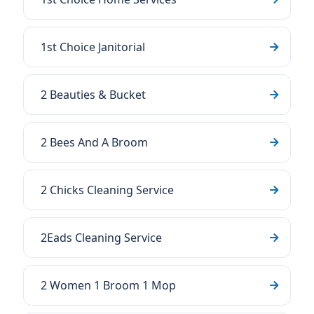
1st Choice Janitorial
2 Beauties & Bucket
2 Bees And A Broom
2 Chicks Cleaning Service
2Eads Cleaning Service
2 Women 1 Broom 1 Mop