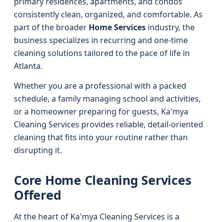
primary residences, apartments, and condos
consistently clean, organized, and comfortable. As
part of the broader
Home Services
industry, the
business specializes in recurring and one-time
cleaning solutions tailored to the pace of life in
Atlanta.
Whether you are a professional with a packed
schedule, a family managing school and activities,
or a homeowner preparing for guests, Ka'mya
Cleaning Services provides reliable, detail-oriented
cleaning that fits into your routine rather than
disrupting it.
Core Home Cleaning Services
Offered
At the heart of Ka'mya Cleaning Services is a