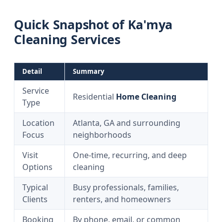
Quick Snapshot of Ka'mya
Cleaning Services
Detail
Summary
Service
Residential
Home Cleaning
Type
Location
Atlanta, GA and surrounding
Focus
neighborhoods
Visit
One-time, recurring, and deep
Options
cleaning
Typical
Busy professionals, families,
Clients
renters, and homeowners
Booking
By phone, email, or common