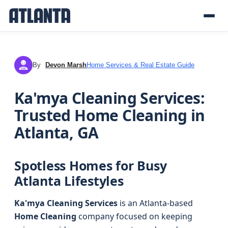
By
Devon Marsh
Home Services & Real Estate Guide
DM
Ka'mya Cleaning Services:
Trusted Home Cleaning in
Atlanta, GA
Spotless Homes for Busy
Atlanta Lifestyles
Ka'mya Cleaning Services
is an Atlanta-based
Home Cleaning
company focused on keeping