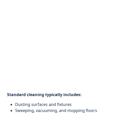
Standard cleaning typically includes:
Dusting surfaces and fixtures
Sweeping, vacuuming, and mopping floors