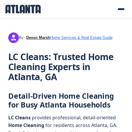
By
Devon Marsh
Home Services & Real Estate Guide
DM
LC Cleans: Trusted Home
Cleaning Experts in
Atlanta, GA
Detail-Driven Home Cleaning
for Busy Atlanta Households
LC Cleans
provides professional, detail-oriented
Home Cleaning
for residents across Atlanta, GA.