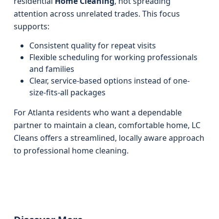
residential
Home Cleaning
, not spreading
attention across unrelated trades. This focus
supports:
Consistent quality for repeat visits
Flexible scheduling for working professionals
and families
Clear, service-based options instead of one-
size-fits-all packages
For Atlanta residents who want a dependable
partner to maintain a clean, comfortable home, LC
Cleans offers a streamlined, locally aware approach
to professional home cleaning.