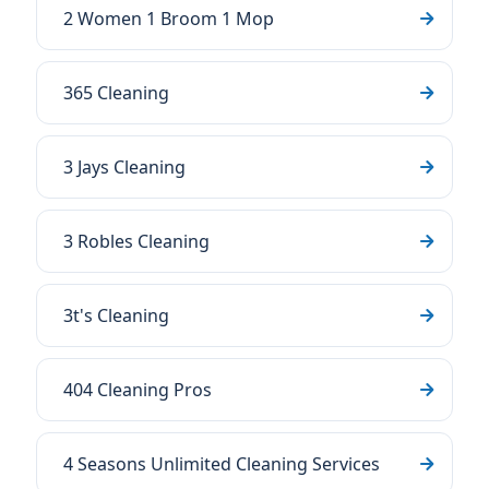
2 Women 1 Broom 1 Mop
365 Cleaning
3 Jays Cleaning
3 Robles Cleaning
3t's Cleaning
404 Cleaning Pros
4 Seasons Unlimited Cleaning Services