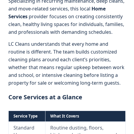
Specializing in recurring maintenance, deep cleans,
and move-related services, this local
Home
Services
provider focuses on creating consistently
clean, healthy living spaces for individuals, families,
and professionals with demanding schedules.
LC Cleans understands that every home and
routine is different. The team builds customized
cleaning plans around each client’s priorities,
whether that means regular upkeep between work
and school, or intensive cleaning before listing a
property for sale or welcoming long-term guests.
Core Services at a Glance
Service Type
What It Covers
Standard
Routine dusting, floors,