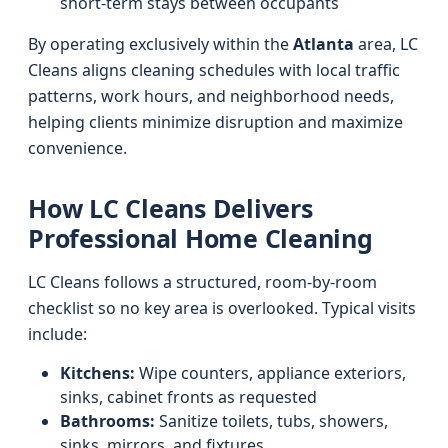
short-term stays between occupants
By operating exclusively within the
Atlanta
area, LC
Cleans aligns cleaning schedules with local traffic
patterns, work hours, and neighborhood needs,
helping clients minimize disruption and maximize
convenience.
How LC Cleans Delivers
Professional Home Cleaning
LC Cleans follows a structured, room-by-room
checklist so no key area is overlooked. Typical visits
include:
Kitchens:
Wipe counters, appliance exteriors,
sinks, cabinet fronts as requested
Bathrooms:
Sanitize toilets, tubs, showers,
sinks, mirrors, and fixtures