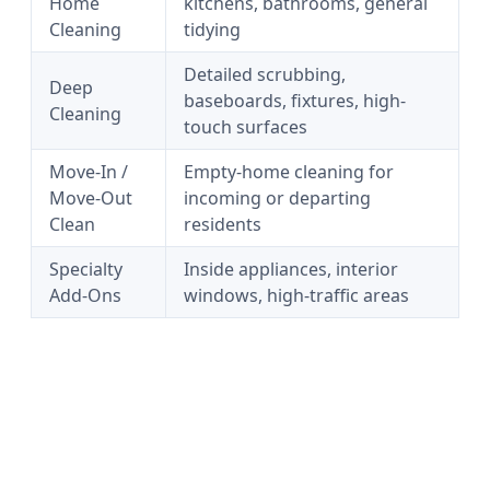
Home
kitchens, bathrooms, general
Cleaning
tidying
Detailed scrubbing,
Deep
baseboards, fixtures, high-
Cleaning
touch surfaces
Move-In /
Empty-home cleaning for
Move-Out
incoming or departing
Clean
residents
Specialty
Inside appliances, interior
Add-Ons
windows, high-traffic areas