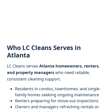
Who LC Cleans Serves in
Atlanta
LC Cleans serves
Atlanta homeowners, renters,
and property managers
who need reliable,
consistent cleaning support.
Residents in condos, townhomes, and single-
family homes seeking ongoing maintenance
Renters preparing for move-out inspections
Owners and managers refreshing rentals or