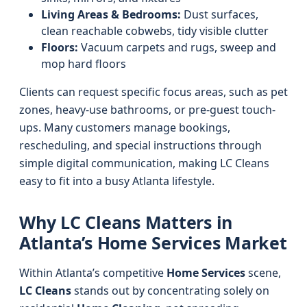
Living Areas & Bedrooms:
Dust surfaces,
clean reachable cobwebs, tidy visible clutter
Floors:
Vacuum carpets and rugs, sweep and
mop hard floors
Clients can request specific focus areas, such as pet
zones, heavy-use bathrooms, or pre-guest touch-
ups. Many customers manage bookings,
rescheduling, and special instructions through
simple digital communication, making LC Cleans
easy to fit into a busy Atlanta lifestyle.
Why LC Cleans Matters in
Atlanta’s Home Services Market
Within Atlanta’s competitive
Home Services
scene,
LC Cleans
stands out by concentrating solely on