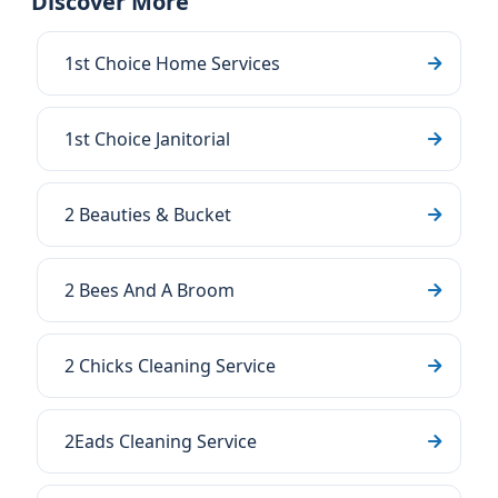
Discover More
1st Choice Home Services
1st Choice Janitorial
2 Beauties & Bucket
2 Bees And A Broom
2 Chicks Cleaning Service
2Eads Cleaning Service