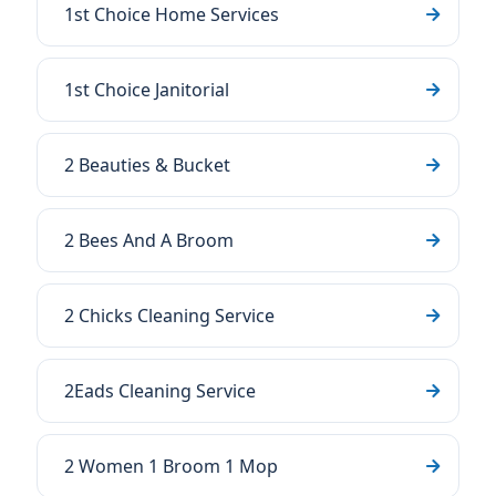
1st Choice Home Services
1st Choice Janitorial
2 Beauties & Bucket
2 Bees And A Broom
2 Chicks Cleaning Service
2Eads Cleaning Service
2 Women 1 Broom 1 Mop