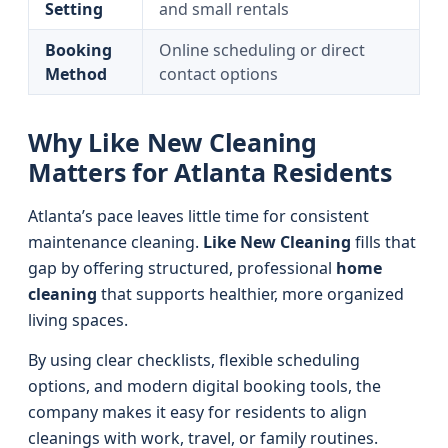
Setting
and small rentals
Booking
Online scheduling or direct
Method
contact options
Why Like New Cleaning
Matters for Atlanta Residents
Atlanta’s pace leaves little time for consistent
maintenance cleaning.
Like New Cleaning
fills that
gap by offering structured, professional
home
cleaning
that supports healthier, more organized
living spaces.
By using clear checklists, flexible scheduling
options, and modern digital booking tools, the
company makes it easy for residents to align
cleanings with work, travel, or family routines.