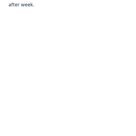
after week.