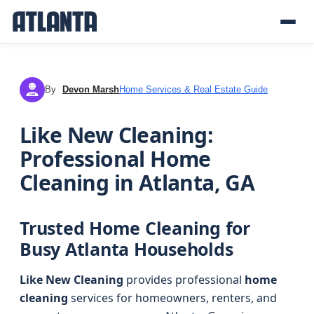
By
Devon Marsh
Home Services & Real Estate Guide
DM
Like New Cleaning:
Professional Home
Cleaning in Atlanta, GA
Trusted Home Cleaning for
Busy Atlanta Households
Like New Cleaning
provides professional
home
cleaning
services for homeowners, renters, and