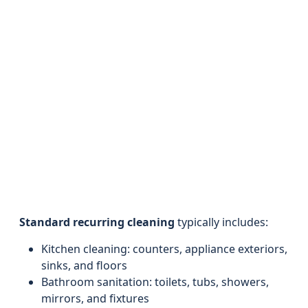
Standard recurring cleaning
typically includes:
Kitchen cleaning: counters, appliance exteriors,
sinks, and floors
Bathroom sanitation: toilets, tubs, showers,
mirrors, and fixtures