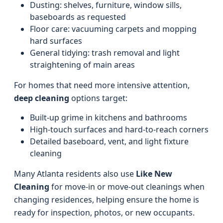
Dusting: shelves, furniture, window sills,
baseboards as requested
Floor care: vacuuming carpets and mopping
hard surfaces
General tidying: trash removal and light
straightening of main areas
For homes that need more intensive attention,
deep cleaning
options target:
Built-up grime in kitchens and bathrooms
High-touch surfaces and hard-to-reach corners
Detailed baseboard, vent, and light fixture
cleaning
Many Atlanta residents also use
Like New
Cleaning
for move-in or move-out cleanings when
changing residences, helping ensure the home is
ready for inspection, photos, or new occupants.