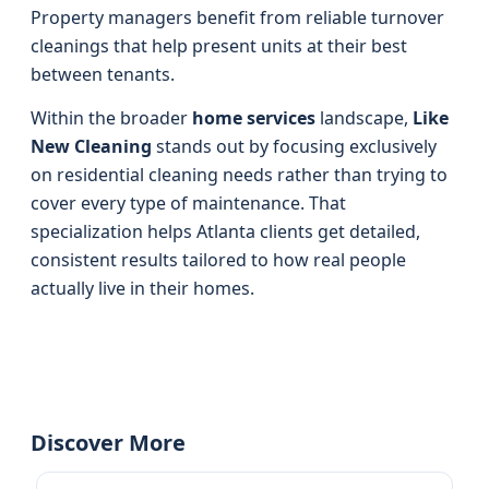
Property managers benefit from reliable turnover
cleanings that help present units at their best
between tenants.
Within the broader
home services
landscape,
Like
New Cleaning
stands out by focusing exclusively
on residential cleaning needs rather than trying to
cover every type of maintenance. That
specialization helps Atlanta clients get detailed,
consistent results tailored to how real people
actually live in their homes.
Discover More