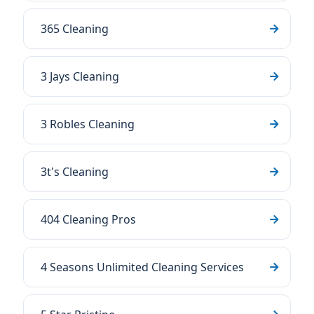
365 Cleaning
3 Jays Cleaning
3 Robles Cleaning
3t's Cleaning
404 Cleaning Pros
4 Seasons Unlimited Cleaning Services