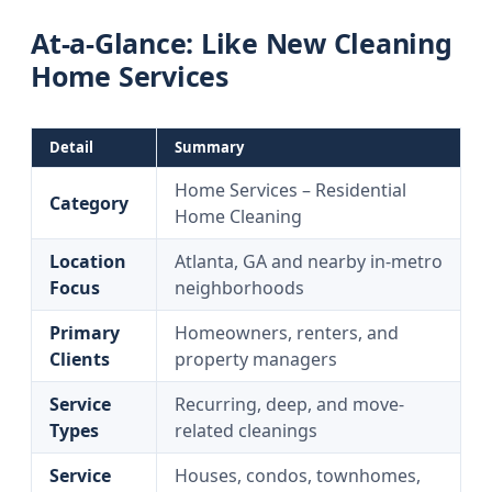
At-a-Glance: Like New Cleaning
Home Services
Detail
Summary
Home Services – Residential
Category
Home Cleaning
Location
Atlanta, GA and nearby in-metro
Focus
neighborhoods
Primary
Homeowners, renters, and
Clients
property managers
Service
Recurring, deep, and move-
Types
related cleanings
Service
Houses, condos, townhomes,