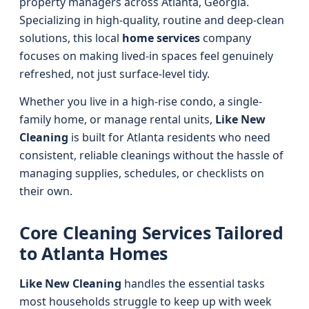
property managers across Atlanta, Georgia.
Specializing in high-quality, routine and deep-clean
solutions, this local
home services
company
focuses on making lived-in spaces feel genuinely
refreshed, not just surface-level tidy.
Whether you live in a high-rise condo, a single-
family home, or manage rental units,
Like New
Cleaning
is built for Atlanta residents who need
consistent, reliable cleanings without the hassle of
managing supplies, schedules, or checklists on
their own.
Core Cleaning Services Tailored
to Atlanta Homes
Like New Cleaning
handles the essential tasks
most households struggle to keep up with week