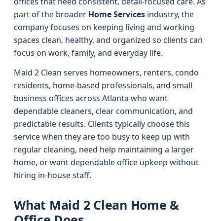
offices that need consistent, detail-focused care. As
part of the broader
Home Services
industry, the
company focuses on keeping living and working
spaces clean, healthy, and organized so clients can
focus on work, family, and everyday life.
Maid 2 Clean serves homeowners, renters, condo
residents, home-based professionals, and small
business offices across Atlanta who want
dependable cleaners, clear communication, and
predictable results. Clients typically choose this
service when they are too busy to keep up with
regular cleaning, need help maintaining a larger
home, or want dependable office upkeep without
hiring in-house staff.
What Maid 2 Clean Home &
Office Does