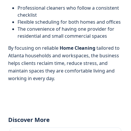
Professional cleaners who follow a consistent
checklist
Flexible scheduling for both homes and offices
The convenience of having one provider for
residential and small commercial spaces
By focusing on reliable
Home Cleaning
tailored to
Atlanta households and workspaces, the business
helps clients reclaim time, reduce stress, and
maintain spaces they are comfortable living and
working in every day.
Discover More