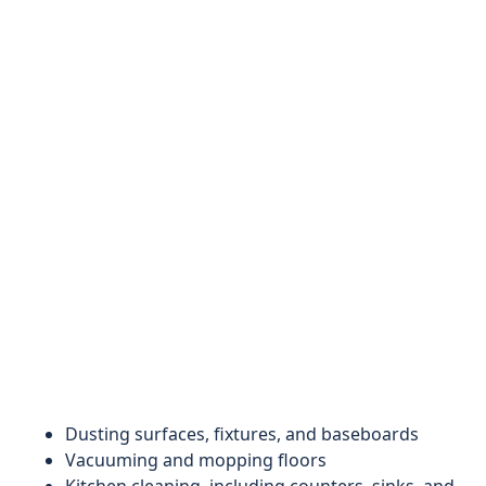
Dusting surfaces, fixtures, and baseboards
Vacuuming and mopping floors