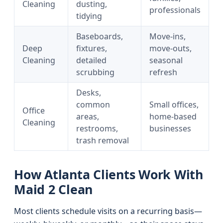
Cleaning
dusting,
professionals
tidying
Baseboards,
Move-ins,
Deep
fixtures,
move-outs,
Cleaning
detailed
seasonal
scrubbing
refresh
Desks,
common
Small offices,
Office
areas,
home-based
Cleaning
restrooms,
businesses
trash removal
How Atlanta Clients Work With
Maid 2 Clean
Most clients schedule visits on a recurring basis—