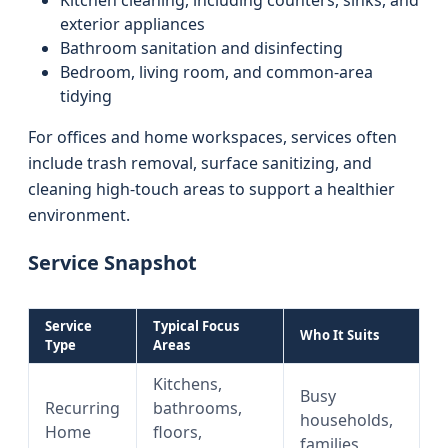
Kitchen cleaning, including counters, sinks, and
exterior appliances
Bathroom sanitation and disinfecting
Bedroom, living room, and common-area
tidying
For offices and home workspaces, services often
include trash removal, surface sanitizing, and
cleaning high-touch areas to support a healthier
environment.
Service Snapshot
Service
Typical Focus
Who It Suits
Type
Areas
Kitchens,
Busy
Recurring
bathrooms,
households,
Home
floors,
families,