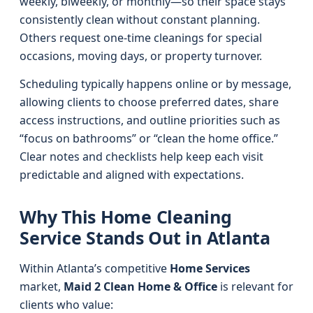
weekly, biweekly, or monthly—so their space stays
consistently clean without constant planning.
Others request one-time cleanings for special
occasions, moving days, or property turnover.
Scheduling typically happens online or by message,
allowing clients to choose preferred dates, share
access instructions, and outline priorities such as
“focus on bathrooms” or “clean the home office.”
Clear notes and checklists help keep each visit
predictable and aligned with expectations.
Why This Home Cleaning
Service Stands Out in Atlanta
Within Atlanta’s competitive
Home Services
market,
Maid 2 Clean Home & Office
is relevant for
clients who value: