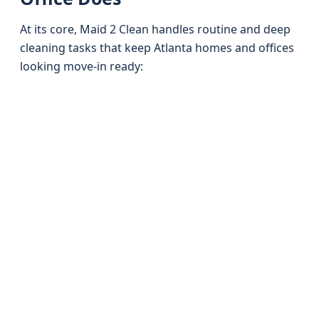
At its core, Maid 2 Clean handles routine and deep
cleaning tasks that keep Atlanta homes and offices
looking move-in ready: