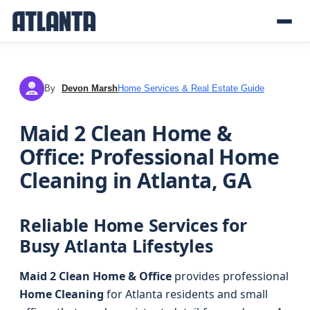
By
Devon Marsh
Home Services & Real Estate Guide
DM
Maid 2 Clean Home &
Office: Professional Home
Cleaning in Atlanta, GA
Reliable Home Services for
Busy Atlanta Lifestyles
Maid 2 Clean Home & Office
provides professional
Home Cleaning
for Atlanta residents and small