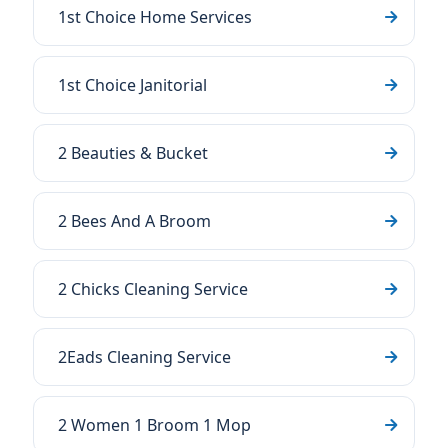
1st Choice Home Services
1st Choice Janitorial
2 Beauties & Bucket
2 Bees And A Broom
2 Chicks Cleaning Service
2Eads Cleaning Service
2 Women 1 Broom 1 Mop