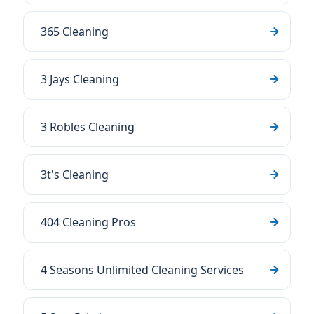
365 Cleaning
3 Jays Cleaning
3 Robles Cleaning
3t's Cleaning
404 Cleaning Pros
4 Seasons Unlimited Cleaning Services