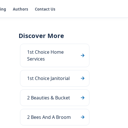
ging
Authors
Contact Us
Discover More
1st Choice Home
Services
1st Choice Janitorial
2 Beauties & Bucket
2 Bees And A Broom