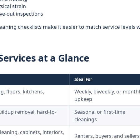
ical strain
ve-out inspections
aning checklists make it easier to match service levels w
ervices at a Glance
Ideal For
g, floors, kitchens,
Weekly, biweekly, or monthl
upkeep
uildup removal, hard-to-
Seasonal or first-time
cleanings
aning, cabinets, interiors,
Renters, buyers, and sellers