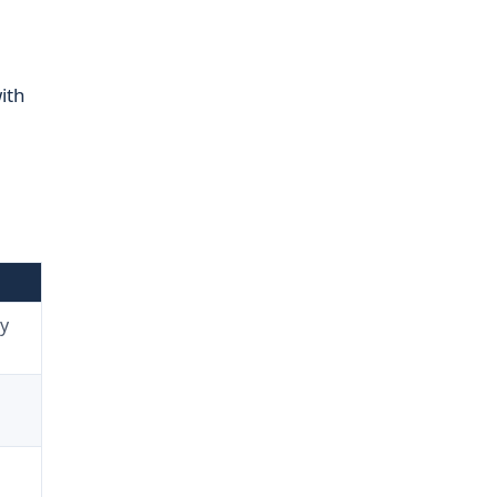
ith
y