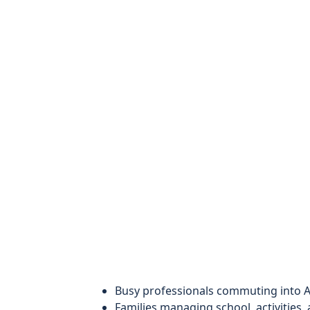
Busy professionals commuting into A
Families managing school, activities,