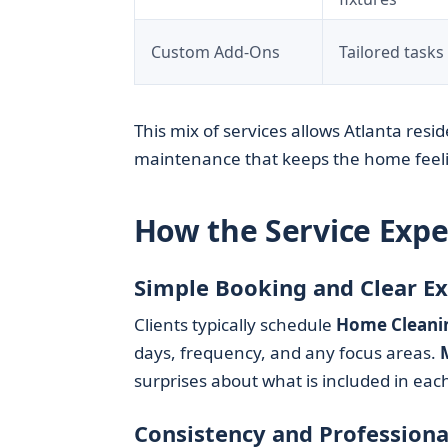
Custom Add-Ons
Tailored tasks
This mix of services allows Atlanta resid
maintenance that keeps the home feeli
How the Service Exp
Simple Booking and Clear E
Clients typically schedule
Home Cleani
days, frequency, and any focus areas.
surprises about what is included in each 
Consistency and Professiona