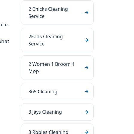
2 Chicks Cleaning
Service
face
e
2Eads Cleaning
what
Service
2 Women 1 Broom 1
Mop
365 Cleaning
3 Jays Cleaning
3 Robles Cleaning