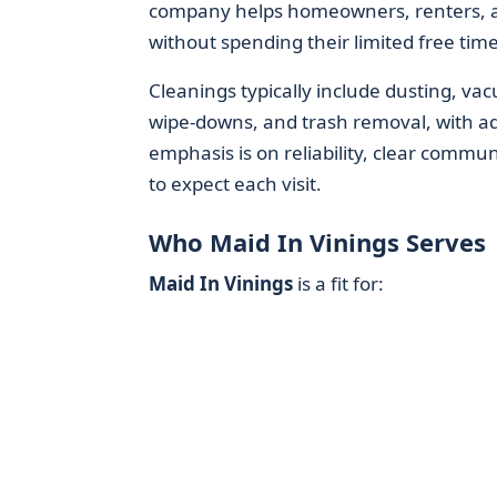
company helps homeowners, renters, an
without spending their limited free tim
Cleanings typically include dusting, v
wipe-downs, and trash removal, with a
emphasis is on reliability, clear commun
to expect each visit.
Who Maid In Vinings Serves
Maid In Vinings
is a fit for: