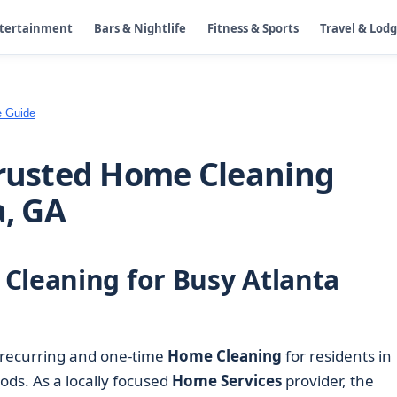
ntertainment
Bars & Nightlife
Fitness & Sports
Travel & Lod
e Guide
Trusted Home Cleaning
a, GA
Cleaning for Busy Atlanta
 recurring and one-time
Home Cleaning
for residents in
ds. As a locally focused
Home Services
provider, the