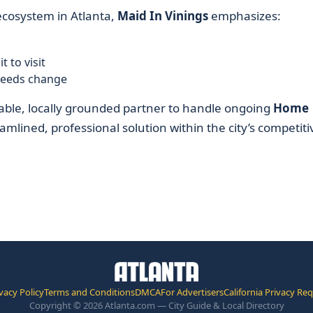
cosystem in Atlanta,
Maid In Vinings
emphasizes:
 to visit
needs change
able, locally grounded partner to handle ongoing
Home
amlined, professional solution within the city’s competiti
vacy Policy
Terms and Conditions
DMCA
For Advertisers
California Privacy Re
Copyright © 2026 Atlanta.com — City Guide & Local Directory