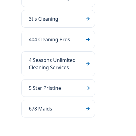
3t's Cleaning
404 Cleaning Pros
4 Seasons Unlimited
Cleaning Services
5 Star Pristine
678 Maids