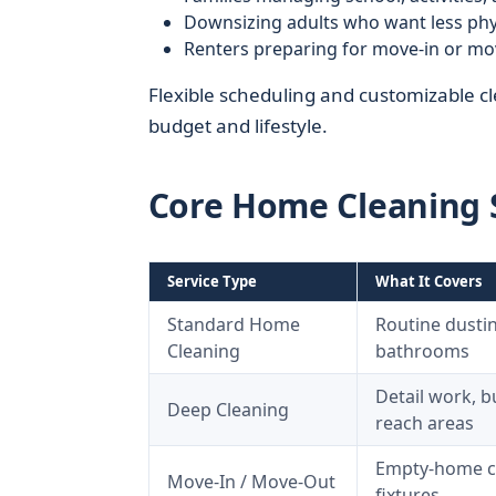
Downsizing adults who want less phys
Renters preparing for move-in or mo
Flexible scheduling and customizable cle
budget and lifestyle.
Core Home Cleaning S
Service Type
What It Covers
Standard Home
Routine dustin
Cleaning
bathrooms
Detail work, b
Deep Cleaning
reach areas
Empty-home cle
Move-In / Move-Out
fixtures