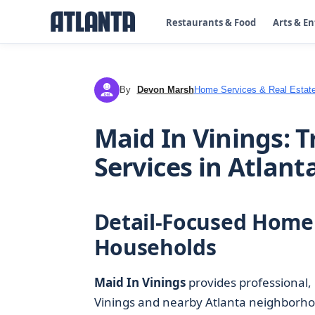
Restaurants & Food
Arts & E
By
Devon Marsh
Home Services & Real Estat
DM
Maid In Vinings: 
Services in Atlant
Detail-Focused Home 
Households
Maid In Vinings
provides professional,
Vinings and nearby Atlanta neighborhoo