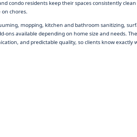
d condo residents keep their spaces consistently clean
e on chores.
acuuming, mopping, kitchen and bathroom sanitizing, sur
dd-ons available depending on home size and needs. Th
ication, and predictable quality, so clients know exactly 