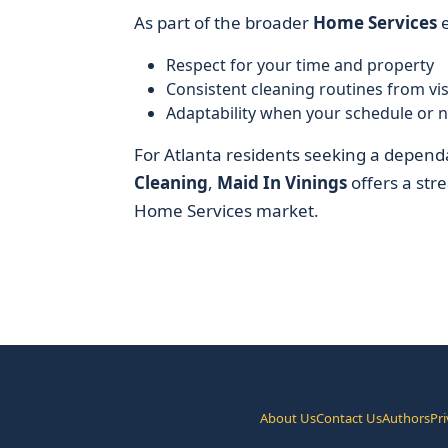
As part of the broader
Home Services
e
Respect for your time and property
Consistent cleaning routines from visit
Adaptability when your schedule or 
For Atlanta residents seeking a depend
Cleaning
,
Maid In Vinings
offers a stre
Home Services market.
About Us
Contact Us
Authors
Pri