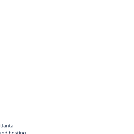
tlanta
 and hosting