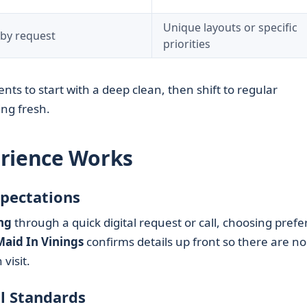
Unique layouts or specific
 by request
priorities
ents to start with a deep clean, then shift to regular
ng fresh.
erience Works
xpectations
ng
through a quick digital request or call, choosing prefe
Maid In Vinings
confirms details up front so there are no
visit.
l Standards