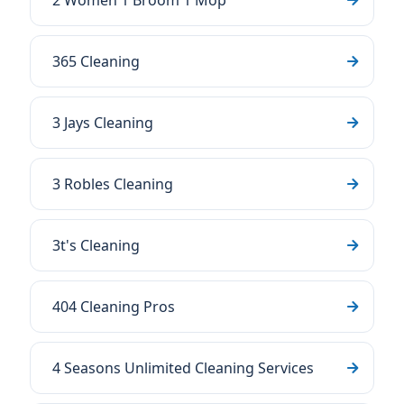
2 Women 1 Broom 1 Mop
365 Cleaning
3 Jays Cleaning
3 Robles Cleaning
3t's Cleaning
404 Cleaning Pros
4 Seasons Unlimited Cleaning Services