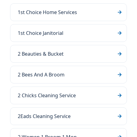
1st Choice Home Services
1st Choice Janitorial
2 Beauties & Bucket
2 Bees And A Broom
2 Chicks Cleaning Service
2Eads Cleaning Service