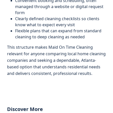
Convenient booking and scheduling, often
managed through a website or digital request
form
Clearly defined cleaning checklists so clients
know what to expect every visit
Flexible plans that can expand from standard
cleaning to deep cleaning as needed
This structure makes Maid On Time Cleaning
relevant for anyone comparing local home cleaning
companies and seeking a dependable, Atlanta-
based option that understands residential needs
and delivers consistent, professional results.
Discover More