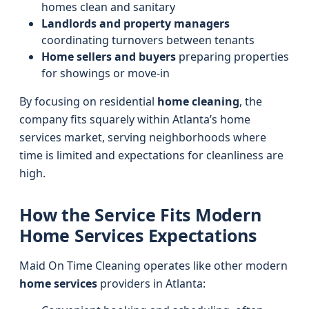
homes clean and sanitary
Landlords and property managers
coordinating turnovers between tenants
Home sellers and buyers
preparing properties
for showings or move-in
By focusing on residential
home cleaning
, the
company fits squarely within Atlanta’s home
services market, serving neighborhoods where
time is limited and expectations for cleanliness are
high.
How the Service Fits Modern
Home Services Expectations
Maid On Time Cleaning operates like other modern
home services
providers in Atlanta: