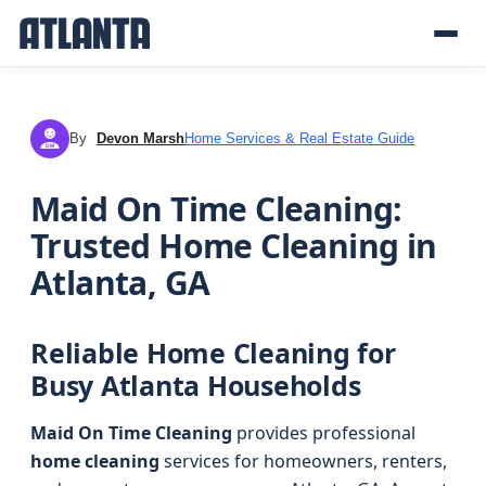
By
Devon Marsh
Home Services & Real Estate Guide
DM
Maid On Time Cleaning:
Trusted Home Cleaning in
Atlanta, GA
Reliable Home Cleaning for
Busy Atlanta Households
Maid On Time Cleaning
provides professional
home cleaning
services for homeowners, renters,