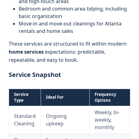
and high-touch areas
Bedroom and common-area tidying, including
basic organization
Move-in and move-out cleanings for Atlanta
rentals and home sales
These services are structured to fit within modern
home services
expectations: predictable,
repeatable, and easy to book.
Service Snapshot
Service
Frequency
Ideal For
Type
Options
Weekly, bi-
Standard
Ongoing
weekly,
Cleaning
upkeep
monthly