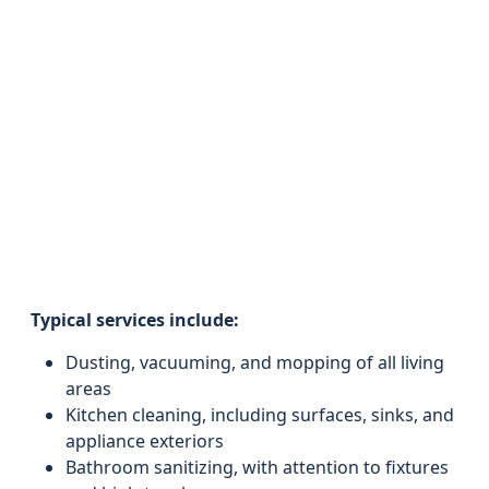
Typical services include:
Dusting, vacuuming, and mopping of all living
areas
Kitchen cleaning, including surfaces, sinks, and
appliance exteriors
Bathroom sanitizing, with attention to fixtures