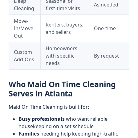
Deep
Seasonal or
As needed
Cleaning
first-time visits
Move-
Renters, buyers,
In/Move-
One-time
and sellers
Out
Homeowners
Custom
with specific
By request
Add-Ons
needs
Who Maid On Time Cleaning
Serves in Atlanta
Maid On Time Cleaning is built for:
Busy professionals
who want reliable
housekeeping on a set schedule
Families
needing help keeping high-traffic