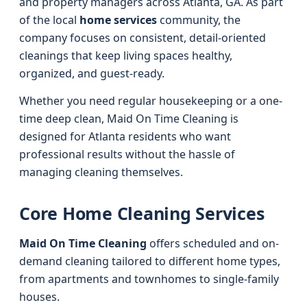
and property managers across Atlanta, GA. As part
of the local
home services
community, the
company focuses on consistent, detail-oriented
cleanings that keep living spaces healthy,
organized, and guest-ready.
Whether you need regular housekeeping or a one-
time deep clean, Maid On Time Cleaning is
designed for Atlanta residents who want
professional results without the hassle of
managing cleaning themselves.
Core Home Cleaning Services
Maid On Time Cleaning
offers scheduled and on-
demand cleaning tailored to different home types,
from apartments and townhomes to single-family
houses.