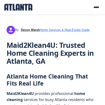
By
Devon Marsh
Home Services & Real Estate Guide
DM
Maid2Klean4U: Trusted
Home Cleaning Experts in
Atlanta, GA
Atlanta Home Cleaning That
Fits Real Life
Maid2Klean4U
provides professional
home
cleaning
services for busy Atlanta residents who