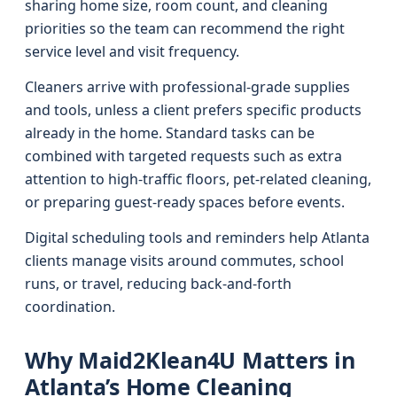
sharing home size, room count, and cleaning
priorities so the team can recommend the right
service level and visit frequency.
Cleaners arrive with professional-grade supplies
and tools, unless a client prefers specific products
already in the home. Standard tasks can be
combined with targeted requests such as extra
attention to high-traffic floors, pet-related cleaning,
or preparing guest-ready spaces before events.
Digital scheduling tools and reminders help Atlanta
clients manage visits around commutes, school
runs, or travel, reducing back-and-forth
coordination.
Why Maid2Klean4U Matters in
Atlanta’s Home Cleaning