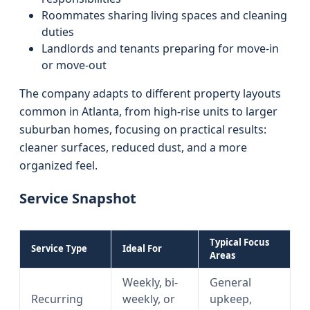
Roommates sharing living spaces and cleaning
duties
Landlords and tenants preparing for move-in
or move-out
The company adapts to different property layouts
common in Atlanta, from high-rise units to larger
suburban homes, focusing on practical results:
cleaner surfaces, reduced dust, and a more
organized feel.
Service Snapshot
Typical Focus
Service Type
Ideal For
Areas
Weekly, bi-
General
Recurring
weekly, or
upkeep,