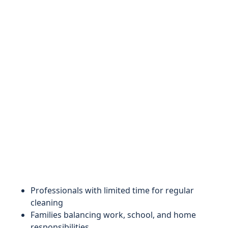
Professionals with limited time for regular
cleaning
Families balancing work, school, and home
responsibilities