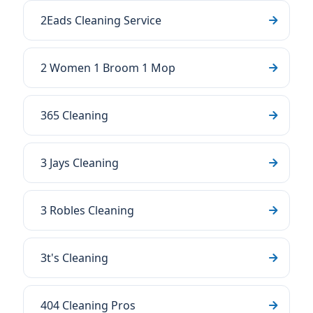
2Eads Cleaning Service
2 Women 1 Broom 1 Mop
365 Cleaning
3 Jays Cleaning
3 Robles Cleaning
3t's Cleaning
404 Cleaning Pros