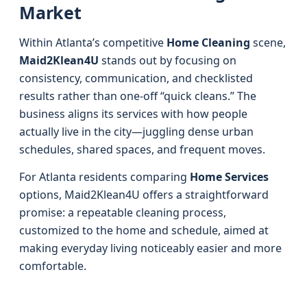
Market
Within Atlanta’s competitive
Home Cleaning
scene,
Maid2Klean4U
stands out by focusing on
consistency, communication, and checklisted
results rather than one-off “quick cleans.” The
business aligns its services with how people
actually live in the city—juggling dense urban
schedules, shared spaces, and frequent moves.
For Atlanta residents comparing
Home Services
options, Maid2Klean4U offers a straightforward
promise: a repeatable cleaning process,
customized to the home and schedule, aimed at
making everyday living noticeably easier and more
comfortable.