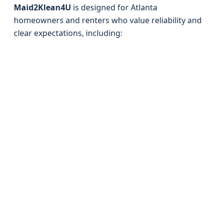
Maid2Klean4U
is designed for Atlanta
homeowners and renters who value reliability and
clear expectations, including: