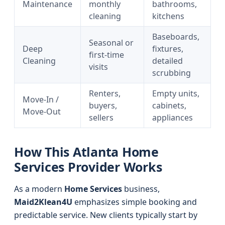
Maintenance
monthly
bathrooms,
cleaning
kitchens
Baseboards,
Seasonal or
Deep
fixtures,
first-time
Cleaning
detailed
visits
scrubbing
Renters,
Empty units,
Move-In /
buyers,
cabinets,
Move-Out
sellers
appliances
How This Atlanta Home
Services Provider Works
As a modern
Home Services
business,
Maid2Klean4U
emphasizes simple booking and
predictable service. New clients typically start by