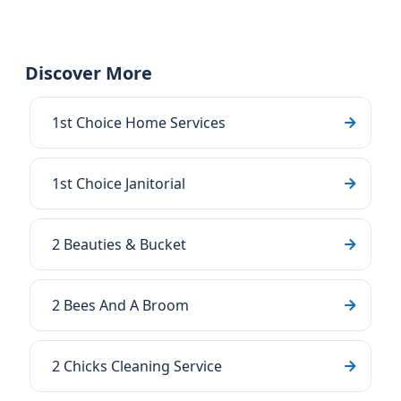
Discover More
1st Choice Home Services
1st Choice Janitorial
2 Beauties & Bucket
2 Bees And A Broom
2 Chicks Cleaning Service