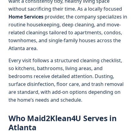
want a consistently tidy, healthy living space
without sacrificing their time. As a locally focused
Home Services
provider, the company specializes in
routine housekeeping, deep cleaning, and move-
related cleanings tailored to apartments, condos,
townhomes, and single-family houses across the
Atlanta area.
Every visit follows a structured cleaning checklist,
so kitchens, bathrooms, living areas, and
bedrooms receive detailed attention. Dusting,
surface disinfection, floor care, and trash removal
are standard, with add-on options depending on
the home’s needs and schedule.
Who Maid2Klean4U Serves in
Atlanta