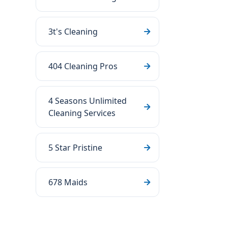
3t's Cleaning
404 Cleaning Pros
4 Seasons Unlimited
Cleaning Services
5 Star Pristine
678 Maids