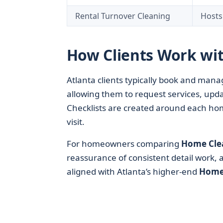
Rental Turnover Cleaning
Hosts
How Clients Work wit
Atlanta clients typically book and man
allowing them to request services, upda
Checklists are created around each home
visit.
For homeowners comparing
Home Cle
reassurance of consistent detail work, a
aligned with Atlanta’s higher-end
Home 