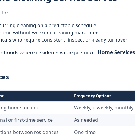
 for:
urring cleaning on a predictable schedule
y home without weekend cleaning marathons
ntals
who require consistent, inspection-ready turnover
hborhoods where residents value premium
Home Services
ces
or
Frequency Options
ing home upkeep
Weekly, biweekly, monthly
al or first-time service
As needed
itions between residences
One-time