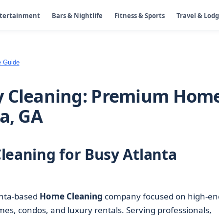
ntertainment
Bars & Nightlife
Fitness & Sports
Travel & Lod
e Guide
y Cleaning: Premium Hom
a, GA
leaning for Busy Atlanta
anta-based
Home Cleaning
company focused on high-en
mes, condos, and luxury rentals. Serving professionals,