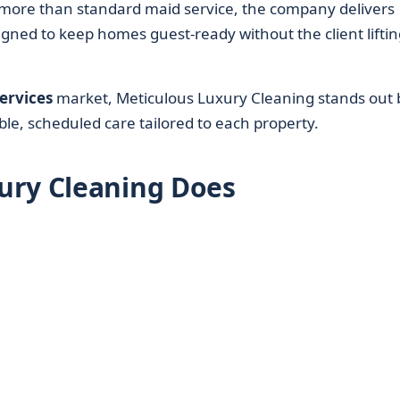
ore than standard maid service, the company delivers
ned to keep homes guest-ready without the client liftin
ervices
market, Meticulous Luxury Cleaning stands out 
able, scheduled care tailored to each property.
ury Cleaning Does