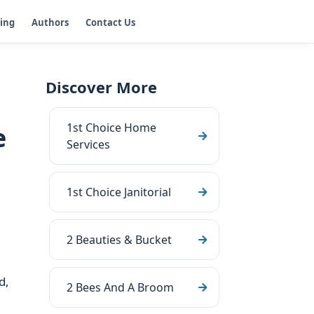
ging
Authors
Contact Us
Discover More
1st Choice Home
e
Services
1st Choice Janitorial
2 Beauties & Bucket
d,
2 Bees And A Broom