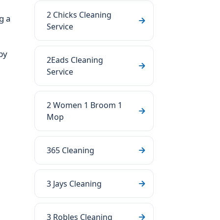
2 Chicks Cleaning
g a
Service
by
2Eads Cleaning
Service
2 Women 1 Broom 1
Mop
365 Cleaning
3 Jays Cleaning
3 Robles Cleaning