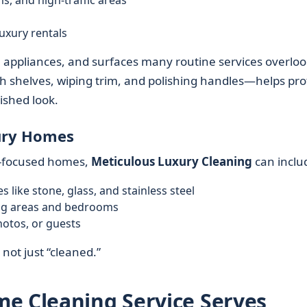
s, and high-traffic areas
uxury rentals
, appliances, and surfaces many routine services overloo
gh shelves, wiping trim, and polishing handles—helps pro
ished look.
xury Homes
gn-focused homes,
Meticulous Luxury Cleaning
can inclu
s like stone, glass, and stainless steel
ing areas and bedrooms
hotos, or guests
 not just “cleaned.”
e Cleaning Service Serves