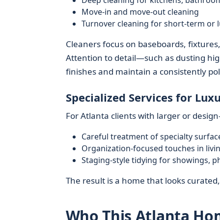
Deep cleaning for kitchens, bathroom
Move-in and move-out cleaning
Turnover cleaning for short-term or l
Cleaners focus on baseboards, fixtures
Attention to detail—such as dusting hi
finishes and maintain a consistently pol
Specialized Services for Lu
For Atlanta clients with larger or desi
Careful treatment of specialty surface
Organization-focused touches in liv
Staging-style tidying for showings, p
The result is a home that looks curated,
Who This Atlanta Hom