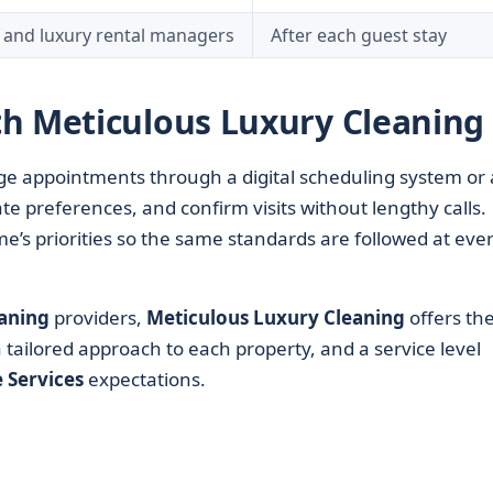
 and luxury rental managers
After each guest stay
h Meticulous Luxury Cleaning
age appointments through a digital scheduling system or 
te preferences, and confirm visits without lengthy calls.
’s priorities so the same standards are followed at eve
aning
providers,
Meticulous Luxury Cleaning
offers th
 tailored approach to each property, and a service level
Services
expectations.