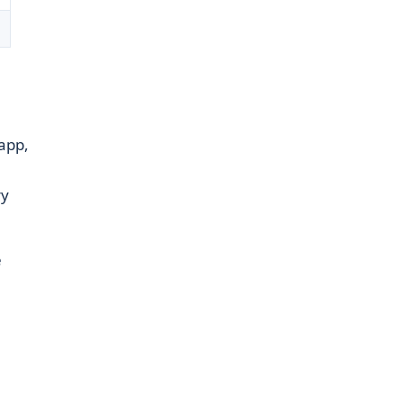
app,
ry
e