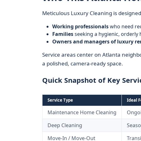
Meticulous Luxury Cleaning is designed
Working professionals
who need rec
Families
seeking a hygienic, orderl
Owners and managers of luxury re
Service areas center on Atlanta neig
a polished, camera-ready space.
Quick Snapshot of Key Servi
Service Type
Ideal F
Maintenance Home Cleaning
Ongo
Deep Cleaning
Season
Move-In / Move-Out
Trans