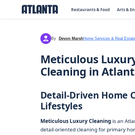
Restaurants & Food
Arts & E
By
Devon Marsh
Home Services & Real Estat
DM
Meticulous Luxur
Cleaning in Atlant
Detail-Driven Home C
Lifestyles
Meticulous Luxury Cleaning
is an Atl
detail-oriented cleaning for primary ho