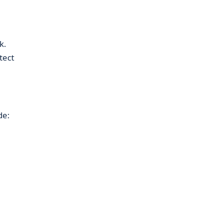
k.
tect
de: