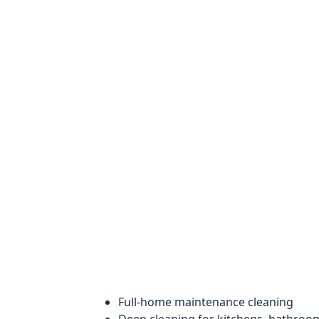
Full-home maintenance cleaning