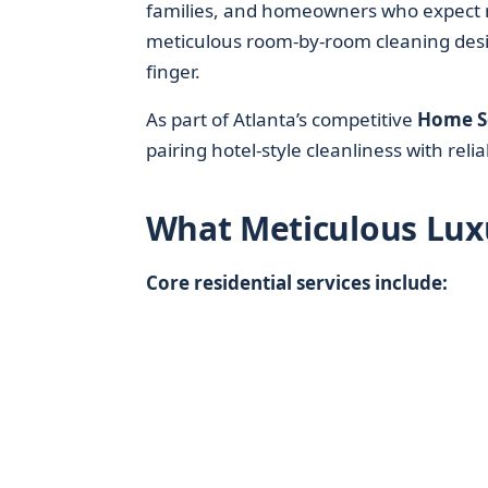
families, and homeowners who expect m
meticulous room-by-room cleaning desig
finger.
As part of Atlanta’s competitive
Home S
pairing hotel-style cleanliness with reli
What Meticulous Lux
Core residential services include: