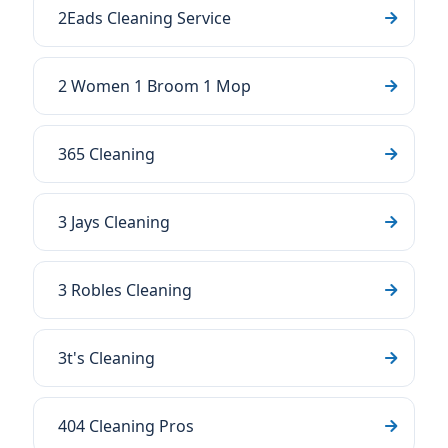
2Eads Cleaning Service
2 Women 1 Broom 1 Mop
365 Cleaning
3 Jays Cleaning
3 Robles Cleaning
3t's Cleaning
404 Cleaning Pros