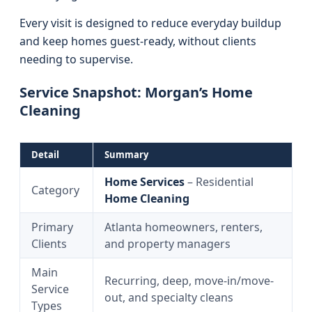
Every visit is designed to reduce everyday buildup
and keep homes guest-ready, without clients
needing to supervise.
Service Snapshot: Morgan’s Home
Cleaning
Detail
Summary
Home Services
– Residential
Category
Home Cleaning
Primary
Atlanta homeowners, renters,
Clients
and property managers
Main
Recurring, deep, move-in/move-
Service
out, and specialty cleans
Types