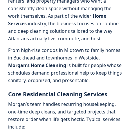
renters, and property managers who want a
consistently clean space without managing the
work themselves. As part of the wider
Home
Services
industry, the business focuses on routine
and deep cleaning solutions tailored to the way
Atlantans actually live, commute, and host.
From high-rise condos in Midtown to family homes
in Buckhead and townhomes in Westside,
Morgan’s Home Cleaning
is built for people whose
schedules demand professional help to keep things
sanitary, organized, and presentable.
Core Residential Cleaning Services
Morgan’s team handles recurring housekeeping,
one-time deep cleans, and targeted projects that
restore order when life gets hectic. Typical services
include: