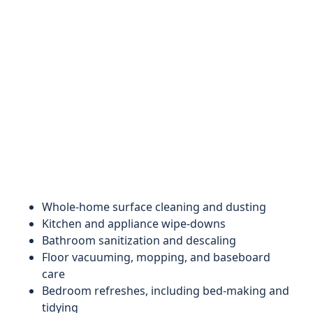
Whole-home surface cleaning and dusting
Kitchen and appliance wipe-downs
Bathroom sanitization and descaling
Floor vacuuming, mopping, and baseboard
care
Bedroom refreshes, including bed-making and
tidying