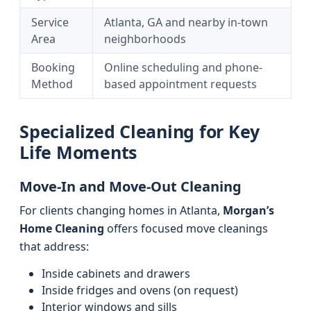
Service
Atlanta, GA and nearby in-town
Area
neighborhoods
Booking
Online scheduling and phone-
Method
based appointment requests
Specialized Cleaning for Key
Life Moments
Move-In and Move-Out Cleaning
For clients changing homes in Atlanta,
Morgan’s
Home Cleaning
offers focused move cleanings
that address:
Inside cabinets and drawers
Inside fridges and ovens (on request)
Interior windows and sills