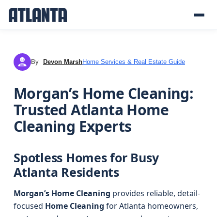
By
Devon Marsh
Home Services & Real Estate Guide
DM
Morgan’s Home Cleaning:
Trusted Atlanta Home
Cleaning Experts
Spotless Homes for Busy
Atlanta Residents
Morgan’s Home Cleaning
provides reliable, detail-
focused
Home Cleaning
for Atlanta homeowners,