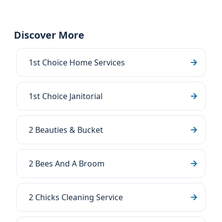
Discover More
1st Choice Home Services
1st Choice Janitorial
2 Beauties & Bucket
2 Bees And A Broom
2 Chicks Cleaning Service