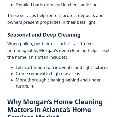
Detailed bathroom and kitchen sanitizing
These services help renters protect deposits and
owners present properties in their best light.
Seasonal and Deep Cleaning
When pollen, pet hair, or clutter start to feel
unmanageable, Morgan’s deep cleaning helps reset
the home. This often includes:
Extra attention to trim, vents, and light fixtures
Grime removal in high-use areas
More thorough cleaning behind and under
furniture
Why Morgan’s Home Cleaning
Matters in Atlanta’s Home