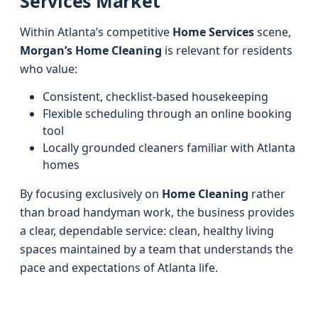
Services Market
Within Atlanta’s competitive
Home Services
scene,
Morgan’s Home Cleaning
is relevant for residents
who value:
Consistent, checklist-based housekeeping
Flexible scheduling through an online booking
tool
Locally grounded cleaners familiar with Atlanta
homes
By focusing exclusively on
Home Cleaning
rather
than broad handyman work, the business provides
a clear, dependable service: clean, healthy living
spaces maintained by a team that understands the
pace and expectations of Atlanta life.